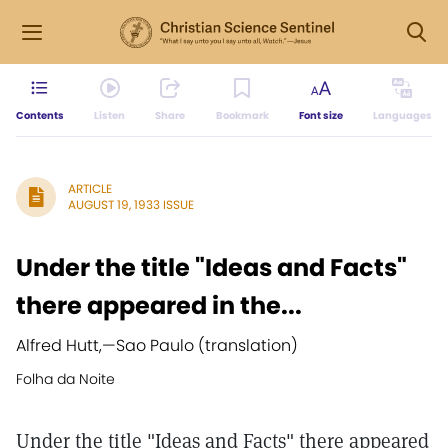
Contents
Listen
Share
Bookmark
Font size
Languages
ARTICLE
AUGUST 19, 1933 ISSUE
Under the title "Ideas and Facts"
there appeared in the...
Alfred Hutt,
—
Sao Paulo (translation)
Folha da Noite
Under the title "Ideas and Facts" there appeared