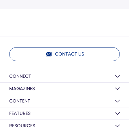
CONTACT US
CONNECT
MAGAZINES
CONTENT
FEATURES
RESOURCES