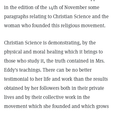
in the edition of the 14th of November some
paragraphs relating to Christian Science and the
woman who founded this religious movement.
Christian Science is demonstrating, by the
physical and moral healing which it brings to
those who study it, the truth contained in Mrs.
Eddy's teachings. There can be no better
testimonial to her life and work than the results
obtained by her followers both in their private
lives and by their collective work in the
movement which she founded and which grows