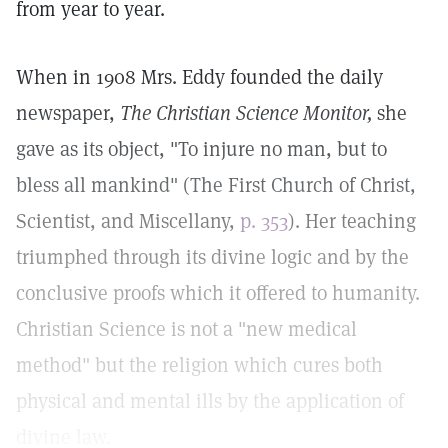
from year to year.
When in 1908 Mrs. Eddy founded the daily
newspaper,
The Christian Science Monitor,
she
gave as its object, "To injure no man, but to
bless all mankind" (The First Church of Christ,
Scientist, and Miscellany,
p. 353
). Her teaching
triumphed through its divine logic and by the
conclusive proofs which it offered to humanity.
Christian Science is not a "new medical
method" but the religion which cures both
physical and mental ills by the application of
divine law.