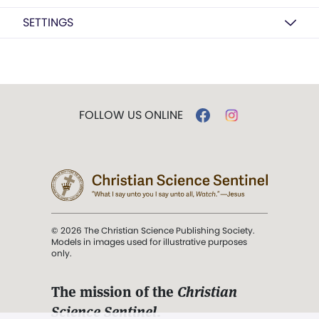
SETTINGS
FOLLOW US ONLINE
© 2026 The Christian Science Publishing Society.
Models in images used for illustrative purposes
only.
The mission of the
Christian
Science Sentinel
.