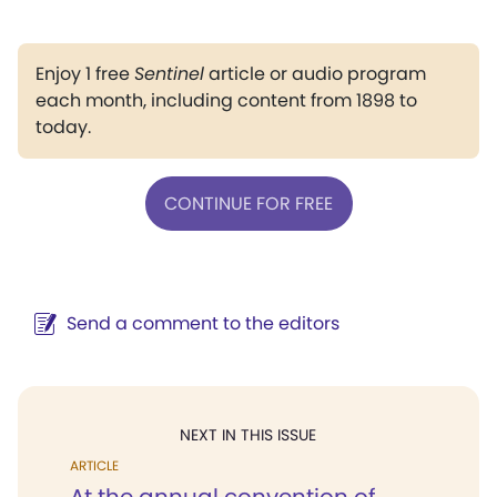
Enjoy 1 free
Sentinel
article or audio program
each month, including content from 1898 to
today.
CONTINUE FOR FREE
Send a comment to the editors
NEXT IN THIS ISSUE
ARTICLE