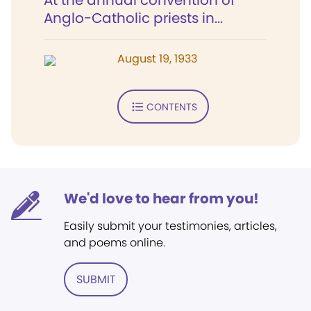
At the annual convention of
Anglo-Catholic priests in...
August 19, 1933
CONTENTS
We'd love to hear from you!
Easily submit your testimonies, articles,
and poems online.
SUBMIT