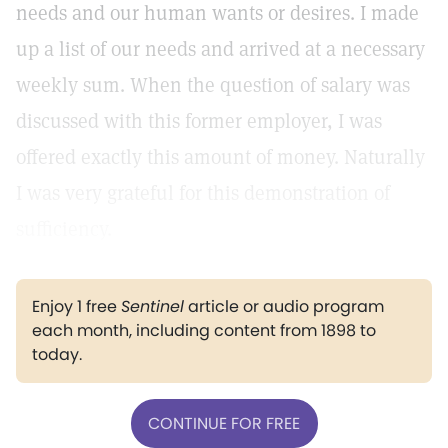
needs and our human wants or desires. I made
up a list of our needs and arrived at a necessary
weekly sum. When the question of salary was
discussed with this former employer, I was
offered exactly this amount of money. Naturally
I was very grateful for this demonstration of
sufficiency.
Enjoy 1 free
Sentinel
article or audio program
each month, including content from 1898 to
today.
CONTINUE FOR FREE