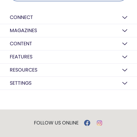
CONNECT
MAGAZINES
CONTENT
FEATURES
RESOURCES
SETTINGS
FOLLOW US ONLINE