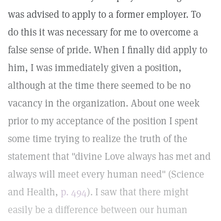
was advised to apply to a former employer. To
do this it was necessary for me to overcome a
false sense of pride. When I finally did apply to
him, I was immediately given a position,
although at the time there seemed to be no
vacancy in the organization. About one week
prior to my acceptance of the position I spent
some time trying to realize the truth of the
statement that "divine Love always has met and
always will meet every human need" (Science
and Health,
p. 494
). I saw that there might
easily be a difference between our human