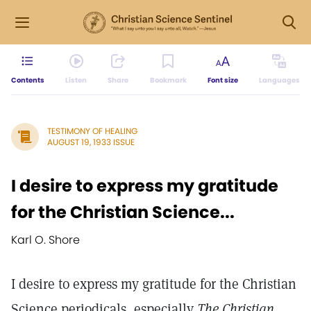
Contents
Listen
Share
Bookmark
Font size
Languages
TESTIMONY OF HEALING
AUGUST 19, 1933 ISSUE
I desire to express my gratitude
for the Christian Science...
Karl O. Shore
I desire to express my gratitude for the Christian
Science periodicals, especially
The Christian