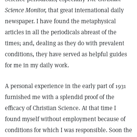
Science Monitor,
that great international daily
newspaper. I have found the metaphysical
articles in all the periodicals abreast of the
times; and, dealing as they do with prevalent
conditions, they have served as helpful guides
for me in my daily work.
A personal experience in the early part of 1931
furnished me with a splendid proof of the
efficacy of Christian Science. At that time I
found myself without employment because of
conditions for which I was responsible. Soon the