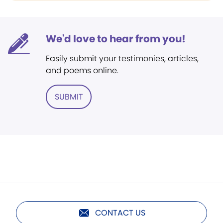
We'd love to hear from you!
Easily submit your testimonies, articles,
and poems online.
SUBMIT
CONTACT US