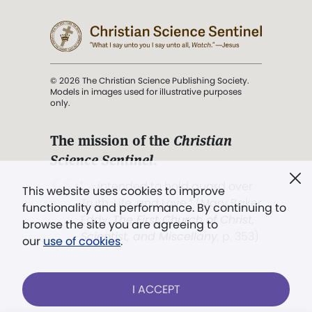
© 2026 The Christian Science Publishing Society.
Models in images used for illustrative purposes
only.
The mission of the
Christian
Science Sentinel
.
". . . intended to hold guard over
This website uses cookies to improve
Truth, Life, and Love.” (Mary Baker
functionality and performance. By continuing to
Eddy,
The First Church of Christ,
browse the site you are agreeing to
Scientist, and Miscellany
, p. 353)
our
use of cookies
.
Terms of service
/
Privacy policy
/
Permissions
I ACCEPT
/
Link to us