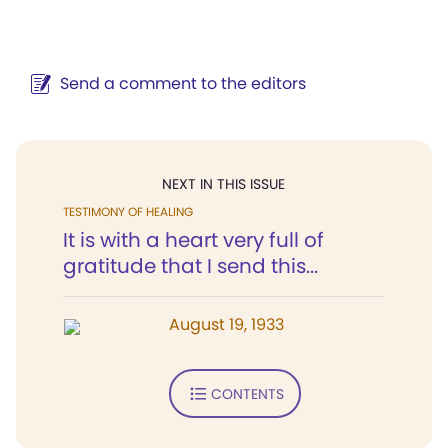
Send a comment to the editors
NEXT IN THIS ISSUE
TESTIMONY OF HEALING
It is with a heart very full of
gratitude that I send this...
August 19, 1933
CONTENTS