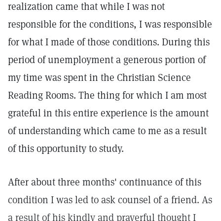
realization came that while I was not
responsible for the conditions, I was responsible
for what I made of those conditions. During this
period of unemployment a generous portion of
my time was spent in the Christian Science
Reading Rooms. The thing for which I am most
grateful in this entire experience is the amount
of understanding which came to me as a result
of this opportunity to study.
After about three months' continuance of this
condition I was led to ask counsel of a friend. As
a result of his kindly and prayerful thought I