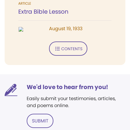
ARTICLE
Extra Bible Lesson
August 19, 1933
CONTENTS
We'd love to hear from you!
Easily submit your testimonies, articles,
and poems online.
SUBMIT