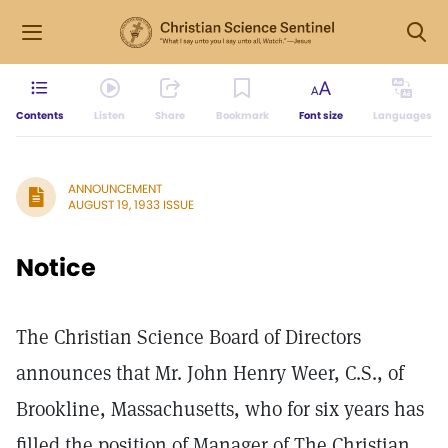
Contents
Listen
Share
Bookmark
Font size
Languages
ANNOUNCEMENT
AUGUST 19, 1933 ISSUE
Notice
The Christian Science Board of Directors
announces that Mr. John Henry Weer, C.S., of
Brookline, Massachusetts, who for six years has
filled the position of Manager of The Christian