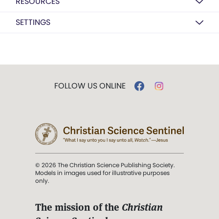
RESOURCES
SETTINGS
FOLLOW US ONLINE
© 2026 The Christian Science Publishing Society.
Models in images used for illustrative purposes
only.
The mission of the
Christian