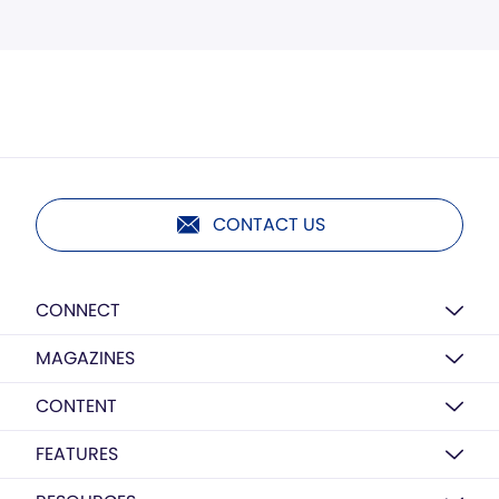
CONTACT US
CONNECT
MAGAZINES
CONTENT
FEATURES