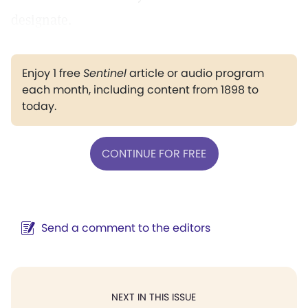
designate.
Enjoy 1 free
Sentinel
article or audio program
each month, including content from 1898 to
today.
CONTINUE FOR FREE
Send a comment to the editors
NEXT IN THIS ISSUE