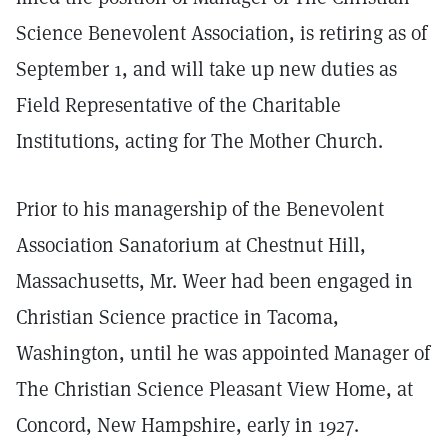
Science Benevolent Association, is retiring as of
September 1, and will take up new duties as
Field Representative of the Charitable
Institutions, acting for The Mother Church.
Prior to his managership of the Benevolent
Association Sanatorium at Chestnut Hill,
Massachusetts, Mr. Weer had been engaged in
Christian Science practice in Tacoma,
Washington, until he was appointed Manager of
The Christian Science Pleasant View Home, at
Concord, New Hampshire, early in 1927.