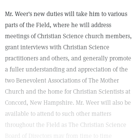
Mr. Weer's new duties will take him to various
parts of the Field, where he will address
meetings of Christian Science church members,
grant interviews with Christian Science
practitioners and others, and generally promote
a fuller understanding and appreciation of the
two Benevolent Associations of The Mother
Church and the home for Christian Scientists at
Concord, New Hampshire. Mr. Weer will also be
available to attend to such other matters
throughout the Field as The Christian Science
Board of Directors may from time to time