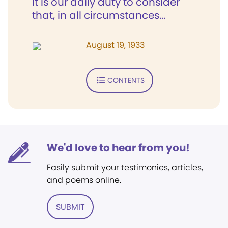
It is our daily duty to consider
that, in all circumstances...
August 19, 1933
CONTENTS
We'd love to hear from you!
Easily submit your testimonies, articles,
and poems online.
SUBMIT