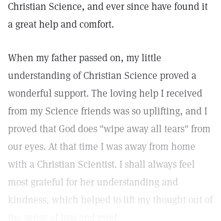
Christian Science, and ever since have found it
a great help and comfort.
When my father passed on, my little
understanding of Christian Science proved a
wonderful support. The loving help I received
from my Science friends was so uplifting, and I
proved that God does "wipe away all tears" from
our eyes. At that time I was away from home
with a Christian Scientist. I shall always feel
most grateful for her understanding and
kindness, which helped to lift my thought out of
the sense of loss and grief.