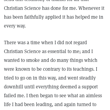
Christian Science has done for me. Whenever it
has been faithfully applied it has helped me in
every way.
There was a time when I did not regard
Christian Science as essential to me; and I
wanted to smoke and do many things which
were known to be contrary to its teachings. I
tried to go on in this way, and went steadily
downhill until everything deemed a support
failed me. I then began to see what an aimless
life I had been leading, and again turned to