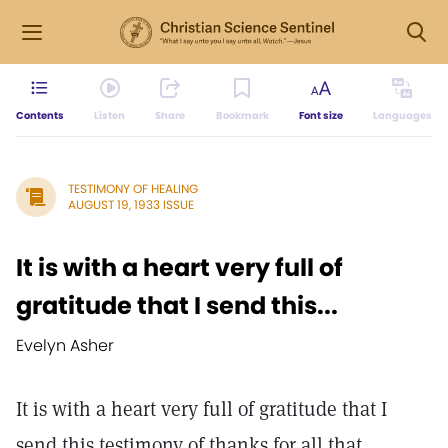
Contents
Listen
Share
Bookmark
Font size
Languages
TESTIMONY OF HEALING
AUGUST 19, 1933 ISSUE
It is with a heart very full of
gratitude that I send this...
Evelyn Asher
It is with a heart very full of gratitude that I
send this testimony of thanks for all that