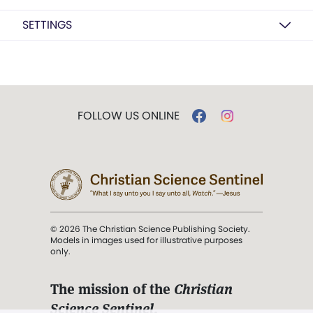
SETTINGS
FOLLOW US ONLINE
© 2026 The Christian Science Publishing Society.
Models in images used for illustrative purposes
only.
The mission of the
Christian
Science Sentinel
.