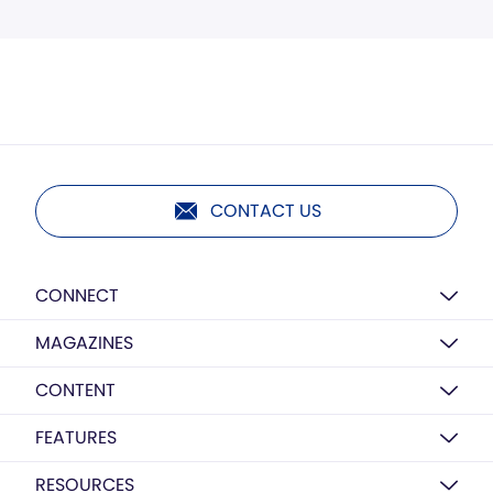
CONTACT US
CONNECT
MAGAZINES
CONTENT
FEATURES
RESOURCES