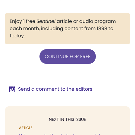
Enjoy 1 free
Sentinel
article or audio program
each month, including content from 1898 to
today.
CONTINUE FOR FREE
Send a comment to the editors
NEXT IN THIS ISSUE
ARTICLE