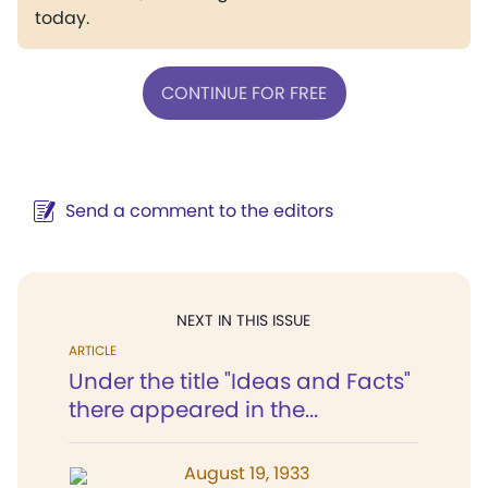
today.
CONTINUE FOR FREE
Send a comment to the editors
NEXT IN THIS ISSUE
ARTICLE
Under the title "Ideas and Facts"
there appeared in the...
August 19, 1933