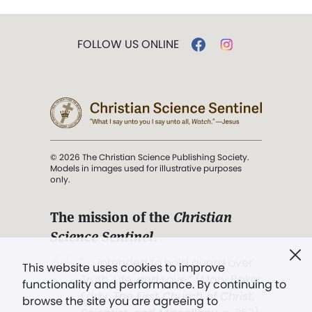
FOLLOW US ONLINE
© 2026 The Christian Science Publishing Society.
Models in images used for illustrative purposes
only.
The mission of the
Christian
Science Sentinel
.
". . . intended to hold guard over
This website uses cookies to improve
Truth, Life, and Love.” (Mary Baker
functionality and performance. By continuing to
Eddy,
The First Church of Christ,
browse the site you are agreeing to