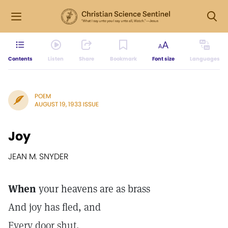
Contents
Listen
Share
Bookmark
Font size
Languages
POEM
AUGUST 19, 1933 ISSUE
Joy
JEAN M. SNYDER
When
your heavens are as brass
And joy has fled, and
Every door shut,