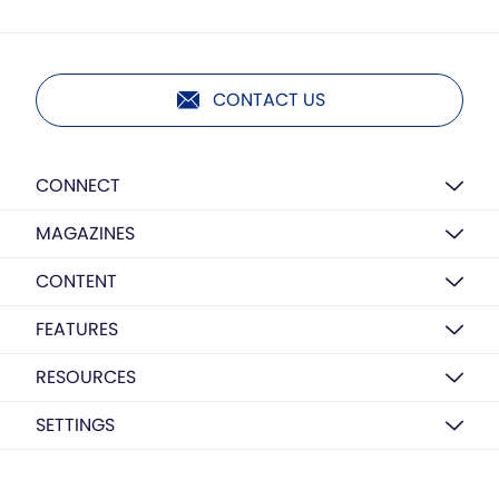
CONTACT US
CONNECT
MAGAZINES
CONTENT
FEATURES
RESOURCES
SETTINGS