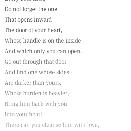
Do not forget the one
That opens inward—
The door of your heart,
Whose handle is on the inside
And which only you can open.
Go out through that door
And find one whose skies
Are darker than yours,
Whose burden is heavier;
Bring him back with you
Into your heart.
There can you cleanse him with love,