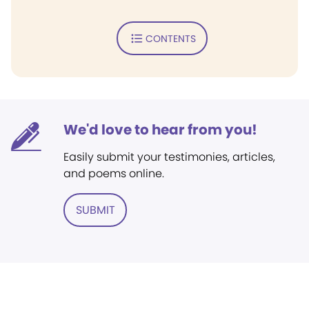
CONTENTS
We'd love to hear from you!
Easily submit your testimonies, articles,
and poems online.
SUBMIT