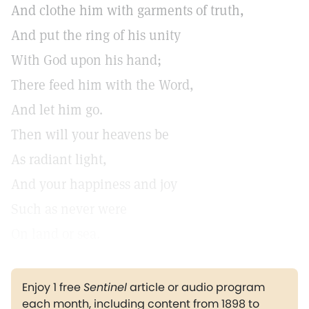
And clothe him with garments of truth,
And put the ring of his unity
With God upon his hand;
There feed him with the Word,
And let him go.
Then will your heavens be
As radiant light,
And your happiness and joy
Such as never were
On land or sea.
Enjoy 1 free
Sentinel
article or audio program
each month, including content from 1898 to