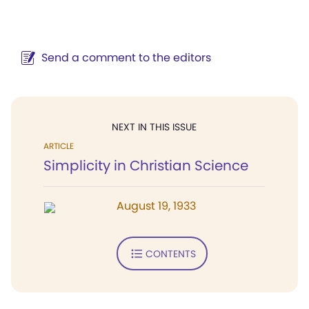
Send a comment to the editors
NEXT IN THIS ISSUE
ARTICLE
Simplicity in Christian Science
August 19, 1933
CONTENTS