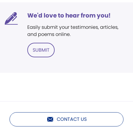
We'd love to hear from you!
Easily submit your testimonies, articles,
and poems online.
SUBMIT
CONTACT US