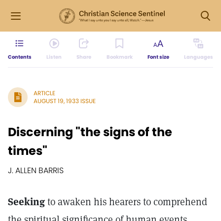
Contents
Listen
Share
Bookmark
Font size
Languages
ARTICLE
AUGUST 19, 1933 ISSUE
Discerning "the signs of the
times"
J. ALLEN BARRIS
Seeking
to awaken his hearers to comprehend
the spiritual significance of human events,