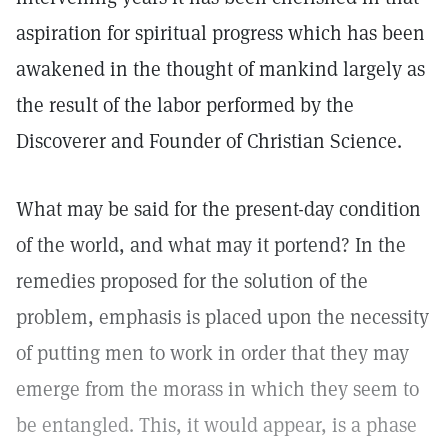
aspiration for spiritual progress which has been
awakened in the thought of mankind largely as
the result of the labor performed by the
Discoverer and Founder of Christian Science.
What may be said for the present-day condition
of the world, and what may it portend? In the
remedies proposed for the solution of the
problem, emphasis is placed upon the necessity
of putting men to work in order that they may
emerge from the morass in which they seem to
be entangled. This, it would appear, is a phase