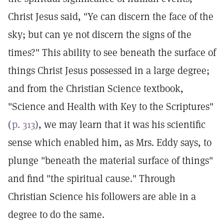
Christ Jesus said, "Ye can discern the face of the
sky; but can ye not discern the signs of the
times?" This ability to see beneath the surface of
things Christ Jesus possessed in a large degree;
and from the Christian Science textbook,
"Science and Health with Key to the Scriptures"
(
p. 313
), we may learn that it was his scientific
sense which enabled him, as Mrs. Eddy says, to
plunge "beneath the material surface of things"
and find "the spiritual cause." Through
Christian Science his followers are able in a
degree to do the same.