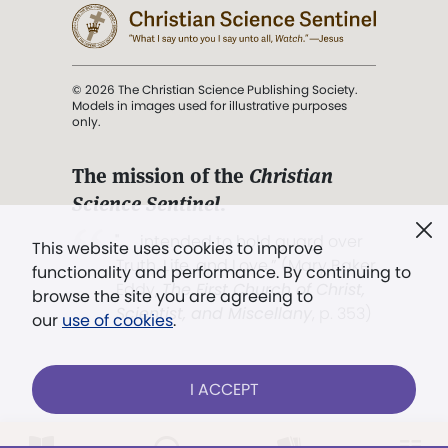
© 2026 The Christian Science Publishing Society.
Models in images used for illustrative purposes
only.
The mission of the
Christian
Science Sentinel
.
". . . intended to hold guard over
This website uses cookies to improve
Truth, Life, and Love.” (Mary Baker
functionality and performance. By continuing to
Eddy,
The First Church of Christ,
browse the site you are agreeing to
Scientist, and Miscellany
, p. 353)
our
use of cookies
.
Terms of service
/
Privacy policy
/
Permissions
I ACCEPT
/
Link to us