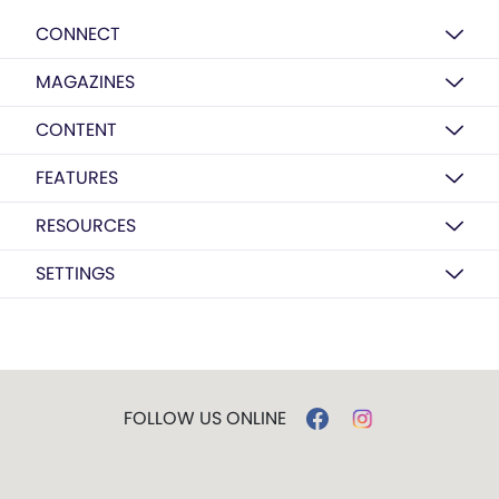
CONNECT
MAGAZINES
CONTENT
FEATURES
RESOURCES
SETTINGS
FOLLOW US ONLINE