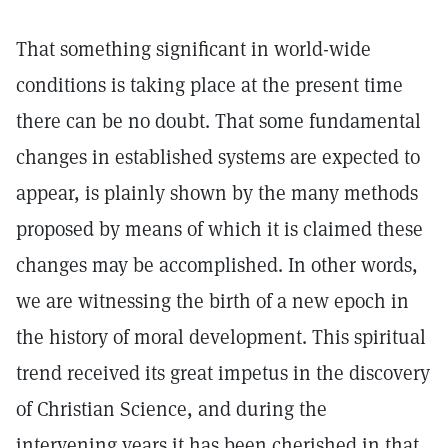
That something significant in world-wide
conditions is taking place at the present time
there can be no doubt. That some fundamental
changes in established systems are expected to
appear, is plainly shown by the many methods
proposed by means of which it is claimed these
changes may be accomplished. In other words,
we are witnessing the birth of a new epoch in
the history of moral development. This spiritual
trend received its great impetus in the discovery
of Christian Science, and during the
intervening years it has been cherished in that