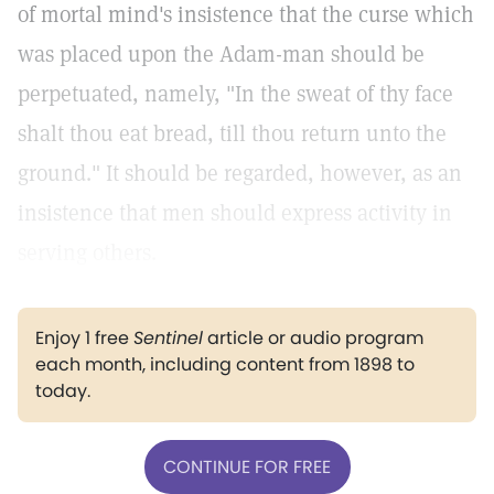
of mortal mind's insistence that the curse which
was placed upon the Adam-man should be
perpetuated, namely, "In the sweat of thy face
shalt thou eat bread, till thou return unto the
ground." It should be regarded, however, as an
insistence that men should express activity in
serving others.
Enjoy 1 free
Sentinel
article or audio program
each month, including content from 1898 to
today.
CONTINUE FOR FREE