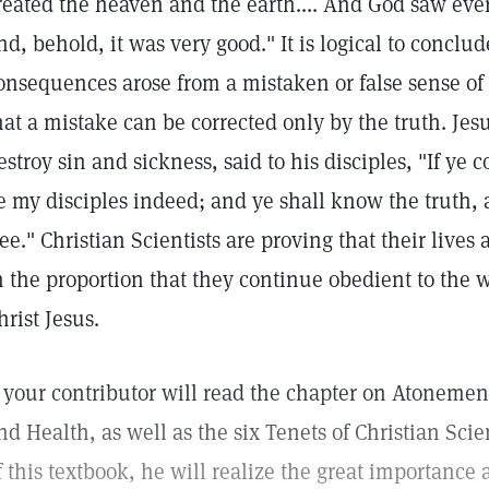
reated the heaven and the earth.... And God saw eve
nd, behold, it was very good." It is logical to conclud
onsequences arose from a mistaken or false sense of
hat a mistake can be corrected only by the truth. Jes
estroy sin and sickness, said to his disciples, "If ye
e my disciples indeed; and ye shall know the truth,
ree." Christian Scientists are proving that their live
n the proportion that they continue obedient to the 
hrist Jesus.
f your contributor will read the chapter on Atonemen
nd Health, as well as the six Tenets of Christian Sci
f this textbook, he will realize the great importance