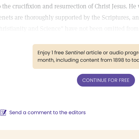
o the crucifixion and resurrection of Christ Jesus. He 
enets are thoroughly supported by the Scriptures, an
hristianity and Science" have not been omitted fro
Enjoy 1 free
Sentinel
article or audio pro
month, including content from 1898 to to
CONTINUE FOR FREE
Send a comment to the editors