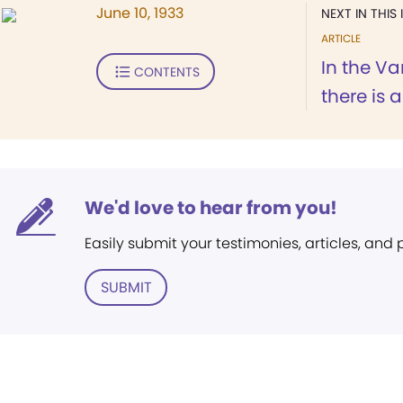
June 10, 1933
NEXT IN THIS 
ARTICLE
In the V
CONTENTS
there is a
We'd love to hear from you!
Easily submit your testimonies, articles, and
SUBMIT