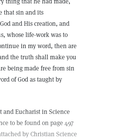
ry thing that he had made,
e that sin and its
 God and His creation, and
us, whose life-work was to
 continue in my word, then are
 and the truth shall make you
s are being made free from sin
word of God as taught by
t and Eucharist in Science
ence to be found on page 497
 attached by Christian Science