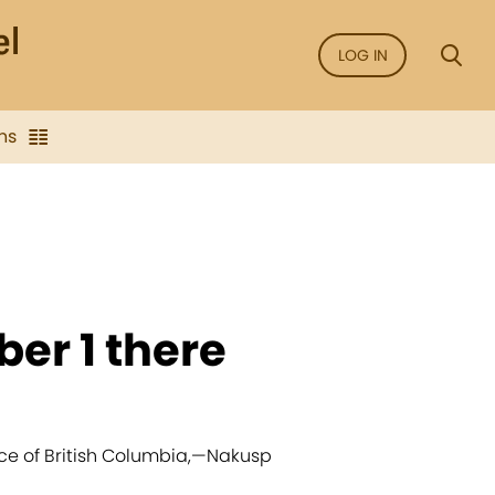
LOG IN
ns
ber 1 there
ce of British Columbia,
—
Nakusp