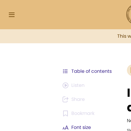
This 
Table of contents
Listen
Share
Bookmark
N
Font size
Sl