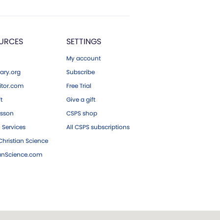
URCES
SETTINGS
My account
ary.org
Subscribe
tor.com
Free Trial
ft
Give a gift
esson
CSPS shop
 Services
All CSPS subscriptions
hristian Science
ianScience.com