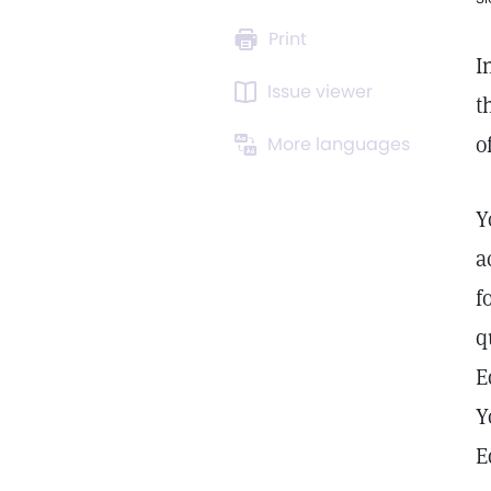
Print
I
Issue viewer
t
o
More languages
Y
a
f
q
E
Y
E