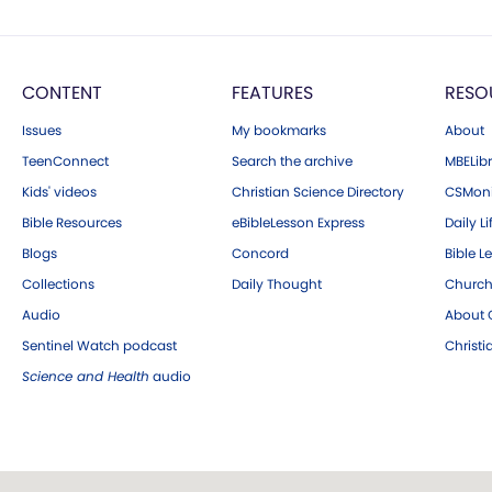
CONTENT
FEATURES
RESO
Issues
My bookmarks
About
TeenConnect
Search the archive
MBELibr
Kids' videos
Christian Science Directory
CSMoni
Bible Resources
eBibleLesson Express
Daily Li
Blogs
Concord
Bible L
Collections
Daily Thought
Church
Audio
About C
Sentinel Watch podcast
Christ
Science and Health
audio