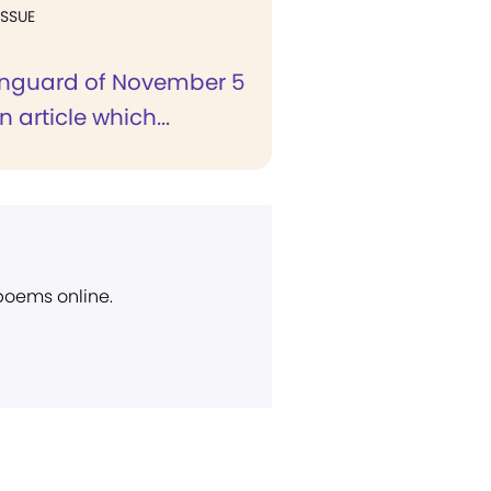
ISSUE
anguard of November 5
n article which...
 poems online.