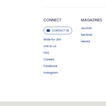
CONNECT
MAGAZINES
Journal
CONTACT US
Sentinel
Write for JSH
Herald
Link to us
FAQ
Careers
Facebook
Instagram