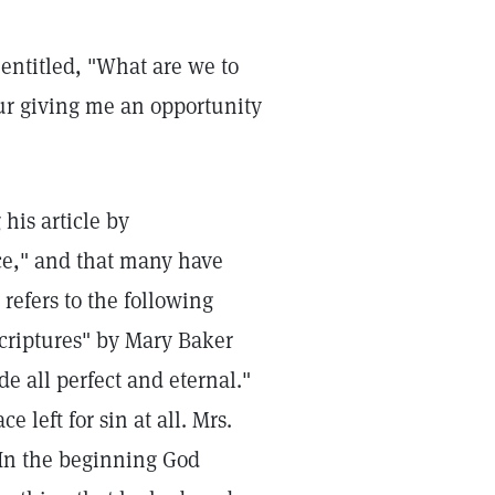
 entitled, "What are we to
our giving me an opportunity
his article by
nce," and that many have
refers to the following
criptures" by Mary Baker
e all perfect and eternal."
ce left for sin at all. Mrs.
 "In the beginning God