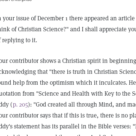
n your issue of December 1 there appeared an article
hink of Christian Science?" and I shall appreciate y
f replying to it.
our contributor shows a Christian spirit in beginning 
cknowledging that "there is truth in Christian Scie
ound help from the optimism which it inculcates. He 
uotation from "Science and Health with Key to the S
ddy (
p. 205
): "God created all through Mind, and mad
our contributor says that if this is true, there is no pla
ddy's statement has its parallel in the Bible verses: