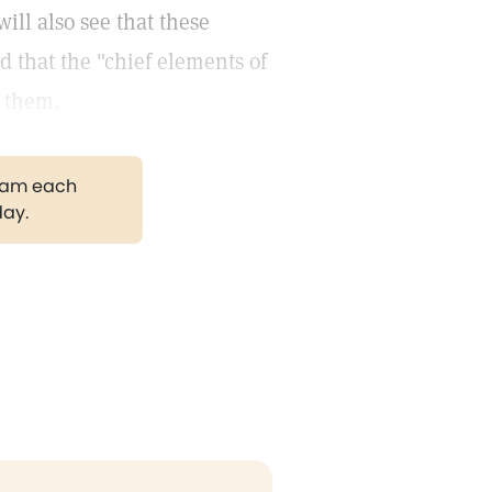
will also see that these
d that the "chief elements of
m them.
gram each
day.