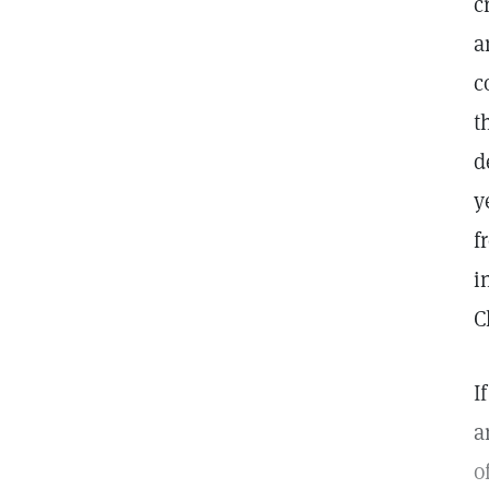
c
a
c
t
d
y
f
i
C
I
a
o