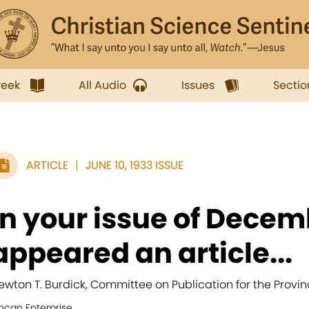
week
All Audio
Issues
Sectio
ARTICLE
JUNE 10, 1933 ISSUE
In your issue of Decem
appeared an article...
ewton T. Burdick, Committee on Publication for the Provin
ocan Enterprise