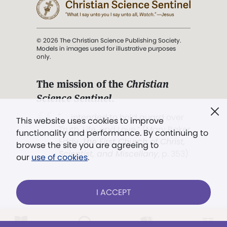
© 2026 The Christian Science Publishing Society.
Models in images used for illustrative purposes
only.
The mission of the
Christian
Science Sentinel
.
". . . intended to hold guard over
This website uses cookies to improve
Truth, Life, and Love.” (Mary Baker
functionality and performance. By continuing to
Eddy,
The First Church of Christ,
browse the site you are agreeing to
Scientist, and Miscellany
, p. 353)
our
use of cookies
.
Terms of service
/
Privacy policy
/
Permissions
I ACCEPT
/
Link to us