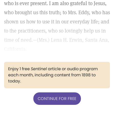
who is ever present. I am also grateful to Jesus,
who brought us this truth; to Mrs. Eddy, who has
shown us how to use it in our everyday life; and
to the practitioners, who so lovingly help us in
time of need.—(Mrs.) Lena H. Erwin, Santa Ana,
California.
Enjoy 1 free
Sentinel
article or audio program
each month, including content from 1898 to
today.
CONTINUE FOR FREE