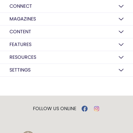
CONNECT
MAGAZINES
CONTENT
FEATURES
RESOURCES
SETTINGS
FOLLOW US ONLINE