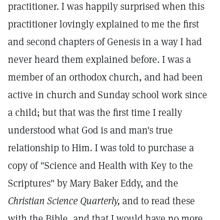
practitioner. I was happily surprised when this
practitioner lovingly explained to me the first
and second chapters of Genesis in a way I had
never heard them explained before. I was a
member of an orthodox church, and had been
active in church and Sunday school work since
a child; but that was the first time I really
understood what God is and man's true
relationship to Him. I was told to purchase a
copy of "Science and Health with Key to the
Scriptures" by Mary Baker Eddy, and the
Christian Science Quarterly,
and to read these
with the Bible, and that I would have no more