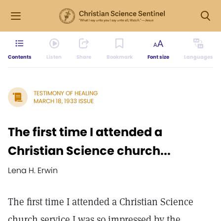
Contents
Listen
Share
Bookmark
Font size
Languages
TESTIMONY OF HEALING
MARCH 18, 1933 ISSUE
The first time I attended a
Christian Science church...
Lena H. Erwin
The first time I attended a Christian Science
church service I was so impressed by the