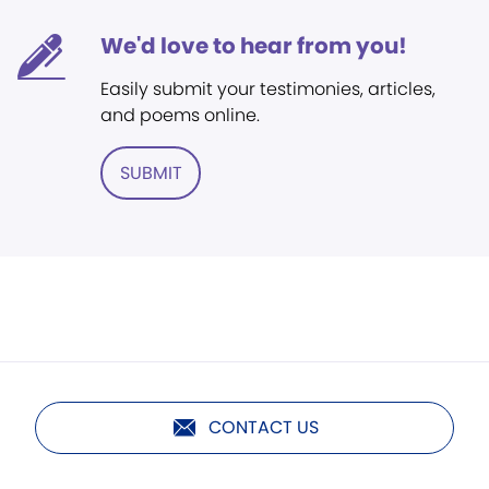
We'd love to hear from you!
Easily submit your testimonies, articles,
and poems online.
SUBMIT
CONTACT US