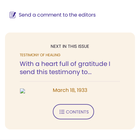
Send a comment to the editors
NEXT IN THIS ISSUE
TESTIMONY OF HEALING
With a heart full of gratitude I
send this testimony to...
March 18, 1933
CONTENTS