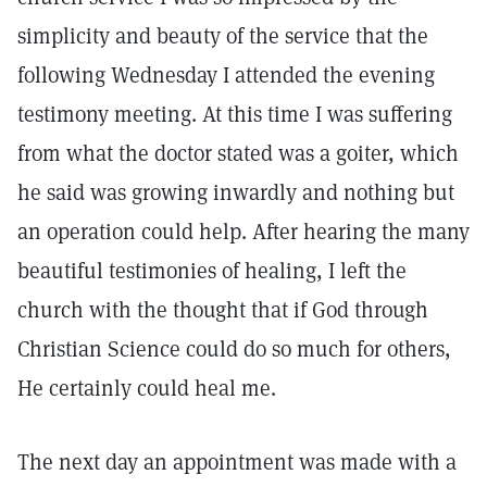
simplicity and beauty of the service that the
following Wednesday I attended the evening
testimony meeting. At this time I was suffering
from what the doctor stated was a goiter, which
he said was growing inwardly and nothing but
an operation could help. After hearing the many
beautiful testimonies of healing, I left the
church with the thought that if God through
Christian Science could do so much for others,
He certainly could heal me.
The next day an appointment was made with a