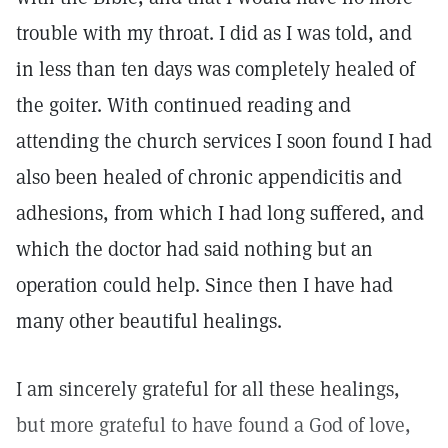
trouble with my throat. I did as I was told, and
in less than ten days was completely healed of
the goiter. With continued reading and
attending the church services I soon found I had
also been healed of chronic appendicitis and
adhesions, from which I had long suffered, and
which the doctor had said nothing but an
operation could help. Since then I have had
many other beautiful healings.
I am sincerely grateful for all these healings,
but more grateful to have found a God of love,