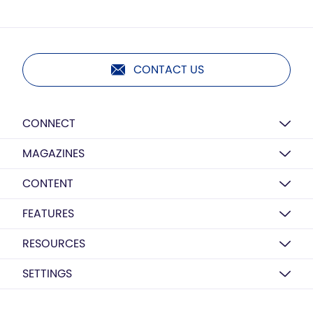
CONTACT US
CONNECT
MAGAZINES
CONTENT
FEATURES
RESOURCES
SETTINGS