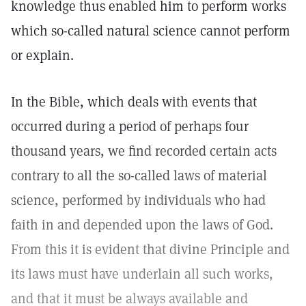
knowledge thus enabled him to perform works
which so-called natural science cannot perform
or explain.
In the Bible, which deals with events that
occurred during a period of perhaps four
thousand years, we find recorded certain acts
contrary to all the so-called laws of material
science, performed by individuals who had
faith in and depended upon the laws of God.
From this it is evident that divine Principle and
its laws must have underlain all such works,
and that it must be always available and