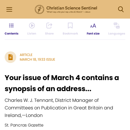
Contents
Listen
Share
Bookmark
Font size
Languages
ARTICLE
MARCH 18, 1933 ISSUE
Your issue of March 4 contains a
synopsis of an address...
Charles W. J. Tennant, District Manager of
Committees on Publication in Great Britain and
Ireland,
—
London
St. Pancras Gazette