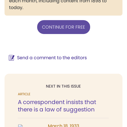
each month, including content from 1898 to
today.
CONTINUE FOR FREE
Send a comment to the editors
NEXT IN THIS ISSUE
ARTICLE
A correspondent insists that
there is a law of suggestion
March 18, 1933