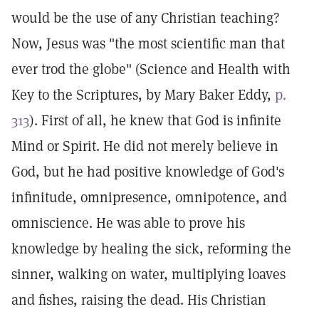
would be the use of any Christian teaching?
Now, Jesus was "the most scientific man that
ever trod the globe" (Science and Health with
Key to the Scriptures, by Mary Baker Eddy,
p.
313
). First of all, he knew that God is infinite
Mind or Spirit. He did not merely believe in
God, but he had positive knowledge of God's
infinitude, omnipresence, omnipotence, and
omniscience. He was able to prove his
knowledge by healing the sick, reforming the
sinner, walking on water, multiplying loaves
and fishes, raising the dead. His Christian