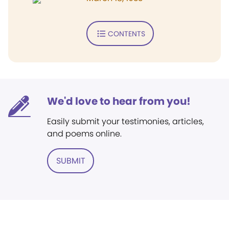
CONTENTS
We'd love to hear from you!
Easily submit your testimonies, articles,
and poems online.
SUBMIT