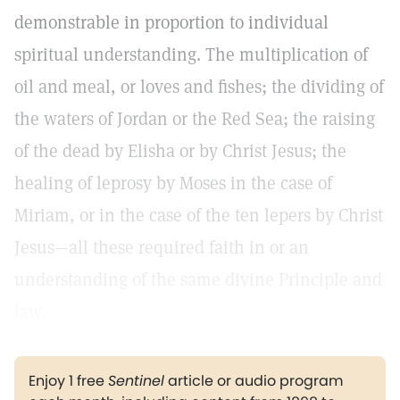
demonstrable in proportion to individual
spiritual understanding. The multiplication of
oil and meal, or loves and fishes; the dividing of
the waters of Jordan or the Red Sea; the raising
of the dead by Elisha or by Christ Jesus; the
healing of leprosy by Moses in the case of
Miriam, or in the case of the ten lepers by Christ
Jesus—all these required faith in or an
understanding of the same divine Principle and
law.
Enjoy 1 free
Sentinel
article or audio program