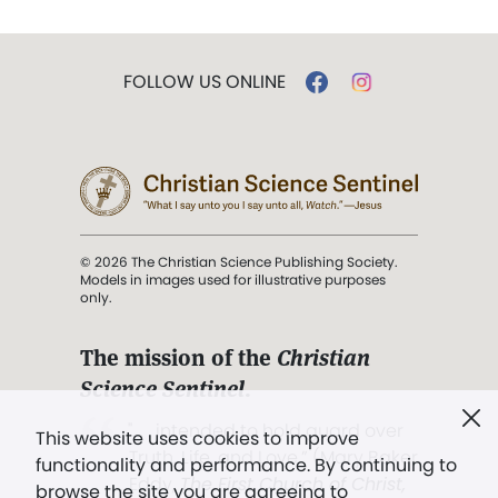
FOLLOW US ONLINE
© 2026 The Christian Science Publishing Society.
Models in images used for illustrative purposes
only.
The mission of the
Christian
Science Sentinel
.
". . . intended to hold guard over
This website uses cookies to improve
Truth, Life, and Love.” (Mary Baker
functionality and performance. By continuing to
Eddy,
The First Church of Christ,
browse the site you are agreeing to