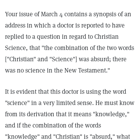
Your issue of March 4 contains a synopsis of an
address in which a doctor is reported to have
replied to a question in regard to Christian
Science, that "the combination of the two words
["Christian" and "Science"] was absurd; there
was no science in the New Testament."
It is evident that this doctor is using the word
"science" in a very limited sense. He must know
from its derivation that it means "knowledge,"
and if the combination of the words
"knowledge" and "Christian" is "absurd," what