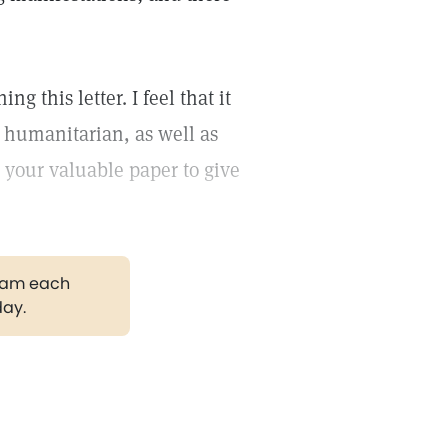
ng this letter. I feel that it
d humanitarian, as well as
in your valuable paper to give
gram each
day.