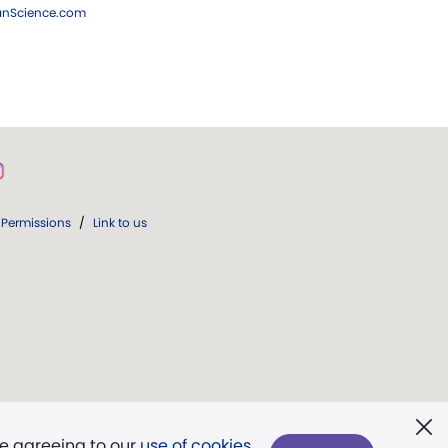
ianScience.com
Permissions
/
Link to us
re agreeing to our
use of cookies
.