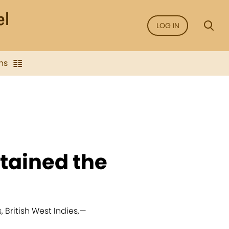
LOG IN
ns
tained the
British West Indies,
—