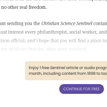
s no other real freedom.
 am sending you the
Christian Science Sentinel
containi
ust interest every philanthropist, social worker, an
rison official; and I hope that you will find a place 
t the publicity that the other story received.
Enjoy 1 free
Sentinel
article or audio pro
month, including content from 1898 to to
CONTINUE FOR FREE