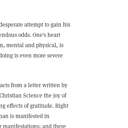
 desperate attempt to gain his
endous odds. One's heart
om, mental and physical, is
doing is even more severe
acts from a letter written by
Christian Science the joy of
 effects of gratitude. Right
man is manifested in
 manifestations; and there