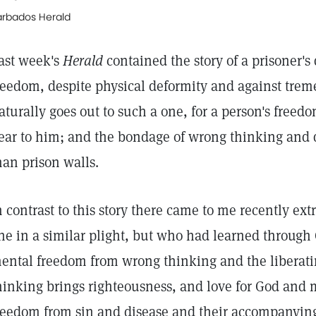
arbados Herald
ast week's
Herald
contained the story of a prisoner's
reedom, despite physical deformity and against trem
aturally goes out to such a one, for a person's freed
ear to him; and the bondage of wrong thinking and 
han prison walls.
n contrast to this story there came to me recently extr
ne in a similar plight, but who had learned through 
ental freedom from wrong thinking and the liberating
hinking brings righteousness, and love for God and 
reedom from sin and disease and their accompanying