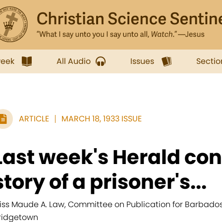
week
All Audio
Issues
Sectio
ARTICLE
MARCH 18, 1933 ISSUE
Last week's Herald con
story of a prisoner's...
iss Maude A. Law, Committee on Publication for Barbados, 
ridgetown