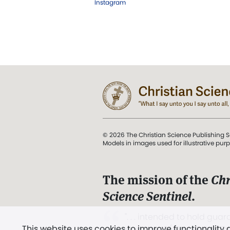
Instagram
© 2026 The Christian Science Publishing S
Models in images used for illustrative pur
The mission of the
Chr
Science Sentinel
.
". . . intended to hold guard
This website uses cookies to improve functionality
and Love.” (Mary Baker E