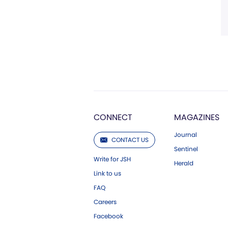
CONNECT
MAGAZINES
Journal
CONTACT US
Sentinel
Write for JSH
Herald
Link to us
FAQ
Careers
Facebook