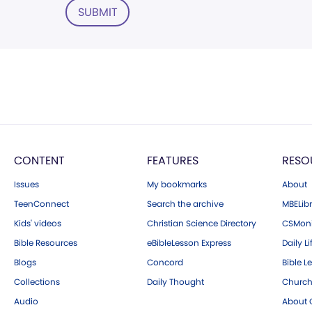
SUBMIT
CONTENT
FEATURES
RESO
Issues
My bookmarks
About
TeenConnect
Search the archive
MBELibr
Kids' videos
Christian Science Directory
CSMoni
Bible Resources
eBibleLesson Express
Daily Li
Blogs
Concord
Bible L
Collections
Daily Thought
Church
Audio
About C