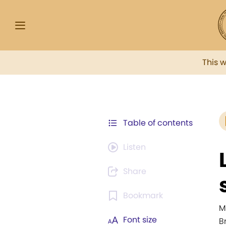
This 
Table of contents
Listen
Share
Bookmark
M
Font size
B