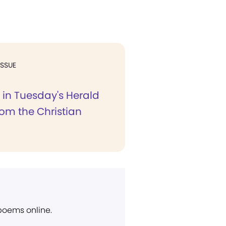
ISSUE
r in Tuesday's Herald
rom the Christian
 poems online.