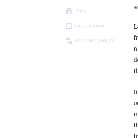
B
Print
Issue viewer
L
f
More languages
n
d
t
I
o
m
t
f