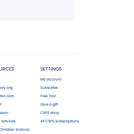
URCES
SETTINGS
My account
ary.org
Subscribe
tor.com
Free Trial
ft
Give a gift
esson
CSPS shop
 Services
All CSPS subscriptions
hristian Science