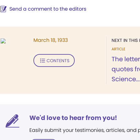
Send a comment to the editors
March 18, 1933
NEXT IN THIS 
ARTICLE
The lette
CONTENTS
quotes f
Science...
We'd love to hear from you!
Easily submit your testimonies, articles, and