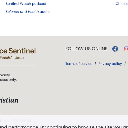
Sentinel Watch podcast
Christ
Science and Health
audio
FOLLOW US ONLINE
Terms of service
/
Privacy policy
/
ociety.
poses only.
istian
 over Truth, Life,
 and performance. By continuing to browse the site you a
ddy,
The First