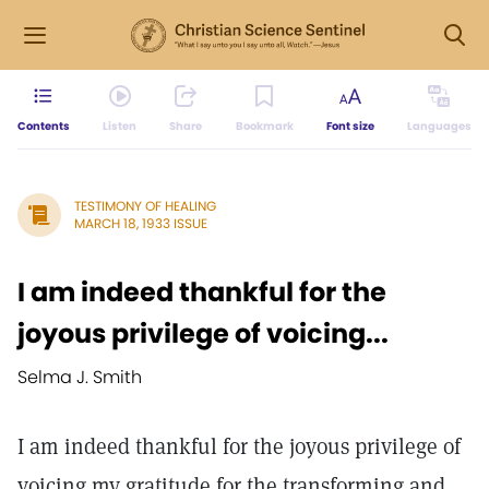
Contents
Listen
Share
Bookmark
Font size
Languages
TESTIMONY OF HEALING
MARCH 18, 1933 ISSUE
I am indeed thankful for the
joyous privilege of voicing...
Selma J. Smith
I am indeed thankful for the joyous privilege of
voicing my gratitude for the transforming and