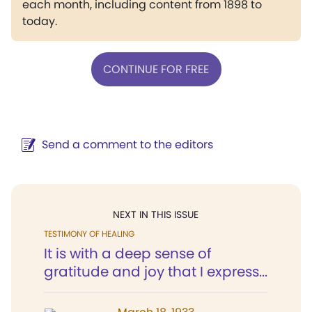
each month, including content from 1898 to
today.
CONTINUE FOR FREE
Send a comment to the editors
NEXT IN THIS ISSUE
TESTIMONY OF HEALING
It is with a deep sense of
gratitude and joy that I express...