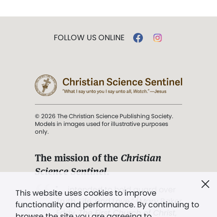
FOLLOW US ONLINE
© 2026 The Christian Science Publishing Society.
Models in images used for illustrative purposes
only.
The mission of the
Christian
Science Sentinel
.
". . . intended to hold guard over
This website uses cookies to improve
Truth, Life, and Love.” (Mary Baker
functionality and performance. By continuing to
Eddy,
The First Church of Christ,
browse the site you are agreeing to