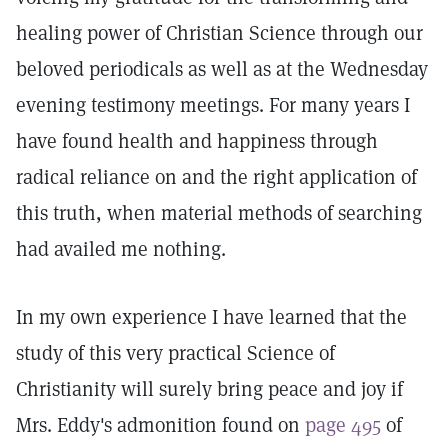
healing power of Christian Science through our
beloved periodicals as well as at the Wednesday
evening testimony meetings. For many years I
have found health and happiness through
radical reliance on and the right application of
this truth, when material methods of searching
had availed me nothing.
In my own experience I have learned that the
study of this very practical Science of
Christianity will surely bring peace and joy if
Mrs. Eddy's admonition found on
page 495
of