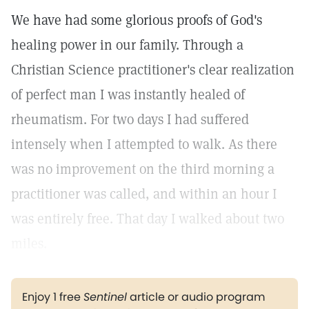
We have had some glorious proofs of God's
healing power in our family. Through a
Christian Science practitioner's clear realization
of perfect man I was instantly healed of
rheumatism. For two days I had suffered
intensely when I attempted to walk. As there
was no improvement on the third morning a
practitioner was called, and within an hour I
was entirely free. That day I walked about two
miles.
Enjoy 1 free
Sentinel
article or audio program