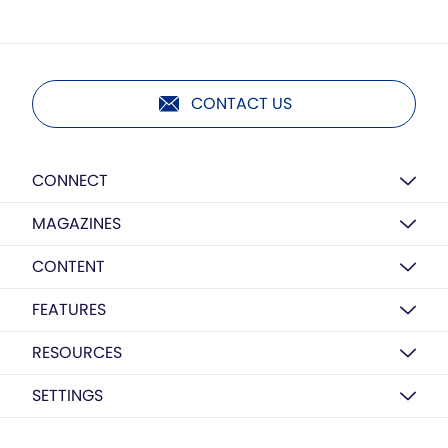
CONTACT US
CONNECT
MAGAZINES
CONTENT
FEATURES
RESOURCES
SETTINGS