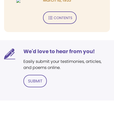
March 18, 1933
CONTENTS
We'd love to hear from you!
Easily submit your testimonies, articles,
and poems online.
SUBMIT