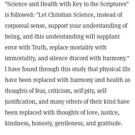
"Science and Health with Key to the Scriptures"
is followed: "Let Christian Science, instead of
corporeal sense, support your understanding of
being, and this understanding will supplant
error with Truth, replace mortality with
immortality, and silence discord with harmony."
I have found through this study that physical ills
have been replaced with harmony and health as
thoughts of fear, criticism, self-pity, self-
justification, and many others of their kind have
been replaced with thoughts of love, justice,
kindness, honesty, gentleness, and gratitude.