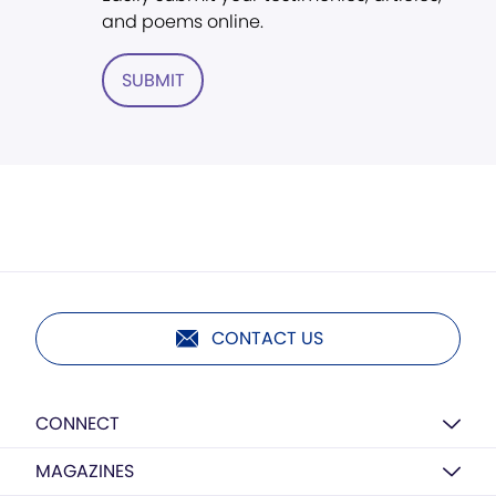
and poems online.
SUBMIT
CONTACT US
CONNECT
MAGAZINES