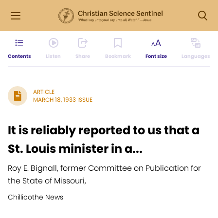
Contents
Listen
Share
Bookmark
Font size
Languages
ARTICLE
MARCH 18, 1933 ISSUE
It is reliably reported to us that a
St. Louis minister in a...
Roy E. Bignall, former Committee on Publication for
the State of Missouri,
Chillicothe News