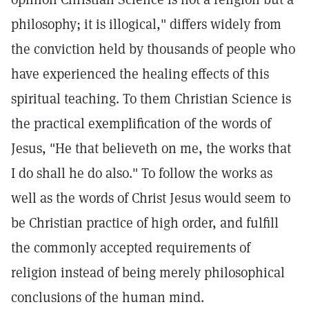
philosophy; it is illogical," differs widely from
the conviction held by thousands of people who
have experienced the healing effects of this
spiritual teaching. To them Christian Science is
the practical exemplification of the words of
Jesus, "He that believeth on me, the works that
I do shall he do also." To follow the works as
well as the words of Christ Jesus would seem to
be Christian practice of high order, and fulfill
the commonly accepted requirements of
religion instead of being merely philosophical
conclusions of the human mind.