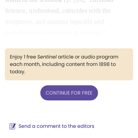
Science, understood, coincides with the
Scriptures, and sustains logically and
demonstrably every point it presents."
Enjoy 1 free
Sentinel
article or audio program
each month, including content from 1898 to
today.
CONTINUE FOR FREE
Send a comment to the editors