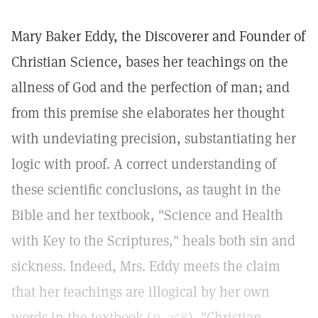
Mary Baker Eddy, the Discoverer and Founder of
Christian Science, bases her teachings on the
allness of God and the perfection of man; and
from this premise she elaborates her thought
with undeviating precision, substantiating her
logic with proof. A correct understanding of
these scientific conclusions, as taught in the
Bible and her textbook, "Science and Health
with Key to the Scriptures," heals both sin and
sickness. Indeed, Mrs. Eddy meets the claim
that her teachings are illogical by her own
words in the textbook (
p. 358
), "Christian