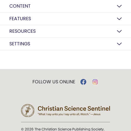
CONTENT
FEATURES
RESOURCES
SETTINGS
FOLLOW US ONLINE
© 2026 The Christian Science Publishing Society.