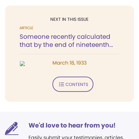
NEXT IN THIS ISSUE
ARTICLE
Someone recently calculated
that by the end of nineteenth...
March 18, 1933
CONTENTS
We'd love to hear from you!
Easily submit your testimonies, articles,