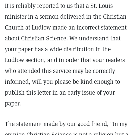
It is reliably reported to us that a St. Louis
minister in a sermon delivered in the Christian
Church at Ludlow made an incorrect statement
about Christian Science. We understand that
your paper has a wide distribution in the
Ludlow section, and in order that your readers
who attended this service may be correctly
informed, will you please be kind enough to
publish this letter in an early issue of your
paper.
The statement made by our good friend, "In my
opinion Christian Science is not a religion but a