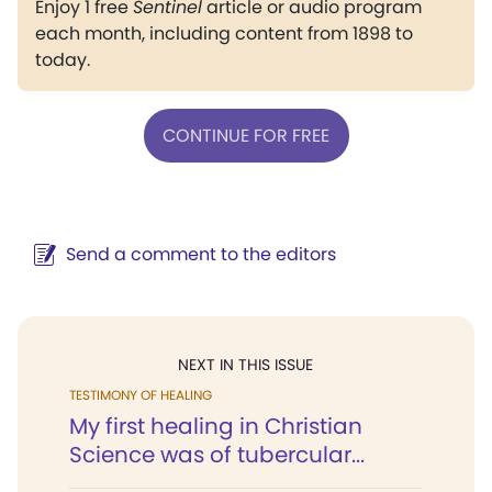
Enjoy 1 free
Sentinel
article or audio program
each month, including content from 1898 to
today.
CONTINUE FOR FREE
Send a comment to the editors
NEXT IN THIS ISSUE
TESTIMONY OF HEALING
My first healing in Christian
Science was of tubercular...