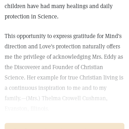
children have had many healings and daily
protection in Science.
This opportunity to express gratitude for Mind's
direction and Love's protection naturally offers
me the privilege of acknowledging Mrs. Eddy as
the Discoverer and Founder of Christian
Science. Her example for true Christian living is
a continuous inspiration to me and to my
family.—(Mrs.) Thelma Crowell Cushman,
Evanston, Illinois.