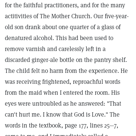
for the faithful practitioners, and for the many
actitivities of The Mother Church. Our five-year-
old son drank about one quarter of a glass of
denatured alcohol. This had been used to
remove varnish and carelessly left in a
discarded ginger-ale bottle on the pantry shelf.
The child felt no harm from the experience. He
was receiving frightened, reproachful words
from the maid when I entered the room. His
eyes were untroubled as he answered: "That
can't hurt me. I know that God is Love." The
words in the textbook, page 177, lines 25—7,