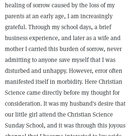
healing of sorrow caused by the loss of my
parents at an early age, I am increasingly
grateful. Through my school days, a brief
business experience, and later as a wife and
mother I carried this burden of sorrow, never
admitting to anyone save myself that I was
disturbed and unhappy. However, error often
manifested itself in morbidity. Here Christian
Science came directly before my thought for
consideration. It was my husband's desire that
our little girl attend the Christian Science
Sunday School, and it was through this joyous