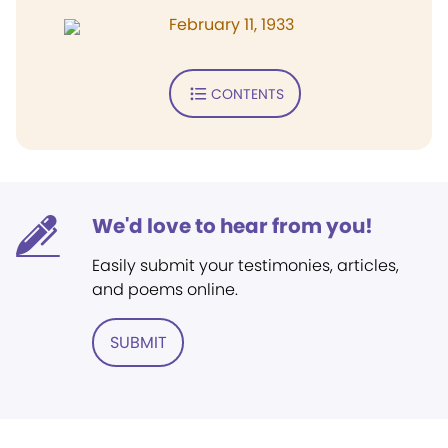
February 11, 1933
CONTENTS
We'd love to hear from you!
Easily submit your testimonies, articles,
and poems online.
SUBMIT