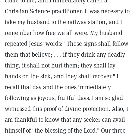
came to me, and I immediately called a
Christian Science practitioner. It was necessry to
take my husband to the railway station, and I
remember how free we all were. My husband
repeated Jesus' words: "These signs shall follow
them that believe; . . . if they drink any deadly
thing, it shall not hurt them; they shall lay
hands on the sick, and they shall recover." I
recall that day and the ones immediately
following as joyous, fruitful days. I am so glad
witnessed this proof of divine protection. Also, I
am thankful to know that any seeker can avail
himself of "the blessing of the Lord." Our three