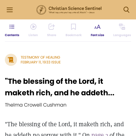
Contents
Listen
Share
Bookmark
Font size
Languages
TESTIMONY OF HEALING
FEBRUARY 11, 1933 ISSUE
"The blessing of the Lord, it
maketh rich, and he addeth...
Thelma Crowell Cushman
"The blessing of the Lord, it maketh rich, and
he addeth no sorrow with it." On
page 3
of the