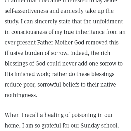
channel that I became interested to lay aside
self-assertiveness and earnestly take up the
study. I can sincerely state that the unfoldment
in consciousness of my true inheritance from an
ever present Father-Mother God removed this
illusive burden of sorrow. Indeed, the rich
blessings of God could never add one sorrow to
His finished work; rather do these blessings
reduce poor, sorrowful beliefs to their native
nothingness.
When I recall a healing of poisoning in our
home, I am so grateful for our Sunday school,