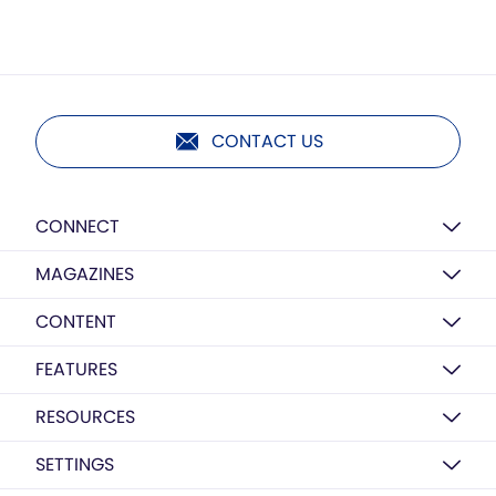
CONTACT US
CONNECT
MAGAZINES
CONTENT
FEATURES
RESOURCES
SETTINGS