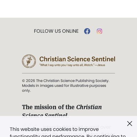
FOLLOW US ONLINE
© 2026 The Christian Science Publishing Society.
Models in images used for illustrative purposes
only.
The mission of the
Christian
Science Sentinel
.
". . . intended to hold guard over
This website uses cookies to improve
Truth, Life, and Love.” (Mary Baker
functionality and performance. By continuing to