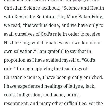
Christian Science textbook, "Science and Health
with Key to the Scriptures" by Mary Baker Eddy,
we read, "his work is done, and we have only to
avail ourselves of God's rule in order to receive
His blessing, which enables us to work out our
own salvation." I am grateful to say that in
proportion as I have availed myself of "God's
rule," through applying the teachings of
Christian Science, I have been greatly enriched.
I have experienced healings of fatigue, lack,
colds, indigestion, toothache, burns,
resentment, and many other difficulties. For the