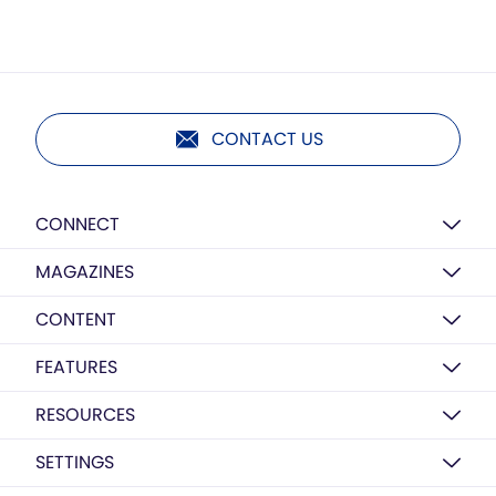
CONTACT US
CONNECT
MAGAZINES
CONTENT
FEATURES
RESOURCES
SETTINGS