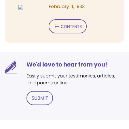
February 11, 1933
CONTENTS
We'd love to hear from you!
Easily submit your testimonies, articles,
and poems online.
SUBMIT