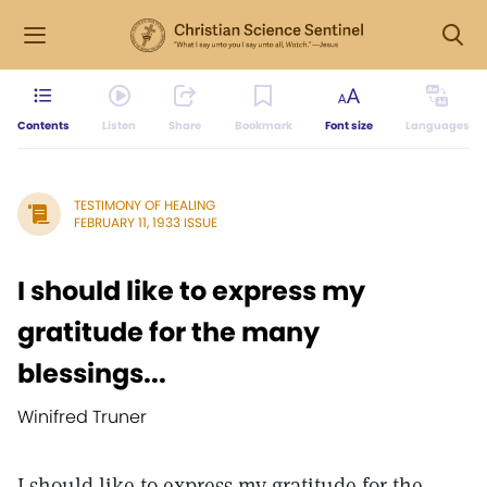
Contents
Listen
Share
Bookmark
Font size
Languages
TESTIMONY OF HEALING
FEBRUARY 11, 1933 ISSUE
I should like to express my
gratitude for the many
blessings...
Winifred Truner
I should like to express my gratitude for the