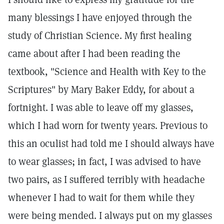
many blessings I have enjoyed through the
study of Christian Science. My first healing
came about after I had been reading the
textbook, "Science and Health with Key to the
Scriptures" by Mary Baker Eddy, for about a
fortnight. I was able to leave off my glasses,
which I had worn for twenty years. Previous to
this an oculist had told me I should always have
to wear glasses; in fact, I was advised to have
two pairs, as I suffered terribly with headache
whenever I had to wait for them while they
were being mended. I always put on my glasses