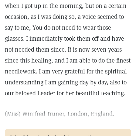
when I got up in the morning, but on a certain
occasion, as I was doing so, a voice seemed to
say to me, You do not need to wear those
glasses. I immediately took them off and have
not needed them since. It is now seven years
since this healing, and I am able to do the finest
needlework. I am very grateful for the spiritual
understanding I am gaining day by day, also to
our beloved Leader for her beautiful teaching.
(Miss) Winifred Truner, London, England.