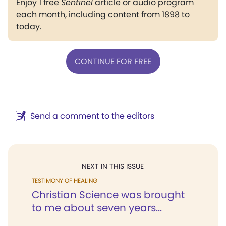
Enjoy 1 free
Sentinel
article or audio program
each month, including content from 1898 to
today.
CONTINUE FOR FREE
Send a comment to the editors
NEXT IN THIS ISSUE
TESTIMONY OF HEALING
Christian Science was brought
to me about seven years...