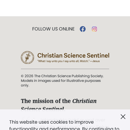
FOLLOW US ONLINE
© 2026 The Christian Science Publishing Society.
Models in images used for illustrative purposes
only.
The mission of the
Christian
Science Sentinel
.
". . . intended to hold guard over
This website uses cookies to improve
Truth, Life, and Love.” (Mary Baker
functionality and performance. By continuing to