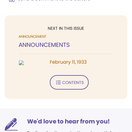
NEXT IN THIS ISSUE
ANNOUNCEMENT
ANNOUNCEMENTS
February 11, 1933
CONTENTS
We'd love to hear from you!