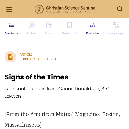
Contents
Listen
Share
Bookmark
Font size
Languages
ARTICLE
FEBRUARY 11, 1933 ISSUE
Signs of the Times
with contributions from Canon Donaldson, R. O.
Lawton
[From the American Mutual Magazine, Boston,
Massachusetts]