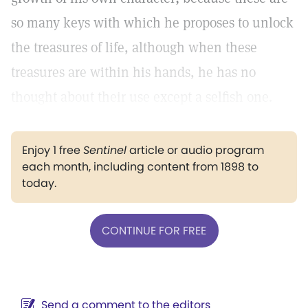
so many keys with which he proposes to unlock
the treasures of life, although when these
treasures are within his hands, he has no
thought about their use except a selfish one.
Enjoy 1 free
Sentinel
article or audio program
each month, including content from 1898 to
today.
CONTINUE FOR FREE
Send a comment to the editors