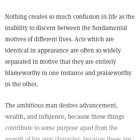
Nothing creates so much confusion in life as the
inability to discern between the fundamental
motives of different lives. Acts which are
identical in appearance are often so widely
separated in motive that they are entirely
blameworthy in one instance and praiseworthy
in the other.
The ambitious man desires advancement,
wealth, and influence, because these things
contribute to some purpose apart from the
growth of his own character; because these are