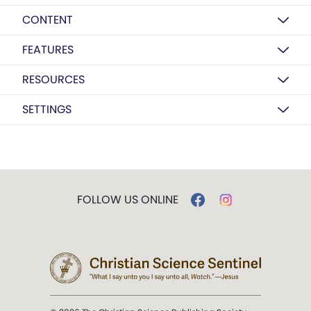
CONTENT
FEATURES
RESOURCES
SETTINGS
FOLLOW US ONLINE