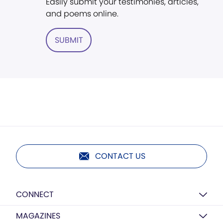
Easily submit your testimonies, articles,
and poems online.
SUBMIT
CONTACT US
CONNECT
MAGAZINES