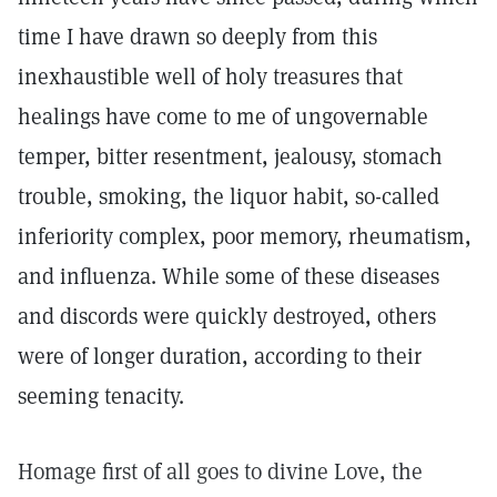
time I have drawn so deeply from this
inexhaustible well of holy treasures that
healings have come to me of ungovernable
temper, bitter resentment, jealousy, stomach
trouble, smoking, the liquor habit, so-called
inferiority complex, poor memory, rheumatism,
and influenza. While some of these diseases
and discords were quickly destroyed, others
were of longer duration, according to their
seeming tenacity.
Homage first of all goes to divine Love, the