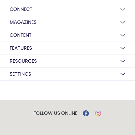
CONNECT
MAGAZINES
CONTENT
FEATURES
RESOURCES
SETTINGS
FOLLOW US ONLINE