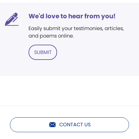
We'd love to hear from you!
Easily submit your testimonies, articles,
and poems online.
SUBMIT
CONTACT US