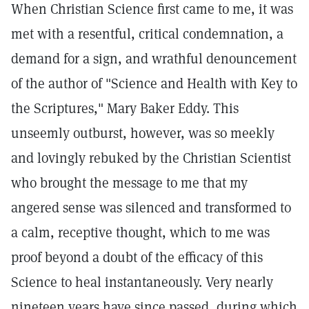
When Christian Science first came to me, it was
met with a resentful, critical condemnation, a
demand for a sign, and wrathful denouncement
of the author of "Science and Health with Key to
the Scriptures," Mary Baker Eddy. This
unseemly outburst, however, was so meekly
and lovingly rebuked by the Christian Scientist
who brought the message to me that my
angered sense was silenced and transformed to
a calm, receptive thought, which to me was
proof beyond a doubt of the efficacy of this
Science to heal instantaneously. Very nearly
nineteen years have since passed, during which