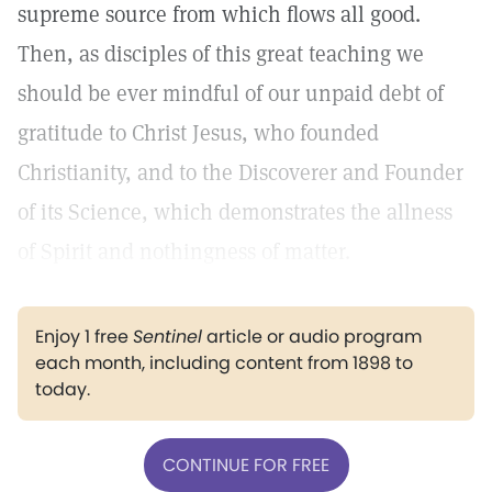
supreme source from which flows all good.
Then, as disciples of this great teaching we
should be ever mindful of our unpaid debt of
gratitude to Christ Jesus, who founded
Christianity, and to the Discoverer and Founder
of its Science, which demonstrates the allness
of Spirit and nothingness of matter.
Enjoy 1 free
Sentinel
article or audio program
each month, including content from 1898 to
today.
CONTINUE FOR FREE