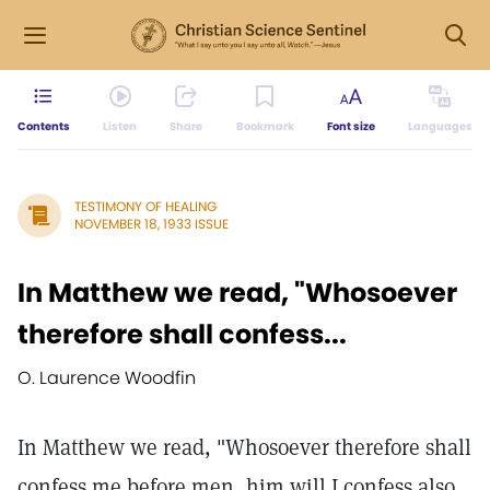
Contents
Listen
Share
Bookmark
Font size
Languages
TESTIMONY OF HEALING
NOVEMBER 18, 1933 ISSUE
In Matthew we read, "Whosoever
therefore shall confess...
O. Laurence Woodfin
In Matthew we read, "Whosoever therefore shall
confess me before men, him will I confess also