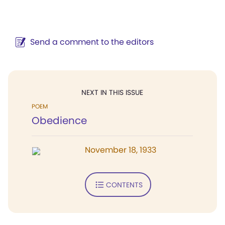
Send a comment to the editors
NEXT IN THIS ISSUE
POEM
Obedience
November 18, 1933
CONTENTS