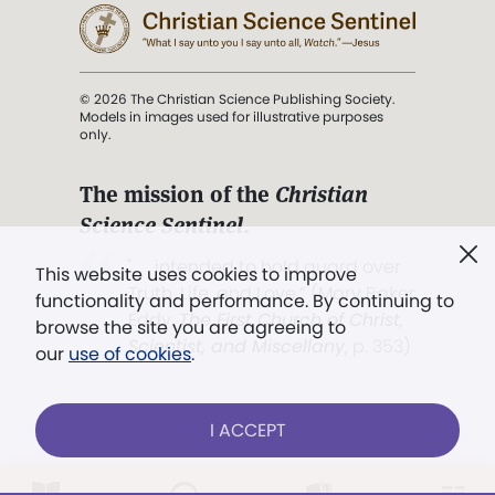
© 2026 The Christian Science Publishing Society.
Models in images used for illustrative purposes
only.
The mission of the
Christian
Science Sentinel
.
". . . intended to hold guard over
This website uses cookies to improve
Truth, Life, and Love.” (Mary Baker
functionality and performance. By continuing to
Eddy,
The First Church of Christ,
browse the site you are agreeing to
Scientist, and Miscellany
, p. 353)
our
use of cookies
.
Terms of service
/
Privacy policy
/
Permissions
I ACCEPT
/
Link to us