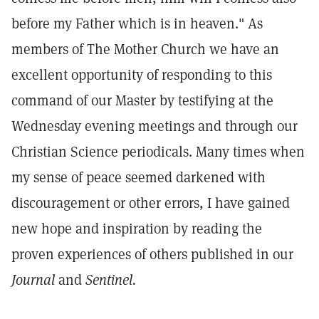
before my Father which is in heaven." As
members of The Mother Church we have an
excellent opportunity of responding to this
command of our Master by testifying at the
Wednesday evening meetings and through our
Christian Science periodicals. Many times when
my sense of peace seemed darkened with
discouragement or other errors, I have gained
new hope and inspiration by reading the
proven experiences of others published in our
Journal
and
Sentinel.