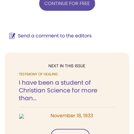
CONTINUE FOR FREE
Send a comment to the editors
NEXT IN THIS ISSUE
TESTIMONY OF HEALING
I have been a student of
Christian Science for more
than...
November 18, 1933