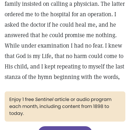
family insisted on calling a physician. The latter
ordered me to the hospital for an operation. I
asked the doctor if he could heal me, and he
answered that he could promise me nothing.
While under examination I had no fear. I knew
that God is my Life, that no harm could come to
His child, and I kept repeating to myself the last
stanza of the hymn beginning with the words,
Enjoy 1 free
Sentinel
article or audio program
each month, including content from 1898 to
today.