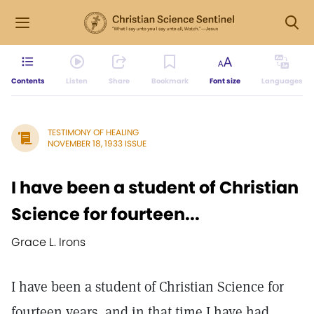
Contents
Listen
Share
Bookmark
Font size
Languages
TESTIMONY OF HEALING
NOVEMBER 18, 1933 ISSUE
I have been a student of Christian
Science for fourteen...
Grace L. Irons
I have been a student of Christian Science for
fourteen years, and in that time I have had