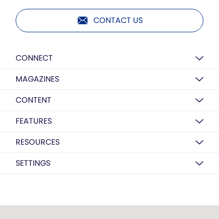
CONTACT US
CONNECT
MAGAZINES
CONTENT
FEATURES
RESOURCES
SETTINGS