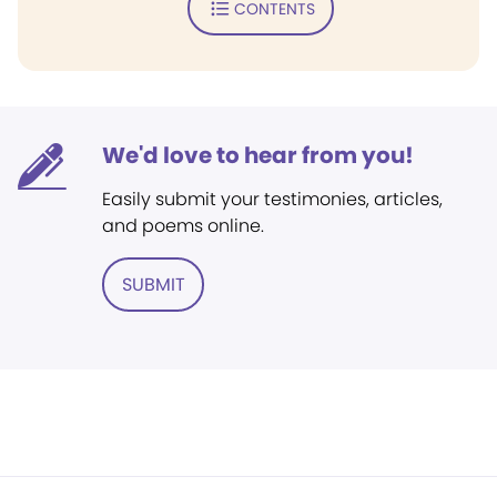
CONTENTS
We'd love to hear from you!
Easily submit your testimonies, articles,
and poems online.
SUBMIT