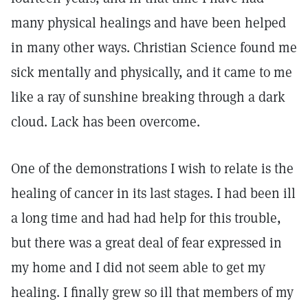
many physical healings and have been helped
in many other ways. Christian Science found me
sick mentally and physically, and it came to me
like a ray of sunshine breaking through a dark
cloud. Lack has been overcome.
One of the demonstrations I wish to relate is the
healing of cancer in its last stages. I had been ill
a long time and had had help for this trouble,
but there was a great deal of fear expressed in
my home and I did not seem able to get my
healing. I finally grew so ill that members of my