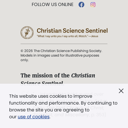
FOLLOW US ONLINE
© 2026 The Christian Science Publishing Society.
Models in images used for illustrative purposes
only.
The mission of the
Christian
Science Sentinel
.
". . . intended to hold guard over
This website uses cookies to improve
Truth, Life, and Love.” (Mary Baker
functionality and performance. By continuing to
Eddy,
The First Church of Christ,
browse the site you are agreeing to
Scientist, and Miscellany
, p. 353)
our
use of cookies
.