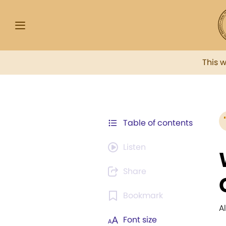
This 
Table of contents
Listen
Share
Bookmark
A
Font size