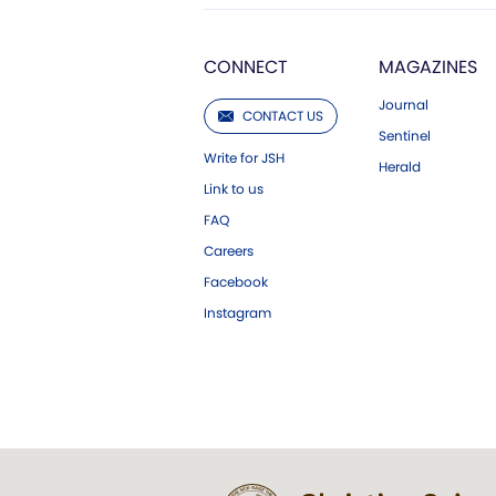
CONNECT
MAGAZINES
Journal
CONTACT US
Sentinel
Write for JSH
Herald
Link to us
FAQ
Careers
Facebook
Instagram