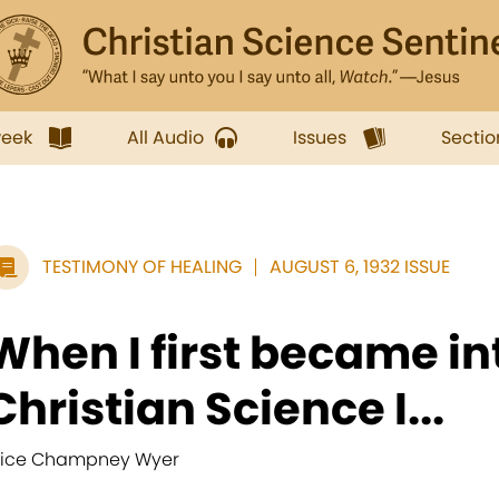
week
All Audio
Issues
Sectio
TESTIMONY OF HEALING
AUGUST 6, 1932 ISSUE
When I first became in
Christian Science I...
lice Champney Wyer