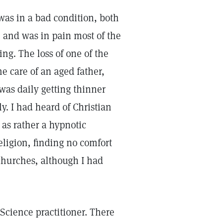
 was in a bad condition, both
, and was in pain most of the
ing. The loss of one of the
he care of an aged father,
was daily getting thinner
. I had heard of Christian
 as rather a hypnotic
eligion, finding no comfort
churches, although I had
n Science practitioner. There