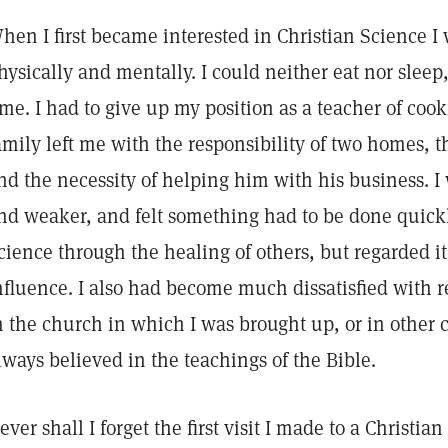
hen I first became interested in Christian Science I
hysically and mentally. I could neither eat nor sleep
ime. I had to give up my position as a teacher of cook
amily left me with the responsibility of two homes, t
nd the necessity of helping him with his business. I 
nd weaker, and felt something had to be done quickly
cience through the healing of others, but regarded it
nfluence. I also had become much dissatisfied with r
n the church in which I was brought up, or in other 
lways believed in the teachings of the Bible.
ever shall I forget the first visit I made to a Christia