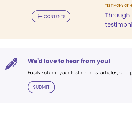
TESTIMONY OF H
Through 
CONTENTS
testimoni
We'd love to hear from you!
Easily submit your testimonies, articles, and
SUBMIT