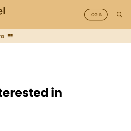
LOG IN
ns
terested in