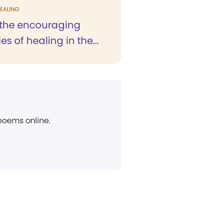
EALING
the encouraging
es of healing in the...
 poems online.