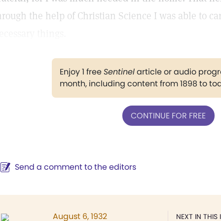
hrough the help of Christian Science I was able to ca
ecessary things.
Enjoy 1 free
Sentinel
article or audio pro
month, including content from 1898 to to
CONTINUE FOR FREE
Send a comment to the editors
August 6, 1932
NEXT IN THIS 