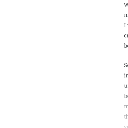
w
m
I
c
b
S
i
u
b
m
t
g