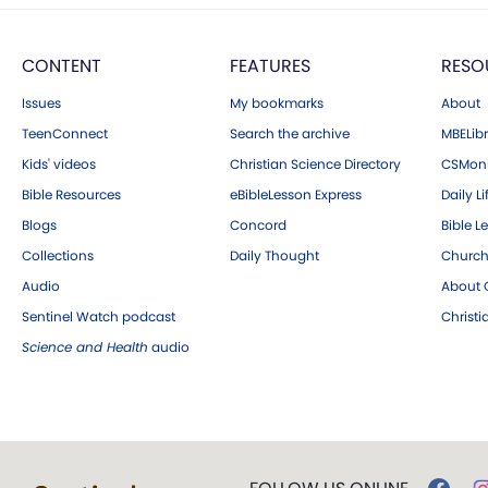
CONTENT
FEATURES
RESO
Issues
My bookmarks
About
TeenConnect
Search the archive
MBELibr
Kids' videos
Christian Science Directory
CSMoni
Bible Resources
eBibleLesson Express
Daily Li
Blogs
Concord
Bible L
Collections
Daily Thought
Church
Audio
About C
Sentinel Watch podcast
Christ
Science and Health
audio