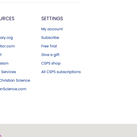
URCES
SETTINGS
My account
ary.org
Subscribe
tor.com
Free Trial
ft
Give a gift
esson
CSPS shop
 Services
All CSPS subscriptions
hristian Science
ianScience.com