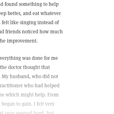
had found something to help
 sleep better, and eat whatever
elt like singing instead of
and friends noticed how much
 the improvement.
, everything was done for me
the doctor thought that
s. My husband, who did not
 practitioner who had helped
one which might help. From
began to gain. I felt very
xt year seemed hard, but