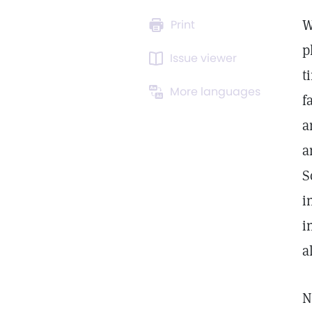
W
Print
p
Issue viewer
t
More languages
f
a
a
S
i
i
a
N