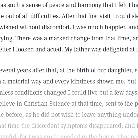
as such a sense of peace and harmony that I felt I 
e out of all difficulties. After that first visit I could
 wished without discomfort. I was much happier, and f
rying. There was a marked change from that time, 
etter I looked and acted. My father was delighted at
everal years after that, at the birth of our daughter
n a material way and every kindness shown me, but 
nless conditions changed I could live but a few day
elieve in Christian Science at that time, sent to the
e before, as he did not wish to leave anything und
hat time the discordant symptoms disappeared, and I 
rateful, for I was much needed in the home. That ne