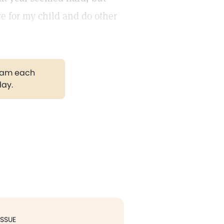
re for my child and do other
gram each
day.
ISSUE