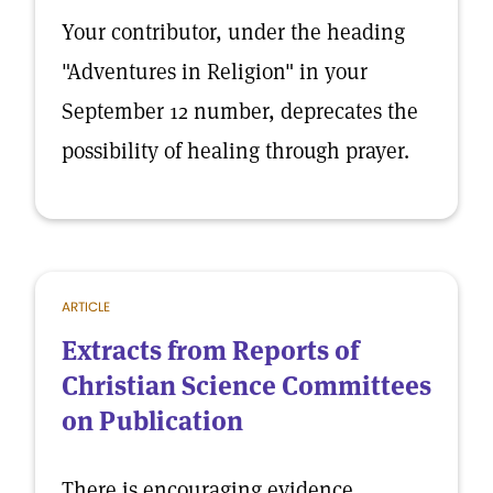
Your contributor, under the heading
"Adventures in Religion" in your
September 12 number, deprecates the
possibility of healing through prayer.
ARTICLE
Extracts from Reports of
Christian Science Committees
on Publication
There is encouraging evidence