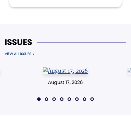
ISSUES
VIEW ALL ISSUES
August 17, 2026