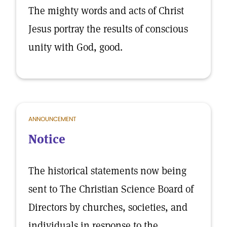
The mighty words and acts of Christ
Jesus portray the results of conscious
unity with God, good.
ANNOUNCEMENT
Notice
The historical statements now being
sent to The Christian Science Board of
Directors by churches, societies, and
individuals in response to the