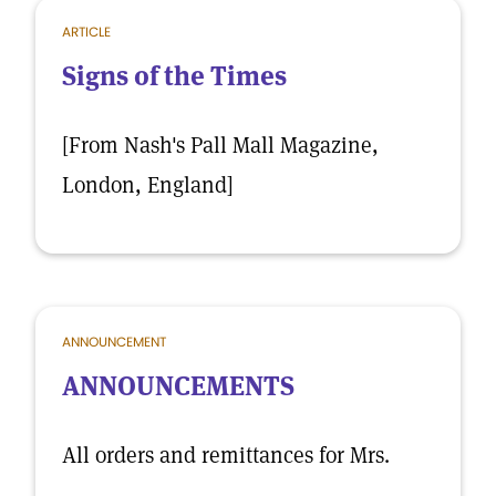
ARTICLE
Signs of the Times
[From Nash's Pall Mall Magazine,
London, England]
ANNOUNCEMENT
ANNOUNCEMENTS
All orders and remittances for Mrs.