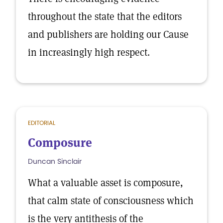
throughout the state that the editors
and publishers are holding our Cause
in increasingly high respect.
EDITORIAL
Composure
Duncan Sinclair
What a valuable asset is composure,
that calm state of consciousness which
is the very antithesis of the