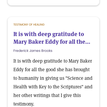
TESTIMONY OF HEALING
It is with deep gratitude to
Mary Baker Eddy for all the...
Frederick James Brooks
It is with deep gratitude to Mary Baker
Eddy for all the good she has brought
to humanity in giving us "Science and
Health with Key to the Scriptures" and
her other writings that I give this
testimony.