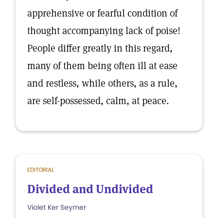
apprehensive or fearful condition of
thought accompanying lack of poise!
People differ greatly in this regard,
many of them being often ill at ease
and restless, while others, as a rule,
are self-possessed, calm, at peace.
EDITORIAL
Divided and Undivided
Violet Ker Seymer