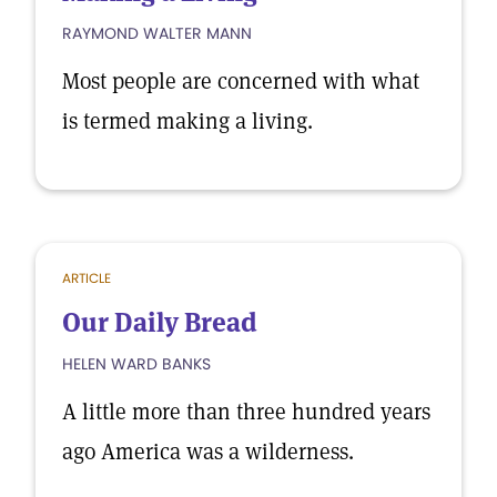
RAYMOND WALTER MANN
Most people are concerned with what
is termed making a living.
ARTICLE
Our Daily Bread
HELEN WARD BANKS
A little more than three hundred years
ago America was a wilderness.