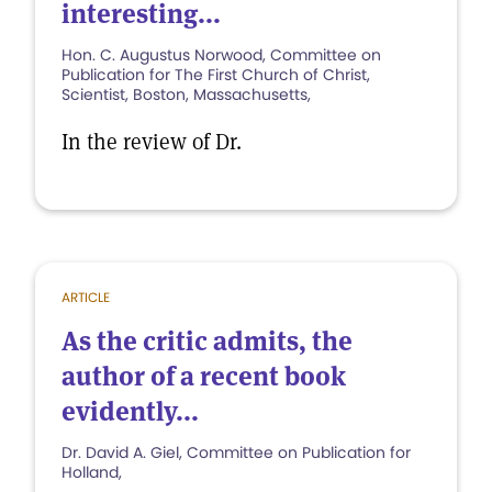
interesting...
Hon. C. Augustus Norwood, Committee on
Publication for The First Church of Christ,
Scientist, Boston, Massachusetts,
In the review of Dr.
ARTICLE
As the critic admits, the
author of a recent book
evidently...
Dr. David A. Giel, Committee on Publication for
Holland,