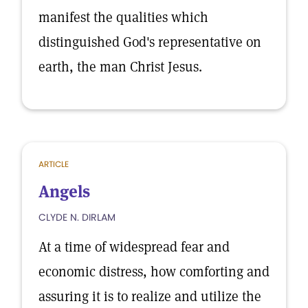
manifest the qualities which
distinguished God's representative on
earth, the man Christ Jesus.
ARTICLE
Angels
CLYDE N. DIRLAM
At a time of widespread fear and
economic distress, how comforting and
assuring it is to realize and utilize the