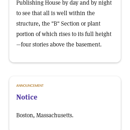
Publishing House by day and by night
to see that all is well within the
structure, the "B" Section or plant
portion of which rises to its full height
—four stories above the basement.
ANNOUNCEMENT
Notice
Boston, Massachusetts.