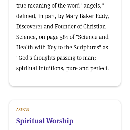
true meaning of the word "angels,"
defined, in part, by Mary Baker Eddy,
Discoverer and Founder of Christian
Science, on page 581 of "Science and
Health with Key to the Scriptures" as
"God's thoughts passing to man;
spiritual intuitions, pure and perfect.
ARTICLE
Spiritual Worship