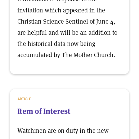
invitation which appeared in the
Christian Science Sentinel of June 4,
are helpful and will be an addition to
the historical data now being
accumulated by The Mother Church.
ARTICLE
Item of Interest
Watchmen are on duty in the new