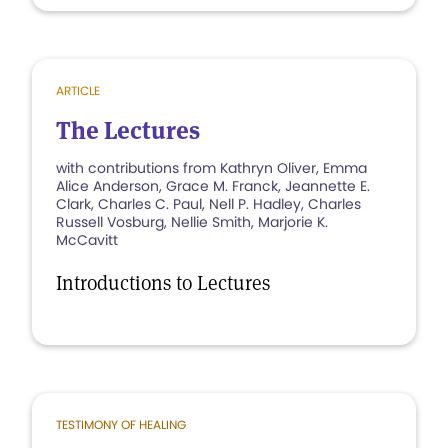
ARTICLE
The Lectures
with contributions from Kathryn Oliver, Emma
Alice Anderson, Grace M. Franck, Jeannette E.
Clark, Charles C. Paul, Nell P. Hadley, Charles
Russell Vosburg, Nellie Smith, Marjorie K.
McCavitt
Introductions to Lectures
TESTIMONY OF HEALING