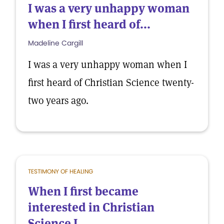
I was a very unhappy woman
when I first heard of...
Madeline Cargill
I was a very unhappy woman when I
first heard of Christian Science twenty-
two years ago.
TESTIMONY OF HEALING
When I first became
interested in Christian
Science I...