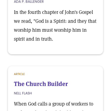
ADA P. BALLENGER
In the fourth chapter of John's Gospel
we read, "God is a Spirit: and they that
worship him must worship him in
spirit and in truth.
ARTICLE
The Church Builder
NELL FLASH
When God calls a group of workers to