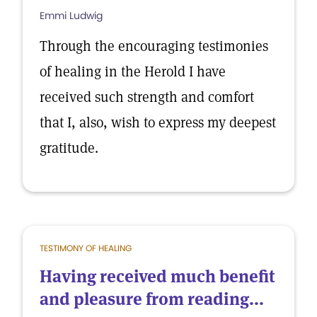
Emmi Ludwig
Through the encouraging testimonies
of healing in the Herold I have
received such strength and comfort
that I, also, wish to express my deepest
gratitude.
TESTIMONY OF HEALING
Having received much benefit
and pleasure from reading...