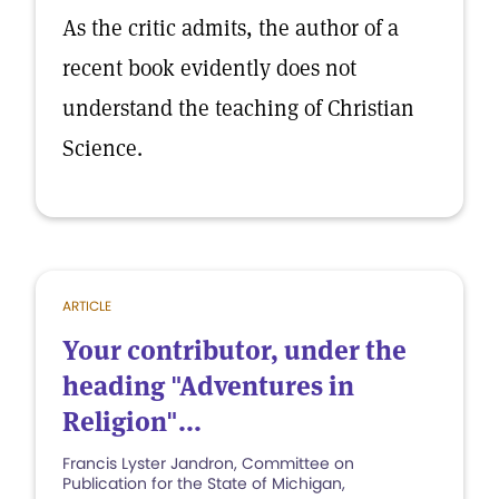
As the critic admits, the author of a
recent book evidently does not
understand the teaching of Christian
Science.
ARTICLE
Your contributor, under the
heading "Adventures in
Religion"...
Francis Lyster Jandron, Committee on
Publication for the State of Michigan,