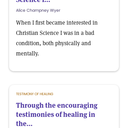
Alice Champney Wyer
When I first became interested in
Christian Science I was in a bad
condition, both physically and
mentally.
TESTIMONY OF HEALING
Through the encouraging
testimonies of healing in
the...