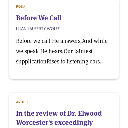
POEM
Before We Call
LILIAN LAUFERTY WOLFE
Before we call He answers,And while
we speak He hears;Our faintest
supplicationRises to listening ears.
ARTICLE
In the review of Dr. Elwood
Worcester's exceedingly