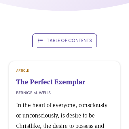
TABLE OF CONTENTS
ARTICLE
The Perfect Exemplar
BERNICE M. WELLS
In the heart of everyone, consciously
or unconsciously, is desire to be
Christlike, the desire to possess and