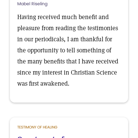
Mabel Riseling
Having received much benefit and
pleasure from reading the testimonies
in our periodicals, I am thankful for
the opportunity to tell something of
the many benefits that I have received
since my interest in Christian Science
was first awakened.
TESTIMONY OF HEALING