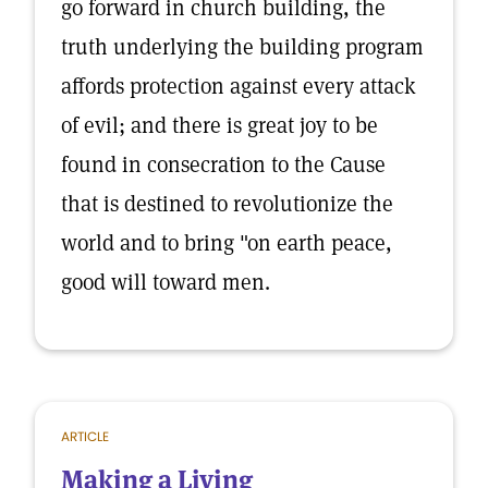
go forward in church building, the
truth underlying the building program
affords protection against every attack
of evil; and there is great joy to be
found in consecration to the Cause
that is destined to revolutionize the
world and to bring "on earth peace,
good will toward men.
ARTICLE
Making a Living