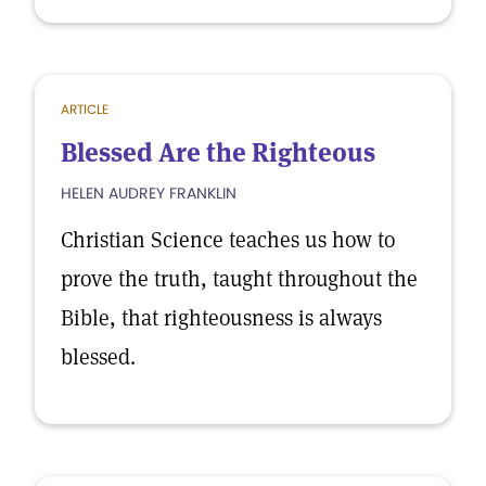
ARTICLE
Blessed Are the Righteous
HELEN AUDREY FRANKLIN
Christian Science teaches us how to
prove the truth, taught throughout the
Bible, that righteousness is always
blessed.