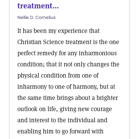
treatment...
Nellie D. Cornelius
It has been my experience that
Christian Science treatment is the one
perfect remedy for any inharmonious
condition; that it not only changes the
physical condition from one of
inharmony to one of harmony, but at
the same time brings about a brighter
outlook on life, giving new courage
and interest to the individual and
enabling him to go forward with