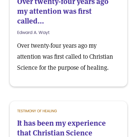
Over twenty-four years ago
my attention was first
called...
Edward A. Wayt
Over twenty-four years ago my
attention was first called to Christian
Science for the purpose of healing.
TESTIMONY OF HEALING
It has been my experience
that Christian Science