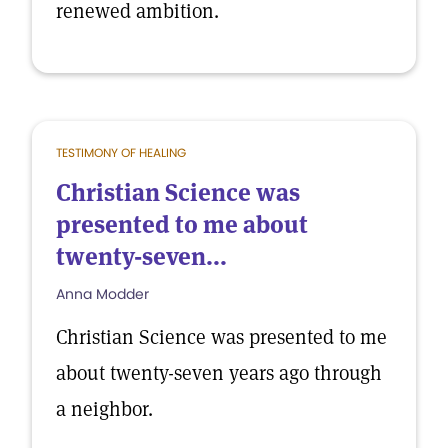
renewed ambition.
TESTIMONY OF HEALING
Christian Science was
presented to me about
twenty-seven...
Anna Modder
Christian Science was presented to me
about twenty-seven years ago through
a neighbor.