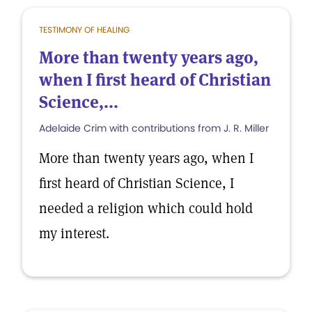
TESTIMONY OF HEALING
More than twenty years ago,
when I first heard of Christian
Science,...
Adelaide Crim with contributions from J. R. Miller
More than twenty years ago, when I
first heard of Christian Science, I
needed a religion which could hold
my interest.