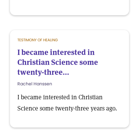
TESTIMONY OF HEALING
I became interested in
Christian Science some
twenty-three...
Rachel Hanssen
I became interested in Christian
Science some twenty-three years ago.