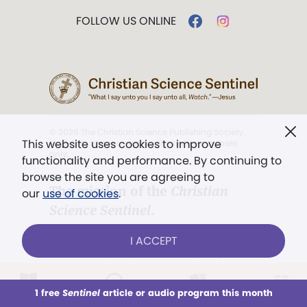
FOLLOW US ONLINE
© 2026 The Christian Science Publishing Society.
This website uses cookies to improve
Models in images used for illustrative purposes
only.
functionality and performance. By continuing to
browse the site you are agreeing to
The mission of the
Christian
our
use of cookies
.
Science Sentinel
.
". . . intended to hold guard over
I ACCEPT
Truth, Life, and Love.” (Mary Baker
Eddy,
The First Church of Christ,
Scientist, and Miscellany
, p. 353)
1 free
Sentinel
article or audio program this month
This week
All Audio
Issues
Sections