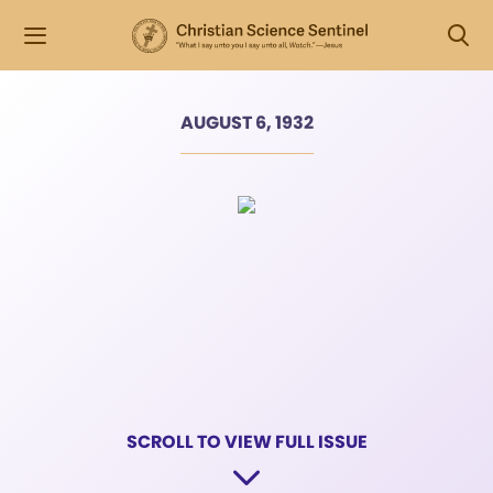
AUGUST 6, 1932
SCROLL TO VIEW FULL ISSUE