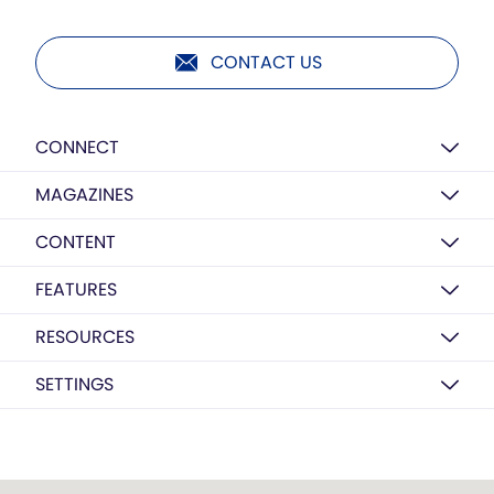
CONTACT US
CONNECT
MAGAZINES
CONTENT
FEATURES
RESOURCES
SETTINGS