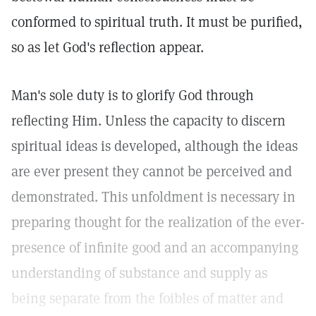
conformed to spiritual truth. It must be purified,
so as let God's reflection appear.
Man's sole duty is to glorify God through
reflecting Him. Unless the capacity to discern
spiritual ideas is developed, although the ideas
are ever present they cannot be perceived and
demonstrated. This unfoldment is necessary in
preparing thought for the realization of the ever-
presence of infinite good and an accompanying
understanding of substance and supply as
being separate from the foibles of matter and