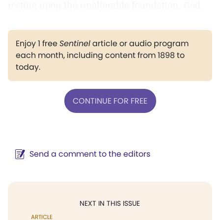
resting upon the unalterable foundation, God.
Enjoy 1 free
Sentinel
article or audio program
each month, including content from 1898 to
today.
CONTINUE FOR FREE
Send a comment to the editors
NEXT IN THIS ISSUE
ARTICLE