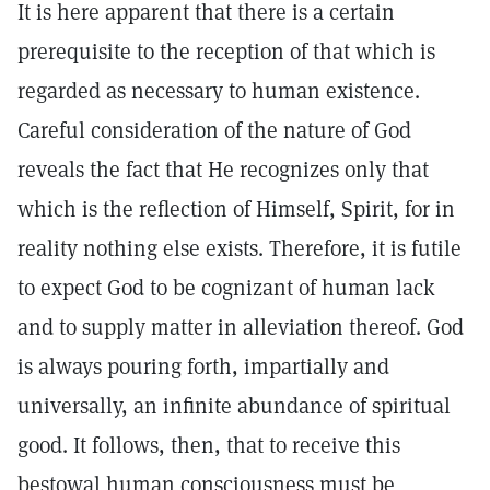
It is here apparent that there is a certain
prerequisite to the reception of that which is
regarded as necessary to human existence.
Careful consideration of the nature of God
reveals the fact that He recognizes only that
which is the reflection of Himself, Spirit, for in
reality nothing else exists. Therefore, it is futile
to expect God to be cognizant of human lack
and to supply matter in alleviation thereof. God
is always pouring forth, impartially and
universally, an infinite abundance of spiritual
good. It follows, then, that to receive this
bestowal human consciousness must be