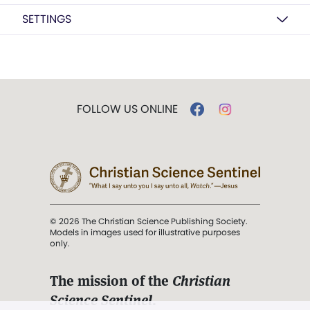
SETTINGS
FOLLOW US ONLINE
© 2026 The Christian Science Publishing Society.
Models in images used for illustrative purposes
only.
The mission of the
Christian
Science Sentinel
.