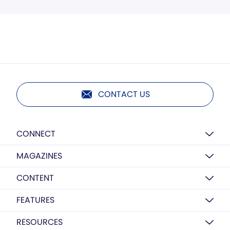
CONTACT US
CONNECT
MAGAZINES
CONTENT
FEATURES
RESOURCES