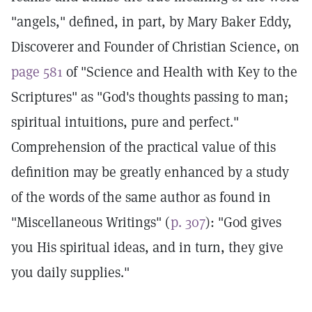
"angels," defined, in part, by Mary Baker Eddy,
Discoverer and Founder of Christian Science, on
page 581
of "Science and Health with Key to the
Scriptures" as "God's thoughts passing to man;
spiritual intuitions, pure and perfect."
Comprehension of the practical value of this
definition may be greatly enhanced by a study
of the words of the same author as found in
"Miscellaneous Writings" (
p. 307
): "God gives
you His spiritual ideas, and in turn, they give
you daily supplies."