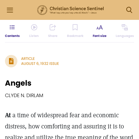
Contents
Listen
Share
Bookmark
Font size
Languages
ARTICLE
AUGUST 6, 1932 ISSUE
Angels
CLYDE N. DIRLAM
At
a time of widespread fear and economic
distress, how comforting and assuring it is to
realize and utilize the true meaning of the word