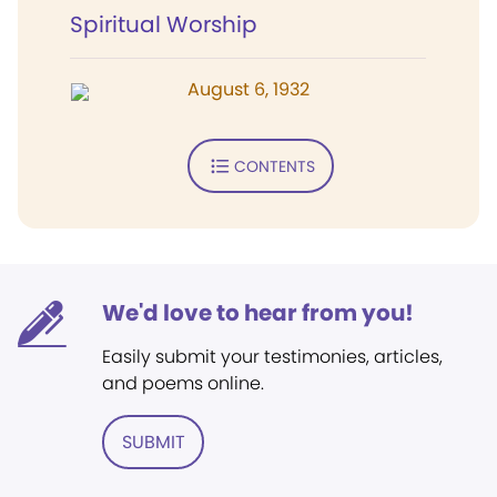
Spiritual Worship
August 6, 1932
CONTENTS
We'd love to hear from you!
Easily submit your testimonies, articles,
and poems online.
SUBMIT