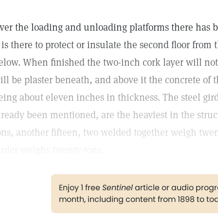
ver the loading and unloading platforms there has be
t is there to protect or insulate the second floor from
elow. When finished the two-inch cork layer will not
ill be plaster beneath, and above it the concrete of 
eing about eleven inches in thickness. The steel girde
lready been mentioned, are the heaviest in the stru
ons, another fifteen, two welded together weigh twen
irder weighs twenty tons.
Enjoy 1 free
Sentinel
article or audio pro
month, including content from 1898 to to