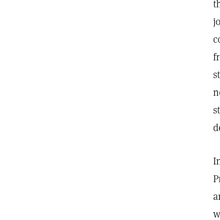
t
j
c
f
s
n
s
d
I
P
a
w