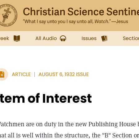
week
All Audio
Issues
Sectio
ARTICLE
AUGUST 6, 1932 ISSUE
Item of Interest
atchmen are on duty in the new Publishing House b
hat all is well within the structure, the "B" Section o