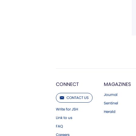
CONNECT
MAGAZINES
Journal
CONTACT US
Sentinel
Write for JSH
Herald
Link to us
FAQ
Careers