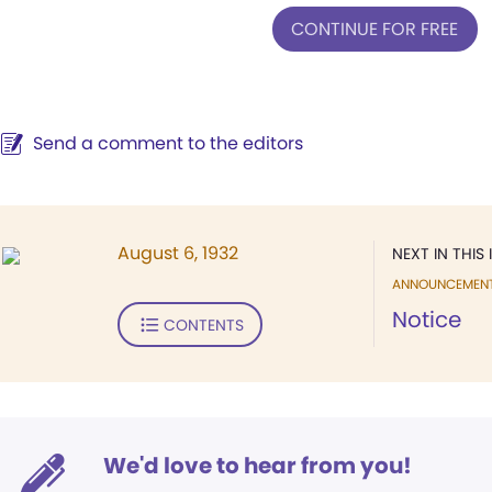
CONTINUE FOR FREE
Send a comment to the editors
August 6, 1932
NEXT IN THIS 
ANNOUNCEMEN
Notice
CONTENTS
We'd love to hear from you!