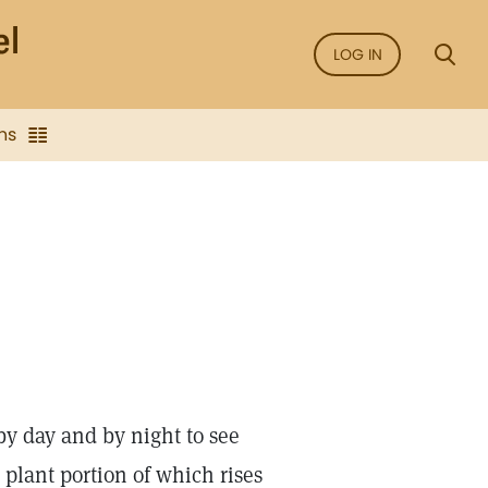
LOG IN
ns
y day and by night to see
r plant portion of which rises