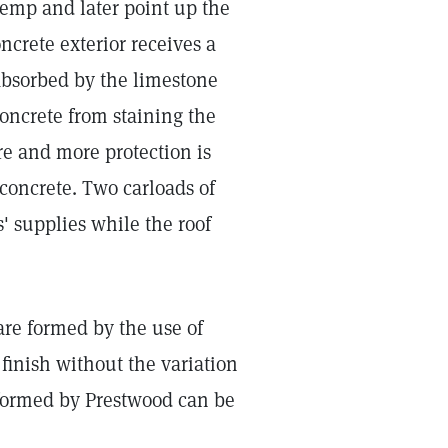
hemp and later point up the
oncrete exterior receives a
 absorbed by the limestone
concrete from staining the
ure and more protection is
e concrete. Two carloads of
' supplies while the roof
 are formed by the use of
inish without the variation
 formed by Prestwood can be