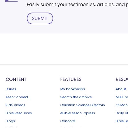
Easily submit your testimonies, articles, and
SUBMIT
CONTENT
FEATURES
RESO
Issues
My bookmarks
About
TeenConnect
Search the archive
MBELibr
Kids' videos
Christian Science Directory
CSMoni
Bible Resources
eBibleLesson Express
Daily Li
Blogs
Concord
Bible L