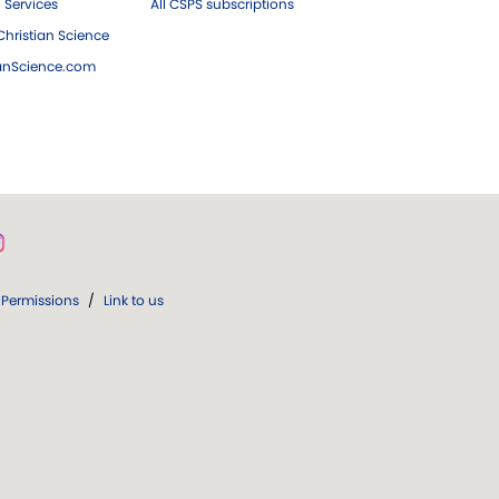
 Services
All CSPS subscriptions
hristian Science
ianScience.com
Permissions
/
Link to us