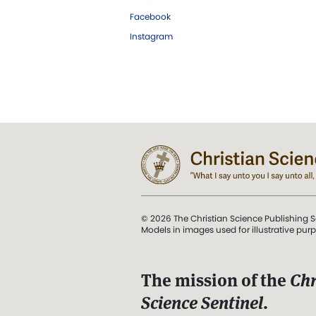
Facebook
Instagram
© 2026 The Christian Science Publishing S
Models in images used for illustrative pur
The mission of the
Chr
Science Sentinel
.