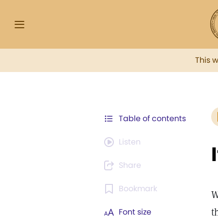
This 
Table of contents
Listen
Share
Bookmark
W
t
Font size