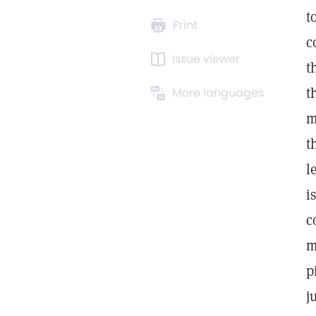
t
Print
c
Issue viewer
t
t
More languages
m
t
l
i
c
m
p
j