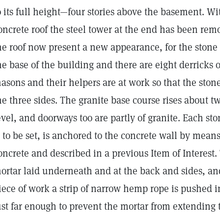
o its full height—four stories above the basement. Wi
oncrete roof the steel tower at the end has been rem
he roof now present a new appearance, for the stone 
he base of the building and there are eight derricks o
asons and their helpers are at work so that the ston
he three sides. The granite base course rises about t
evel, and doorways too are partly of granite. Each s
s to be set, is anchored to the concrete wall by means
oncrete and described in a previous Item of Interest. 
ortar laid underneath and at the back and sides, and
iece of work a strip of narrow hemp rope is pushed in
ust far enough to prevent the mortar from extending to