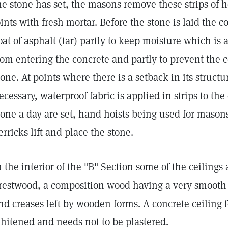
he stone has set, the masons remove these strips of 
oints with fresh mortar. Before the stone is laid the c
oat of asphalt (tar) partly to keep moisture which is
rom entering the concrete and partly to prevent the 
tone. At points where there is a setback in its struct
ecessary, waterproof fabric is applied in strips to th
tone a day are set, hand hoists being used for masons
erricks lift and place the stone.
n the interior of the "B" Section some of the ceilings
restwood, a composition wood having a very smooth f
nd creases left by wooden forms. A concrete ceiling
hitened and needs not to be plastered.