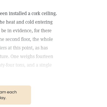
en installed a cork ceiling.
 the heat and cold entering
 be in evidence, for there
the second floor, the whole
rs at this point, as has
cture. One weighs fourteen
ty-four tons, and a single
gram each
day.