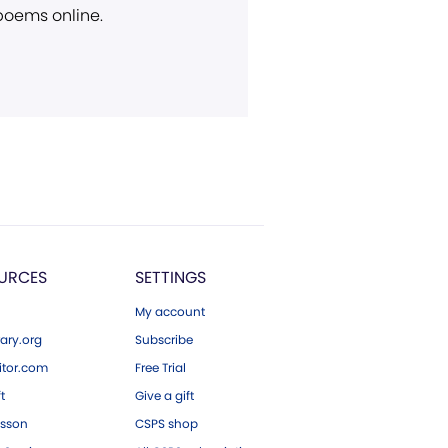
 poems online.
URCES
SETTINGS
My account
ary.org
Subscribe
tor.com
Free Trial
ft
Give a gift
esson
CSPS shop