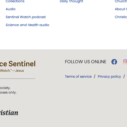
Collections
Daily Thought
Church
Audio
About C
Sentinel Watch podcast
Christ
Science and Health
audio
FOLLOW US ONLINE
Terms of service
/
Privacy policy
/
ociety.
poses only.
istian