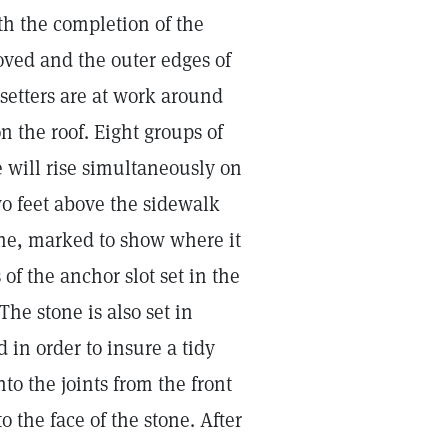
th the completion of the
oved and the outer edges of
setters are at work around
n the roof. Eight groups of
e will rise simultaneously on
wo feet above the sidewalk
tone, marked to show where it
 of the anchor slot set in the
The stone is also set in
 in order to insure a tidy
to the joints from the front
 the face of the stone. After