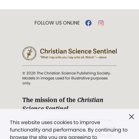
FOLLOW US ONLINE
© 2026 The Christian Science Publishing Society.
Models in images used for illustrative purposes
only.
The mission of the
Christian
Science Sentinel
.
". . . intended to hold guard over
This website uses cookies to improve
Truth, Life, and Love.” (Mary Baker
functionality and performance. By continuing to
Eddy,
The First Church of Christ,
browse the site you are agreeing to