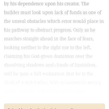
by his dependence upon his creator. The
builder must look upon lack of funds as one of
the unreal obstacles which error would place in
his pathway to obstruct progress. Only as he
marches straight ahead in the face of fears,
looking neither to the right nor to the left,
claiming his God-given dominion over the
dissolving shadows and clouds of limitation,
will he gain a full realization that he is the
child of a rich Father, who is constantly saying
to His children, "All that I have is thine."