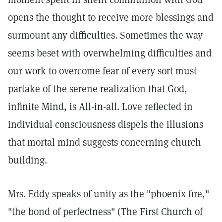
opens the thought to receive more blessings and
surmount any difficulties. Sometimes the way
seems beset with overwhelming difficulties and
our work to overcome fear of every sort must
partake of the serene realization that God,
infinite Mind, is All-in-all. Love reflected in
individual consciousness dispels the illusions
that mortal mind suggests concerning church
building.
Mrs. Eddy speaks of unity as the "phoenix fire,"
"the bond of perfectness" (The First Church of