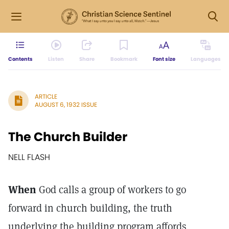
Contents
Listen
Share
Bookmark
Font size
Languages
ARTICLE
AUGUST 6, 1932 ISSUE
The Church Builder
NELL FLASH
When
God calls a group of workers to go
forward in church building, the truth
underlying the building program affords