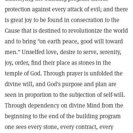
protection against every attack of evil; and there
is great joy to be found in consecration to the
Cause that is destined to revolutionize the world
and to bring "on earth peace, good will toward
men." Unselfed love, desire to serve, serenity,
joy, order, find their place as stones in the
temple of God. Through prayer is unfolded the
divine will, and God's purpose and plan are
seen in proportion to the subjection of self-will.
Through dependency on divine Mind from the
beginning to the end of the building program
one sees every stone, every contract, every