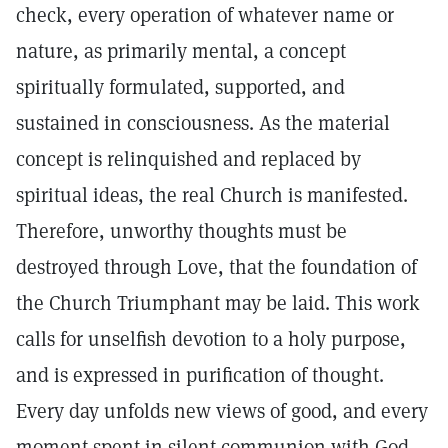
check, every operation of whatever name or
nature, as primarily mental, a concept
spiritually formulated, supported, and
sustained in consciousness. As the material
concept is relinquished and replaced by
spiritual ideas, the real Church is manifested.
Therefore, unworthy thoughts must be
destroyed through Love, that the foundation of
the Church Triumphant may be laid. This work
calls for unselfish devotion to a holy purpose,
and is expressed in purification of thought.
Every day unfolds new views of good, and every
moment spent in silent communion with God