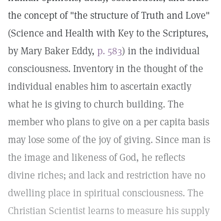
the concept of "the structure of Truth and Love"
(Science and Health with Key to the Scriptures,
by Mary Baker Eddy,
p. 583
) in the individual
consciousness. Inventory in the thought of the
individual enables him to ascertain exactly
what he is giving to church building. The
member who plans to give on a per capita basis
may lose some of the joy of giving. Since man is
the image and likeness of God, he reflects
divine riches; and lack and restriction have no
dwelling place in spiritual consciousness. The
Christian Scientist learns to measure his supply