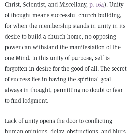
Christ, Scientist, and Miscellany,
p. 164
). Unity
of thought means successful church building,
for when the membership stands in unity in its
desire to build a church home, no opposing
power can withstand the manifestation of the
one Mind. In this unity of purpose, self is
forgotten in desire for the good of all. The secret
of success lies in having the spiritual goal
always in thought, permitting no doubt or fear
to find lodgment.
Lack of unity opens the door to conflicting
human opinions, delay, obstructions, and blurs