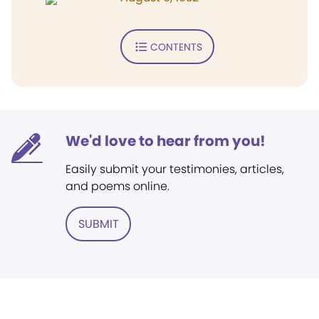
CONTENTS
We'd love to hear from you!
Easily submit your testimonies, articles,
and poems online.
SUBMIT