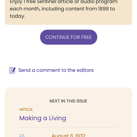
Enjoy 1 free
Sentinel
article or audio program
each month, including content from 1898 to
today.
CONTINUE FOR FREE
Send a comment to the editors
NEXT IN THIS ISSUE
ARTICLE
Making a Living
August 6, 1932