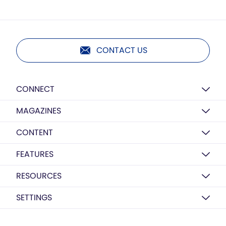
CONTACT US
CONNECT
MAGAZINES
CONTENT
FEATURES
RESOURCES
SETTINGS