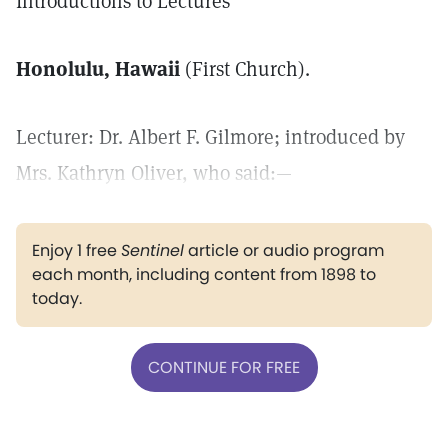
Introductions to Lectures
Honolulu, Hawaii
(First Church).
Lecturer: Dr. Albert F. Gilmore; introduced by
Mrs. Kathryn Oliver, who said:—
Enjoy 1 free
Sentinel
article or audio program
each month, including content from 1898 to
today.
CONTINUE FOR FREE