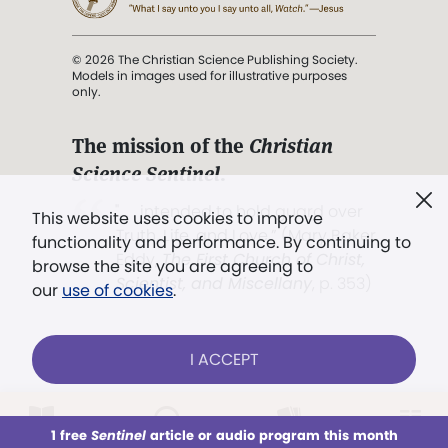
© 2026 The Christian Science Publishing Society.
Models in images used for illustrative purposes
only.
The mission of the
Christian
Science Sentinel
.
". . . intended to hold guard over
This website uses cookies to improve
Truth, Life, and Love.” (Mary Baker
functionality and performance. By continuing to
Eddy,
The First Church of Christ,
browse the site you are agreeing to
Scientist, and Miscellany
, p. 353)
our
use of cookies
.
Terms of service
/
Privacy policy
/
Permissions
I ACCEPT
/
Link to us
LOG IN
Already a subscriber?
1 free
Sentinel
article or audio program this month
This week
All Audio
Issues
Sections