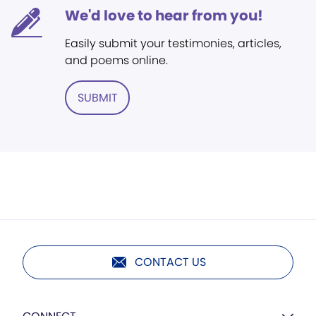
We'd love to hear from you!
Easily submit your testimonies, articles,
and poems online.
SUBMIT
CONTACT US