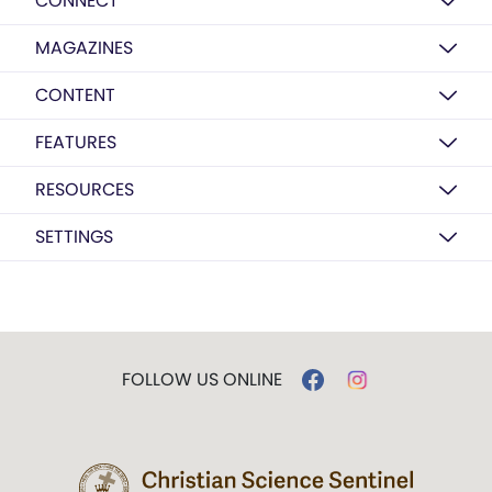
CONNECT
MAGAZINES
CONTENT
FEATURES
RESOURCES
SETTINGS
FOLLOW US ONLINE