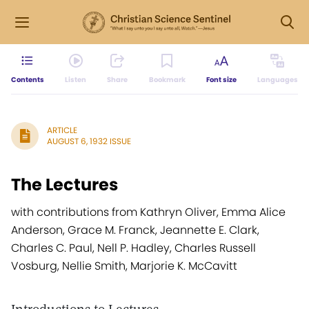
Contents
Listen
Share
Bookmark
Font size
Languages
ARTICLE
AUGUST 6, 1932 ISSUE
The Lectures
with contributions from Kathryn Oliver, Emma Alice
Anderson, Grace M. Franck, Jeannette E. Clark,
Charles C. Paul, Nell P. Hadley, Charles Russell
Vosburg, Nellie Smith, Marjorie K. McCavitt