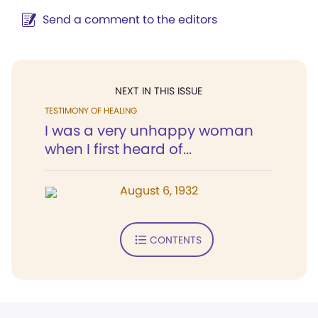
Send a comment to the editors
NEXT IN THIS ISSUE
TESTIMONY OF HEALING
I was a very unhappy woman
when I first heard of...
August 6, 1932
CONTENTS