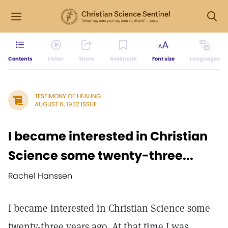
Contents
Listen
Share
Bookmark
Font size
Languages
TESTIMONY OF HEALING
AUGUST 6, 1932 ISSUE
I became interested in Christian
Science some twenty-three...
Rachel Hanssen
I became interested in Christian Science some
twenty-three years ago. At that time I was