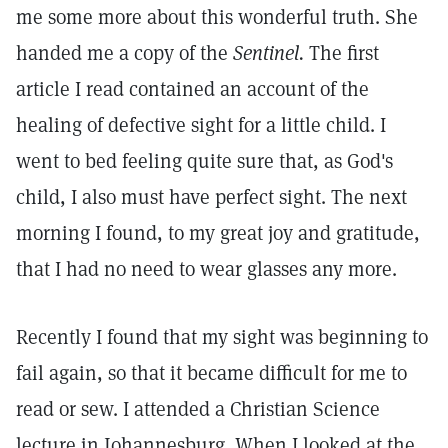
me some more about this wonderful truth. She
handed me a copy of the
Sentinel.
The first
article I read contained an account of the
healing of defective sight for a little child. I
went to bed feeling quite sure that, as God's
child, I also must have perfect sight. The next
morning I found, to my great joy and gratitude,
that I had no need to wear glasses any more.
Recently I found that my sight was beginning to
fail again, so that it became difficult for me to
read or sew. I attended a Christian Science
lecture in Johannesburg. When I looked at the