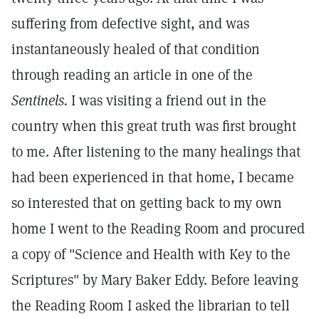
suffering from defective sight, and was
instantaneously healed of that condition
through reading an article in one of the
Sentinels.
I was visiting a friend out in the
country when this great truth was first brought
to me. After listening to the many healings that
had been experienced in that home, I became
so interested that on getting back to my own
home I went to the Reading Room and procured
a copy of "Science and Health with Key to the
Scriptures" by Mary Baker Eddy. Before leaving
the Reading Room I asked the librarian to tell