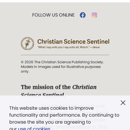
FOLLOW US ONLINE
© 2026 The Christian Science Publishing Society.
Models in images used for illustrative purposes
only.
The mission of the
Christian
Science Sentinel
.
". . . intended to hold guard over
This website uses cookies to improve
Truth, Life, and Love.” (Mary Baker
functionality and performance. By continuing to
Eddy,
The First Church of Christ,
browse the site you are agreeing to
Scientist, and Miscellany
, p. 353)
our
use of cookies
.