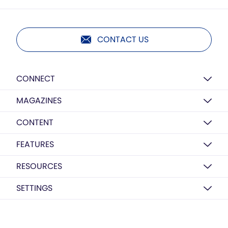
CONTACT US
CONNECT
MAGAZINES
CONTENT
FEATURES
RESOURCES
SETTINGS