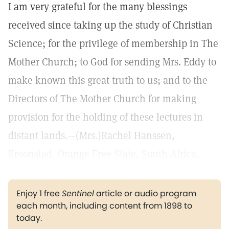
I am very grateful for the many blessings
received since taking up the study of Christian
Science; for the privilege of membership in The
Mother Church; to God for sending Mrs. Eddy to
make known this great truth to us; and to the
Directors of The Mother Church for making
provision for the holding of these lectures in
distant lands.—(Mrs.)Rachel Hanssen,
Kroonstad, Orange Free State, South Africa.
Enjoy 1 free
Sentinel
article or audio program
each month, including content from 1898 to
today.