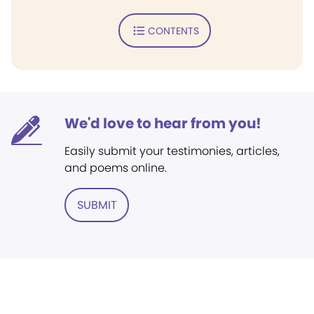
CONTENTS
We'd love to hear from you!
Easily submit your testimonies, articles,
and poems online.
SUBMIT