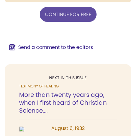
CONTINUE FOR FREE
Send a comment to the editors
NEXT IN THIS ISSUE
TESTIMONY OF HEALING
More than twenty years ago,
when I first heard of Christian
Science,...
August 6, 1932