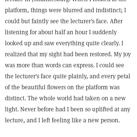
platform, things were blurred and indistinct; I
could but faintly see the lecturer's face. After
listening for about half an hour I suddenly
looked up and saw everything quite clearly. I
realized that my sight had been restored. My joy
was more than words can express. I could see
the lecturer's face quite plainly, and every petal
of the beautiful flowers on the platform was
distinct. The whole world had taken on a new
light. Never before had I been so uplifted at any
lecture, and I left feeling like a new person.