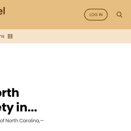
LOG IN
ns
orth
y in...
of North Carolina,
—