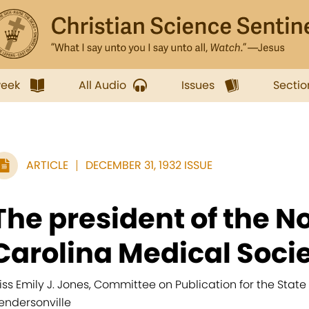
week
All Audio
Issues
Sectio
ARTICLE
DECEMBER 31, 1932 ISSUE
The president of the N
Carolina Medical Societ
iss Emily J. Jones, Committee on Publication for the State 
endersonville