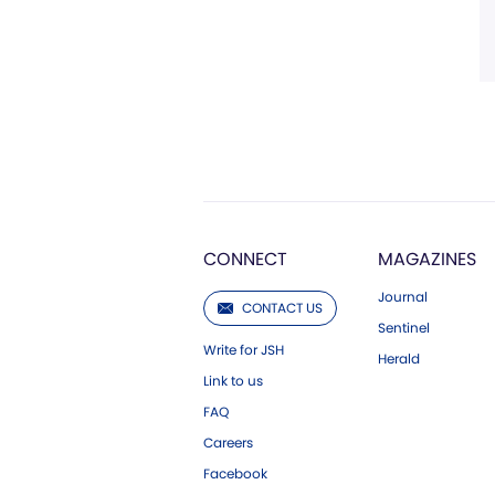
CONNECT
MAGAZINES
Journal
CONTACT US
Sentinel
Write for JSH
Herald
Link to us
FAQ
Careers
Facebook