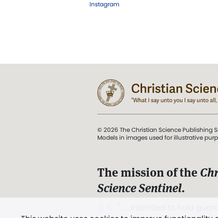
Instagram
© 2026 The Christian Science Publishing S
Models in images used for illustrative pur
The mission of the
Chr
Science Sentinel
.
". . . intended to hold guard