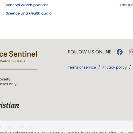
Sentinel Watch podcast
Christ
Science and Health
audio
FOLLOW US ONLINE
Terms of service
/
Privacy policy
/
ociety.
poses only.
istian
 over Truth, Life,