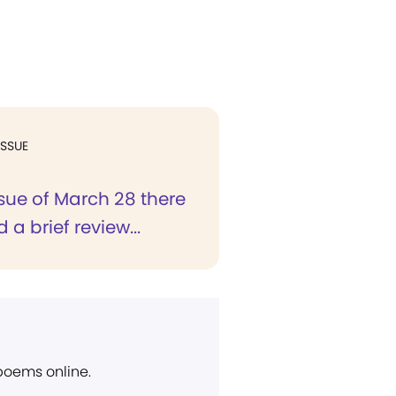
ISSUE
ssue of March 28 there
a brief review...
 poems online.