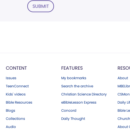
SUBMIT
CONTENT
FEATURES
RESO
Issues
My bookmarks
About
TeenConnect
Search the archive
MBELibr
Kids' videos
Christian Science Directory
CSMoni
Bible Resources
eBibleLesson Express
Daily Li
Blogs
Concord
Bible L
Collections
Daily Thought
Church
Audio
About C