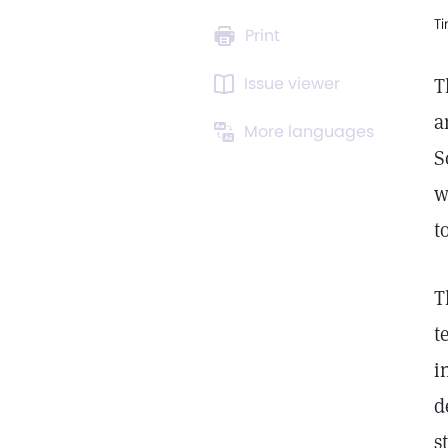
T
Print
Issue viewer
T
a
More languages
S
w
t
T
t
i
d
s