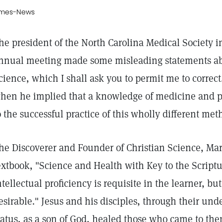
imes-News
he president of the North Carolina Medical Society in
nnual meeting made some misleading statements abou
cience, which I shall ask you to permit me to correc
hen he implied that a knowledge of medicine and ph
o the successful practice of this wholly different met
he Discoverer and Founder of Christian Science, Mar
extbook, "Science and Health with Key to the Scriptu
ntellectual proficiency is requisite in the learner, b
esirable." Jesus and his disciples, through their und
tatus, as a son of God, healed those who came to the