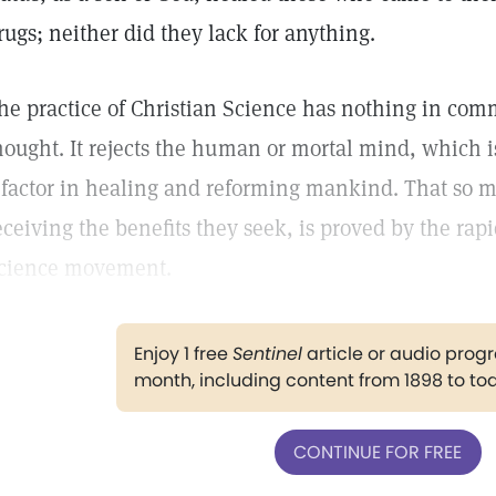
rugs; neither did they lack for anything.
he practice of Christian Science has nothing in com
hought. It rejects the human or mortal mind, which is
 factor in healing and reforming mankind. That so 
eceiving the benefits they seek, is proved by the rap
cience movement.
Enjoy 1 free
Sentinel
article or audio pro
month, including content from 1898 to to
CONTINUE FOR FREE