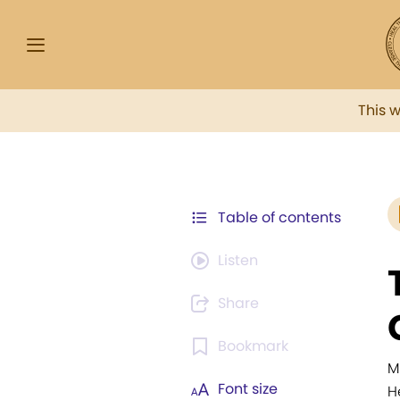
This 
Table of contents
Listen
Share
Bookmark
M
Font size
H