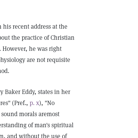
 his recent address at the
t the practice of Christian
t. However, he was right
ysiology are not requisite
hod.
y Baker Eddy, states in her
res" (Pref.,
p. x
), "No
ut sound morals aremost
erstanding of man's spiritual
m, and without the use of