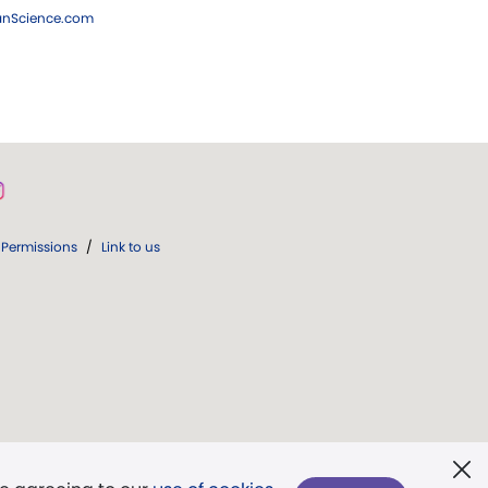
ianScience.com
Permissions
/
Link to us