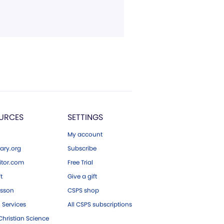
URCES
SETTINGS
My account
ary.org
Subscribe
tor.com
Free Trial
ft
Give a gift
esson
CSPS shop
 Services
All CSPS subscriptions
hristian Science