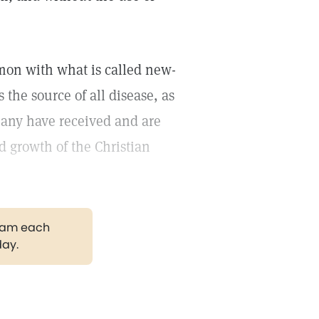
mon with what is called new-
 the source of all disease, as
many have received and are
id growth of the Christian
gram each
day.