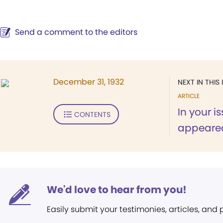
Send a comment to the editors
December 31, 1932
NEXT IN THIS 
ARTICLE
In your i
CONTENTS
appeared 
We'd love to hear from you!
Easily submit your testimonies, articles, and