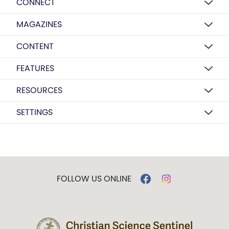
CONNECT
MAGAZINES
CONTENT
FEATURES
RESOURCES
SETTINGS
FOLLOW US ONLINE