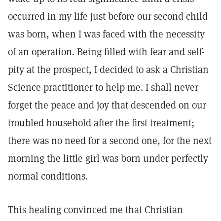
occurred in my life just before our second child
was born, when I was faced with the necessity
of an operation. Being filled with fear and self-
pity at the prospect, I decided to ask a Christian
Science practitioner to help me. I shall never
forget the peace and joy that descended on our
troubled household after the first treatment;
there was no need for a second one, for the next
morning the little girl was born under perfectly
normal conditions.
This healing convinced me that Christian