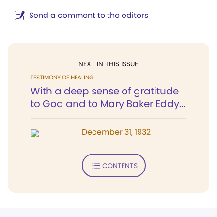
Send a comment to the editors
NEXT IN THIS ISSUE
TESTIMONY OF HEALING
With a deep sense of gratitude
to God and to Mary Baker Eddy...
December 31, 1932
CONTENTS