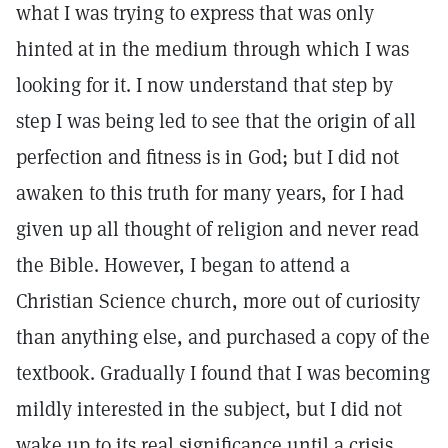
what I was trying to express that was only
hinted at in the medium through which I was
looking for it. I now understand that step by
step I was being led to see that the origin of all
perfection and fitness is in God; but I did not
awaken to this truth for many years, for I had
given up all thought of religion and never read
the Bible. However, I began to attend a
Christian Science church, more out of curiosity
than anything else, and purchased a copy of the
textbook. Gradually I found that I was becoming
mildly interested in the subject, but I did not
wake up to its real significance until a crisis