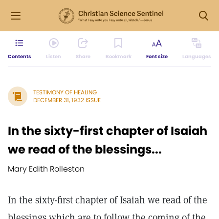
Contents
Listen
Share
Bookmark
Font size
Languages
TESTIMONY OF HEALING
DECEMBER 31, 1932 ISSUE
In the sixty-first chapter of Isaiah
we read of the blessings...
Mary Edith Rolleston
In the sixty-first chapter of Isaiah we read of the
blessings which are to follow the coming of the