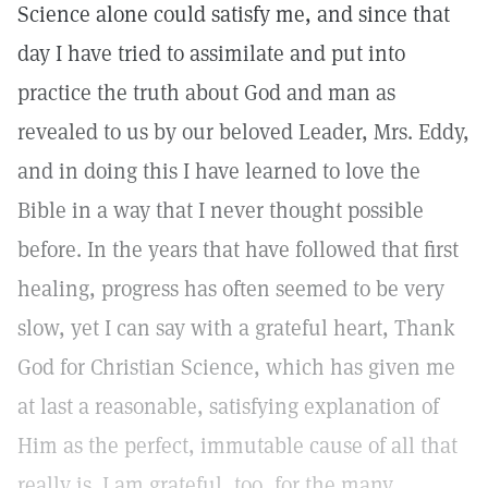
Science alone could satisfy me, and since that
day I have tried to assimilate and put into
practice the truth about God and man as
revealed to us by our beloved Leader, Mrs. Eddy,
and in doing this I have learned to love the
Bible in a way that I never thought possible
before. In the years that have followed that first
healing, progress has often seemed to be very
slow, yet I can say with a grateful heart, Thank
God for Christian Science, which has given me
at last a reasonable, satisfying explanation of
Him as the perfect, immutable cause of all that
really is. I am grateful, too, for the many