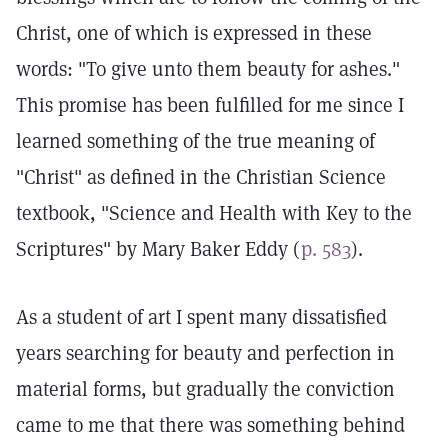
Christ, one of which is expressed in these
words: "To give unto them beauty for ashes."
This promise has been fulfilled for me since I
learned something of the true meaning of
"Christ" as defined in the Christian Science
textbook, "Science and Health with Key to the
Scriptures" by Mary Baker Eddy (
p. 583
).
As a student of art I spent many dissatisfied
years searching for beauty and perfection in
material forms, but gradually the conviction
came to me that there was something behind