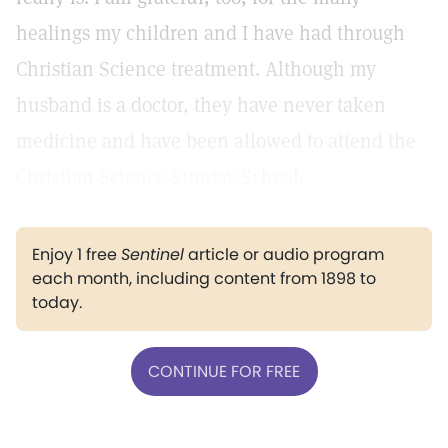
healings my children and I have had through
Christian Science treatment. Although my
husband is a doctor, they have never taken
medicine and have been allowed to attend the
Christian Science Sunday School.
Enjoy 1 free
Sentinel
article or audio program
each month, including content from 1898 to
today.
CONTINUE FOR FREE