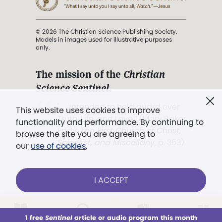
© 2026 The Christian Science Publishing Society.
Models in images used for illustrative purposes
only.
The mission of the
Christian
Science Sentinel
.
". . . intended to hold guard over
This website uses cookies to improve
Truth, Life, and Love.” (Mary Baker
functionality and performance. By continuing to
Eddy,
The First Church of Christ,
browse the site you are agreeing to
Scientist, and Miscellany
, p. 353)
our
use of cookies
.
Terms of service
/
Privacy policy
/
Permissions
I ACCEPT
/
Link to us
LOG IN
Already a subscriber?
1 free
Sentinel
article or audio program this month
This week
All Audio
Issues
Sections