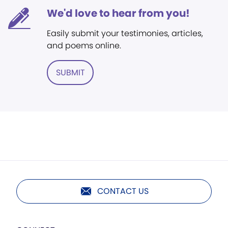
We'd love to hear from you!
Easily submit your testimonies, articles,
and poems online.
SUBMIT
CONTACT US