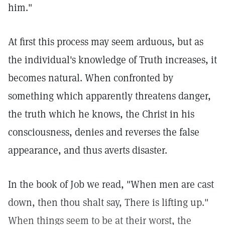
him."
At first this process may seem arduous, but as
the individual's knowledge of Truth increases, it
becomes natural. When confronted by
something which apparently threatens danger,
the truth which he knows, the Christ in his
consciousness, denies and reverses the false
appearance, and thus averts disaster.
In the book of Job we read, "When men are cast
down, then thou shalt say, There is lifting up."
When things seem to be at their worst, the