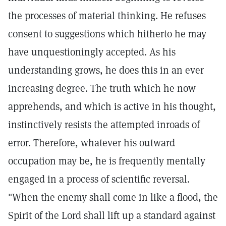
the processes of material thinking. He refuses
consent to suggestions which hitherto he may
have unquestioningly accepted. As his
understanding grows, he does this in an ever
increasing degree. The truth which he now
apprehends, and which is active in his thought,
instinctively resists the attempted inroads of
error. Therefore, whatever his outward
occupation may be, he is frequently mentally
engaged in a process of scientific reversal.
"When the enemy shall come in like a flood, the
Spirit of the Lord shall lift up a standard against