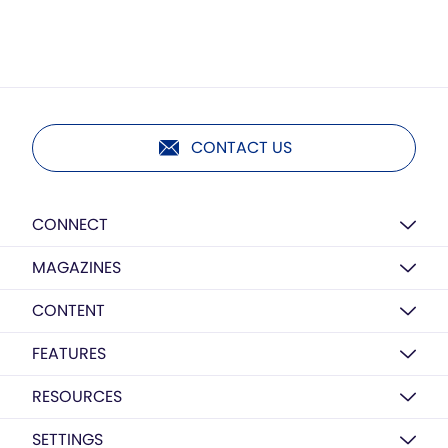
CONTACT US
CONNECT
MAGAZINES
CONTENT
FEATURES
RESOURCES
SETTINGS