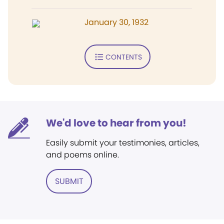
January 30, 1932
CONTENTS
We'd love to hear from you!
Easily submit your testimonies, articles,
and poems online.
SUBMIT