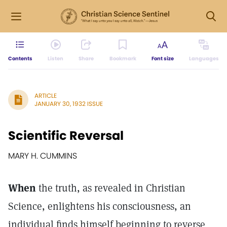
Contents
Listen
Share
Bookmark
Font size
Languages
ARTICLE
JANUARY 30, 1932 ISSUE
Scientific Reversal
MARY H. CUMMINS
When
the truth, as revealed in Christian
Science, enlightens his consciousness, an
individual finds himself beginning to reverse