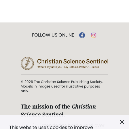
FOLLOW US ONLINE
© 2026 The Christian Science Publishing Society.
Models in images used for illustrative purposes
only.
The mission of the
Christian
Science Sentinel
.
". . . intended to hold guard over
This website uses cookies to improve