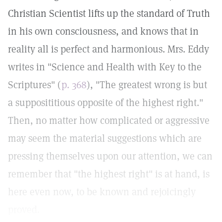
Christian Scientist lifts up the standard of Truth
in his own consciousness, and knows that in
reality all is perfect and harmonious. Mrs. Eddy
writes in "Science and Health with Key to the
Scriptures" (
p. 368
), "The greatest wrong is but
a supposititious opposite of the highest right."
Then, no matter how complicated or aggressive
may seem the material suggestions which are
pressing themselves upon our attention, we can
remember that "the highest right" is at hand, is
here even now, to be known and rejoicingly
proved.