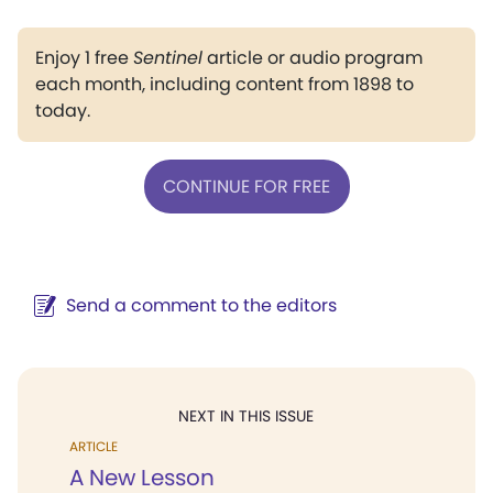
Enjoy 1 free
Sentinel
article or audio program
each month, including content from 1898 to
today.
CONTINUE FOR FREE
Send a comment to the editors
NEXT IN THIS ISSUE
ARTICLE
A New Lesson