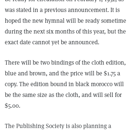
was stated in a previous announcement. It is
hoped the new hymnal will be ready sometime
during the next six months of this year, but the
exact date cannot yet be announced.
There will be two bindings of the cloth edition,
blue and brown, and the price will be $1.75 a
copy. The edition bound in black morocco will
be the same size as the cloth, and will sell for
$5.00.
The Publishing Society is also planning a