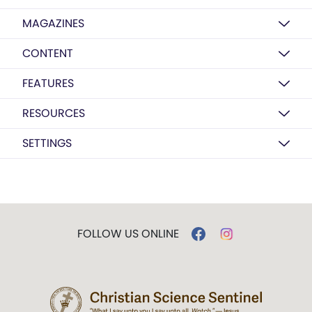
MAGAZINES
CONTENT
FEATURES
RESOURCES
SETTINGS
FOLLOW US ONLINE