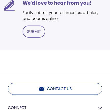
We'd love to hear from you!
Easily submit your testimonies, articles,
and poems online.
SUBMIT
CONTACT US
CONNECT