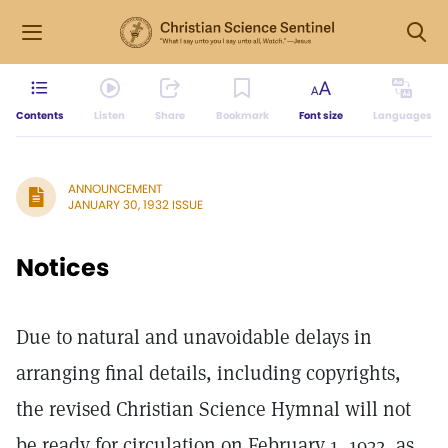
Contents
Listen
Share
Bookmark
Font size
Languages
ANNOUNCEMENT
JANUARY 30, 1932 ISSUE
Notices
Due to natural and unavoidable delays in
arranging final details, including copyrights,
the revised Christian Science Hymnal will not
be ready for circulation on February 1, 1932, as