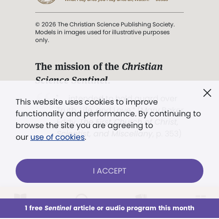
© 2026 The Christian Science Publishing Society.
Models in images used for illustrative purposes
only.
The mission of the
Christian
Science Sentinel
.
". . . intended to hold guard over
This website uses cookies to improve
Truth, Life, and Love.” (Mary Baker
functionality and performance. By continuing to
Eddy,
The First Church of Christ,
browse the site you are agreeing to
Scientist, and Miscellany
, p. 353)
our
use of cookies
.
Terms of service
/
Privacy policy
/
Permissions
I ACCEPT
/
Link to us
LOG IN
Already a subscriber?
1 free
Sentinel
article or audio program this month
This week
All Audio
Issues
Sections