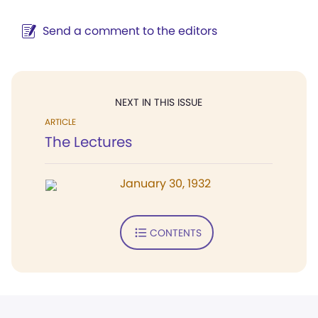
Send a comment to the editors
NEXT IN THIS ISSUE
ARTICLE
The Lectures
January 30, 1932
CONTENTS