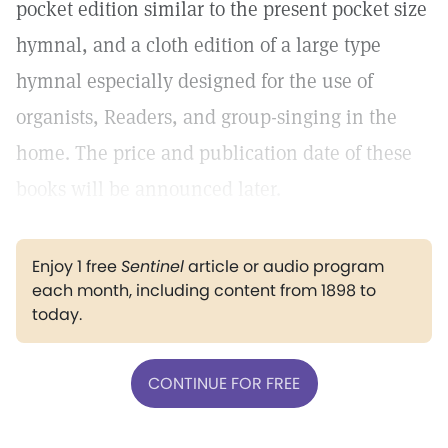
pocket edition similar to the present pocket size
hymnal, and a cloth edition of a large type
hymnal especially designed for the use of
organists, Readers, and group-singing in the
home. The price and publication date of these
books will be announced later.
Enjoy 1 free
Sentinel
article or audio program
each month, including content from 1898 to
today.
CONTINUE FOR FREE