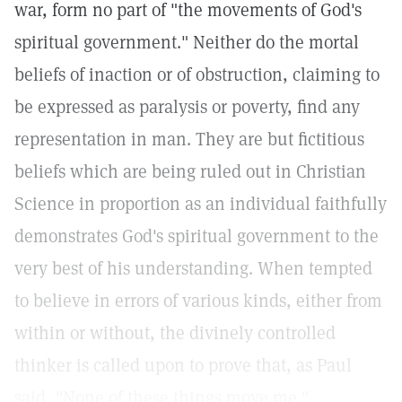
war, form no part of "the movements of God's
spiritual government." Neither do the mortal
beliefs of inaction or of obstruction, claiming to
be expressed as paralysis or poverty, find any
representation in man. They are but fictitious
beliefs which are being ruled out in Christian
Science in proportion as an individual faithfully
demonstrates God's spiritual government to the
very best of his understanding. When tempted
to believe in errors of various kinds, either from
within or without, the divinely controlled
thinker is called upon to prove that, as Paul
said, "None of these things move me."