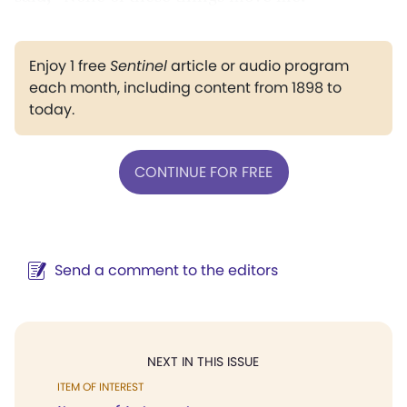
Enjoy 1 free
Sentinel
article or audio program
each month, including content from 1898 to
today.
CONTINUE FOR FREE
Send a comment to the editors
NEXT IN THIS ISSUE
ITEM OF INTEREST