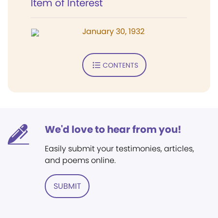
Item of Interest
January 30, 1932
CONTENTS
We'd love to hear from you!
Easily submit your testimonies, articles,
and poems online.
SUBMIT