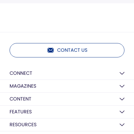
CONTACT US
CONNECT
MAGAZINES
CONTENT
FEATURES
RESOURCES