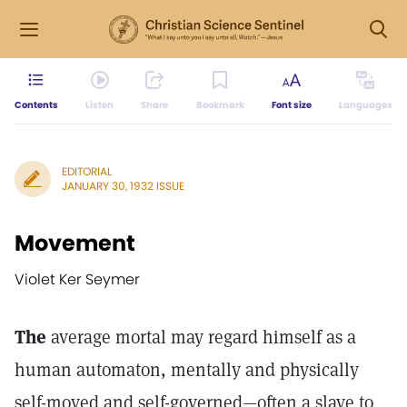
Contents
Listen
Share
Bookmark
Font size
Languages
EDITORIAL
JANUARY 30, 1932 ISSUE
Movement
Violet Ker Seymer
The
average mortal may regard himself as a
human automaton, mentally and physically
self-moved and self-governed—often a slave to