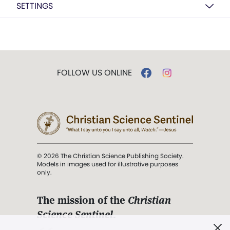
SETTINGS
FOLLOW US ONLINE
© 2026 The Christian Science Publishing Society.
Models in images used for illustrative purposes
only.
The mission of the
Christian
Science Sentinel
.