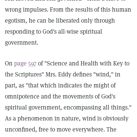
wrong impulses. From the results of this human
egotism, he can be liberated only through
responding to God's all-wise spiritual
government.
On
page 597
of "Science and Health with Key to
the Scriptures" Mrs. Eddy defines "wind," in
part, as "that which indicates the might of
omnipotence and the movements of God's
spiritual government, encompassing all things."
As a phenomenon in nature, wind is obviously
unconfined, free to move everywhere. The