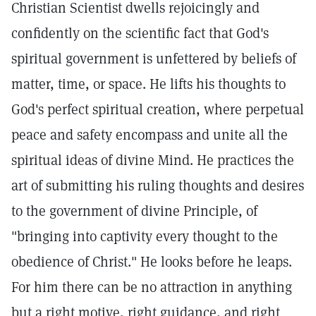
Christian Scientist dwells rejoicingly and
confidently on the scientific fact that God's
spiritual government is unfettered by beliefs of
matter, time, or space. He lifts his thoughts to
God's perfect spiritual creation, where perpetual
peace and safety encompass and unite all the
spiritual ideas of divine Mind. He practices the
art of submitting his ruling thoughts and desires
to the government of divine Principle, of
"bringing into captivity every thought to the
obedience of Christ." He looks before he leaps.
For him there can be no attraction in anything
but a right motive, right guidance, and right