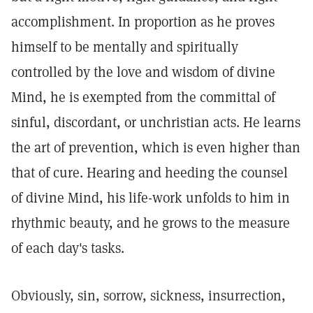
accomplishment. In proportion as he proves
himself to be mentally and spiritually
controlled by the love and wisdom of divine
Mind, he is exempted from the committal of
sinful, discordant, or unchristian acts. He learns
the art of prevention, which is even higher than
that of cure. Hearing and heeding the counsel
of divine Mind, his life-work unfolds to him in
rhythmic beauty, and he grows to the measure
of each day's tasks.
Obviously, sin, sorrow, sickness, insurrection,