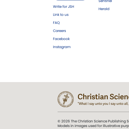
Sentinel
Write for JSH
Herald
Link to us
FAQ
Careers
Facebook
Instagram
© 2026 The Christian Science Publishing S
Models in images used for illustrative pur