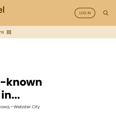
LOG IN
ns
ll-known
n...
 Iowa,
—
Webster City