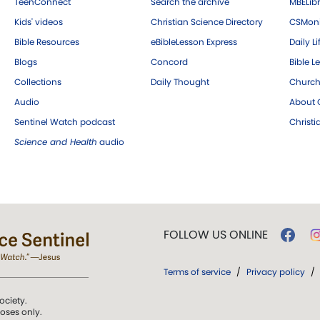
TeenConnect
Search the archive
MBELibr
Kids' videos
Christian Science Directory
CSMoni
Bible Resources
eBibleLesson Express
Daily Li
Blogs
Concord
Bible L
Collections
Daily Thought
Church
Audio
About C
Sentinel Watch podcast
Christ
Science and Health
audio
FOLLOW US ONLINE
Terms of service
/
Privacy policy
/
ociety.
poses only.