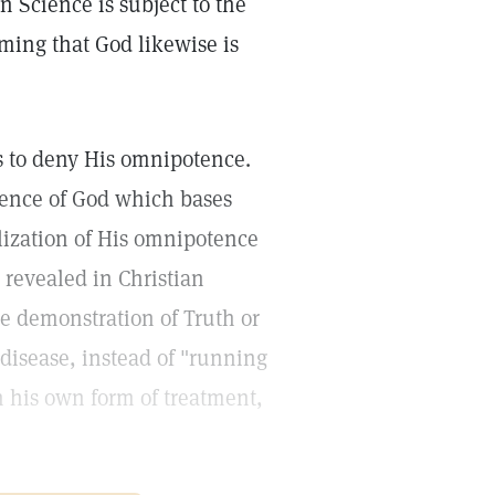
an Science is subject to the
iming that God likewise is
 is to deny His omnipotence.
ence of God which bases
alization of His omnipotence
s revealed in Christian
he demonstration of Truth or
 disease, instead of "running
in his own form of treatment,