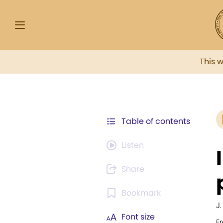
This 
Table of contents
Listen
Share
Bookmark
J
Font size
F