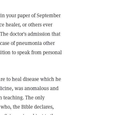
 in your paper of September
ce healer, or others ever
The doctor's admission that
 case of pneumonia other
sition to speak from personal
lure to heal disease which he
dicine, was anomalous and
an teaching. The only
 who, the Bible declares,