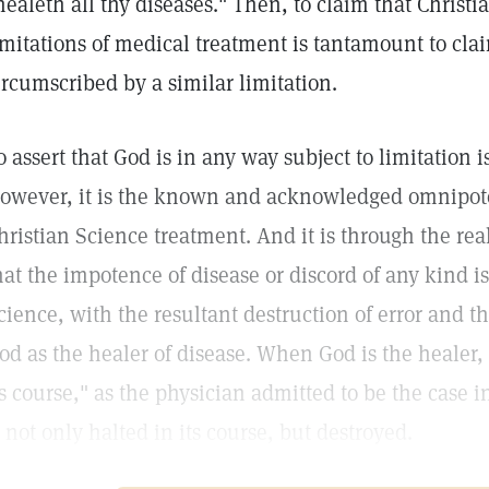
healeth all thy diseases." Then, to claim that Christi
imitations of medical treatment is tantamount to cla
ircumscribed by a similar limitation.
o assert that God is in any way subject to limitation
owever, it is the known and acknowledged omnipot
hristian Science treatment. And it is through the re
hat the impotence of disease or discord of any kind i
cience, with the resultant destruction of error and t
od as the healer of disease. When God is the healer,
ts course," as the physician admitted to be the case 
s not only halted in its course, but destroyed.