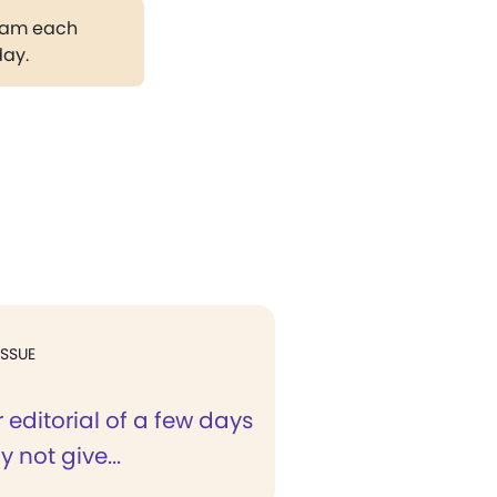
gram each
day.
ISSUE
 editorial of a few days
 not give...