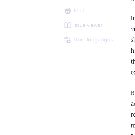
Print
I
Issue viewer
1
s
More languages
h
t
e
B
a
r
m