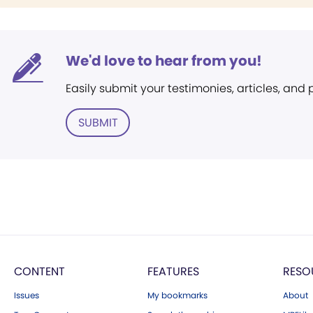
We'd love to hear from you!
Easily submit your testimonies, articles, and
SUBMIT
CONTENT
FEATURES
RESO
Issues
My bookmarks
About