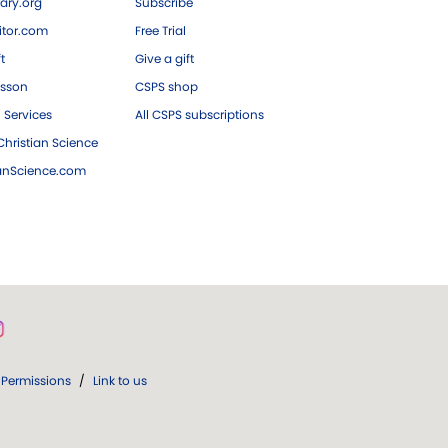
ary.org
Subscribe
tor.com
Free Trial
ft
Give a gift
esson
CSPS shop
 Services
All CSPS subscriptions
hristian Science
ianScience.com
Permissions
/
Link to us