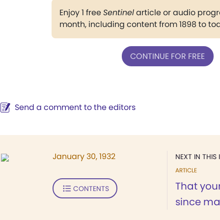
Enjoy 1 free
Sentinel
article or audio pro
month, including content from 1898 to to
CONTINUE FOR FREE
Send a comment to the editors
January 30, 1932
NEXT IN THIS 
ARTICLE
That your
CONTENTS
since may