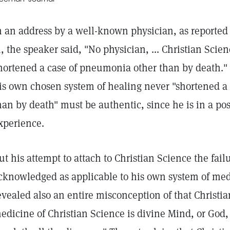
n an address by a well-known physician, as reported
1, the speaker said, "No physician, ... Christian Scien
hortened a case of pneumonia other than by death." 
is own chosen system of healing never "shortened a
han by death" must be authentic, since he is in a po
xperience.
ut his attempt to attach to Christian Science the fai
cknowledged as applicable to his own system of me
evealed also an entire misconception of that Christi
edicine of Christian Science is divine Mind, or God,