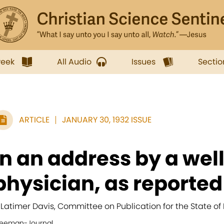
week
All Audio
Issues
Sectio
ARTICLE
JANUARY 30, 1932 ISSUE
In an address by a we
physician, as reported i
. Latimer Davis, Committee on Publication for the State of
reeman-Journal