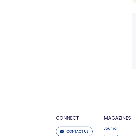
CONNECT
MAGAZINES
Journal
CONTACT US