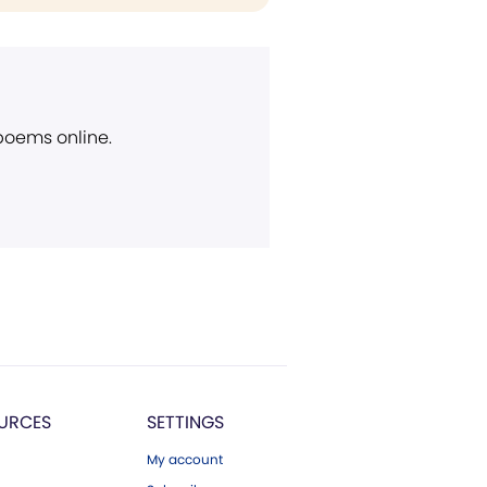
 poems online.
URCES
SETTINGS
My account