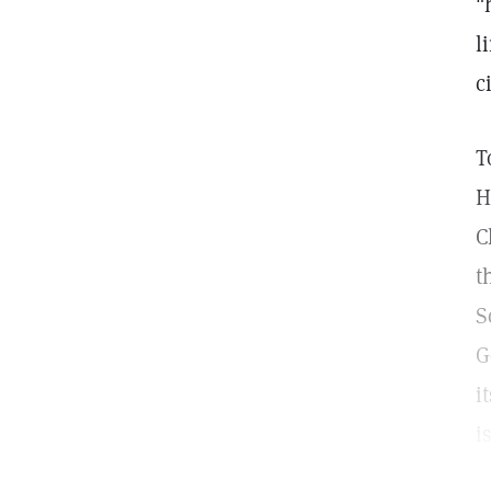
"
l
c
T
H
C
t
S
G
i
i