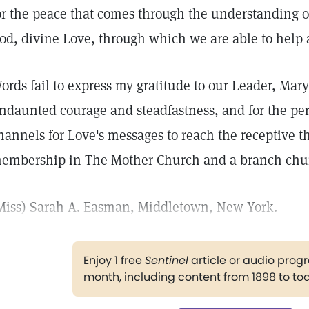
or the peace that comes through the understanding 
od, divine Love, through which we are able to help
ords fail to express my gratitude to our Leader, Mary
ndaunted courage and steadfastness, and for the pe
hannels for Love's messages to reach the receptive th
embership in The Mother Church and a branch chu
Miss) Sarah A. Easman, Middletown, New York.
Enjoy 1 free
Sentinel
article or audio pro
month, including content from 1898 to to