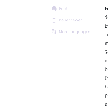
F
Print
d
Issue viewer
i
More languages
c
m
S
u
b
t
b
p
u