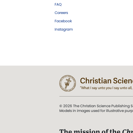
FAQ
Careers
Facebook
Instagram
© 2026 The Christian Science Publishing S
Models in images used for illustrative pur
The mission of the
Chr