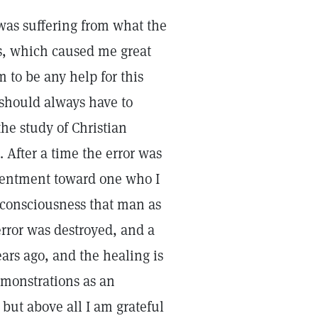
 was suffering from what the
s, which caused me great
 to be any help for this
 should always have to
the study of Christian
. After a time the error was
esentment toward one who I
 consciousness that man as
error was destroyed, and a
ars ago, and the healing is
monstrations as an
but above all I am grateful