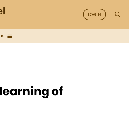
LOG IN
ns
learning of