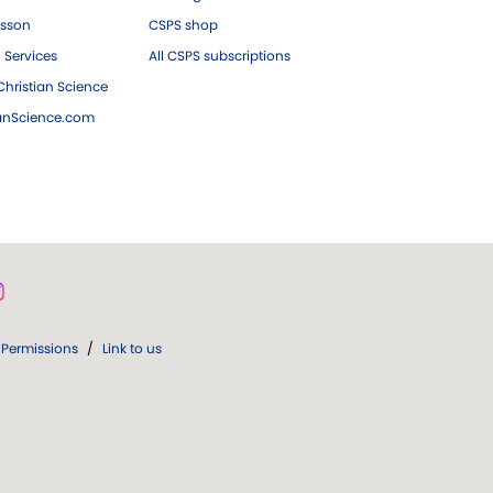
esson
CSPS shop
 Services
All CSPS subscriptions
hristian Science
ianScience.com
Permissions
/
Link to us