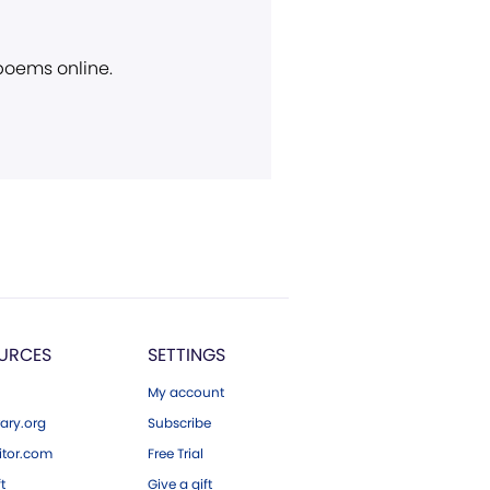
 poems online.
URCES
SETTINGS
My account
ary.org
Subscribe
tor.com
Free Trial
ft
Give a gift