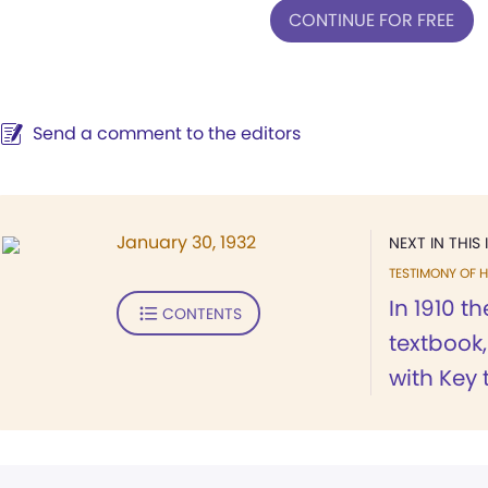
CONTINUE FOR FREE
Send a comment to the editors
January 30, 1932
NEXT IN THIS 
TESTIMONY OF H
In 1910 t
CONTENTS
textbook
with Key t