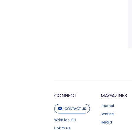
CONNECT
MAGAZINES
Journal
CONTACT US
Sentinel
Write for JSH
Herald
Link to us