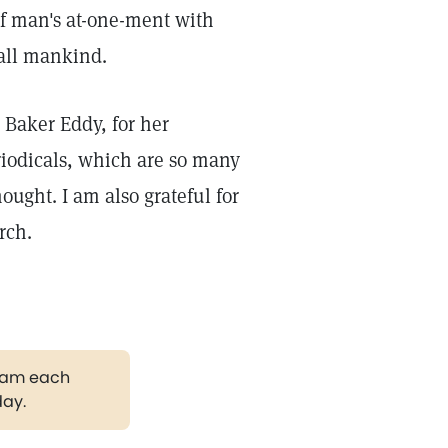
of man's at-one-ment with
 all mankind.
 Baker Eddy, for her
riodicals, which are so many
ought. I am also grateful for
rch.
gram each
day.