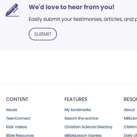
We'd love to hear from you!
Easily submit your testimonies, articles, and
SUBMIT
CONTENT
FEATURES
RESO
Issues
My bookmarks
About
TeenConnect
Search the archive
MBELibr
Kids' videos
Christian Science Directory
CSMoni
Bible Resources
eBibleLesson Express
Daily Li