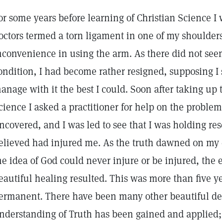
or some years before learning of Christian Science I
octors termed a torn ligament in one of my shoulder
nconvenience in using the arm. As there did not seem
ondition, I had become rather resigned, supposing I
anage with it the best I could. Soon after taking up 
cience I asked a practitioner for help on the problem
ncovered, and I was led to see that I was holding r
elieved had injured me. As the truth dawned on my
he idea of God could never injure or be injured, the 
eautiful healing resulted. This was more than five ye
ermanent. There have been many other beautiful de
nderstanding of Truth has been gained and applied; 