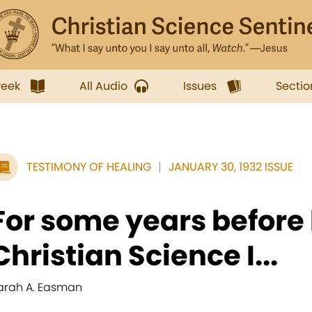
week
All Audio
Issues
Sectio
TESTIMONY OF HEALING
JANUARY 30, 1932 ISSUE
For some years before 
Christian Science I...
arah A. Easman