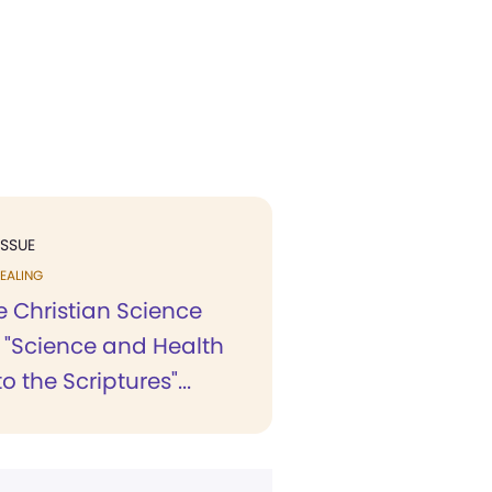
ISSUE
EALING
he Christian Science
, "Science and Health
o the Scriptures"...