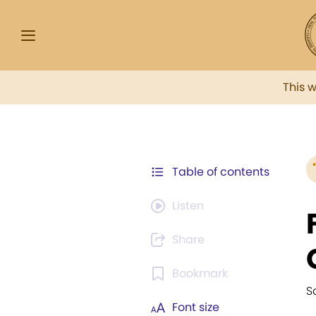
This 
Table of contents
Listen
Share
Bookmark
S
Font size