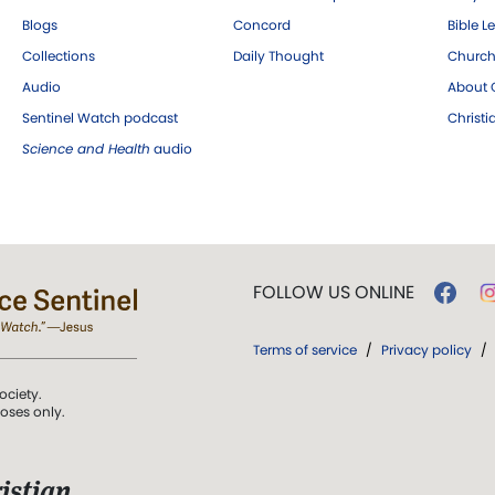
Blogs
Concord
Bible L
Collections
Daily Thought
Church
Audio
About C
Sentinel Watch podcast
Christ
Science and Health
audio
FOLLOW US ONLINE
Terms of service
/
Privacy policy
/
ociety.
poses only.
istian