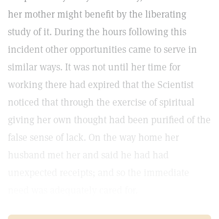
her mother might benefit by the liberating
study of it. During the hours following this
incident other opportunities came to serve in
similar ways. It was not until her time for
working there had expired that the Scientist
noticed that through the exercise of spiritual
giving her own thought had been purified of the
false sense of lack. On the way home her
husband met her and said he had had
unexpected receipts; and so the immediate
need was adequately cared for.