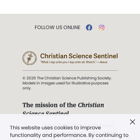
FOLLOW US ONLINE
© 2026 The Christian Science Publishing Society.
Models in images used for illustrative purposes
only.
The mission of the
Christian
Science Sentinel
.
". . . intended to hold guard over
This website uses cookies to improve
Truth, Life, and Love.” (Mary Baker
functionality and performance. By continuing to