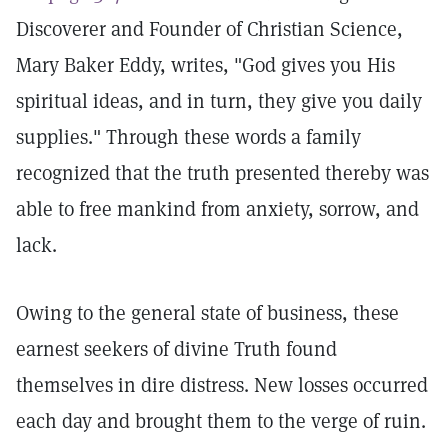
Discoverer and Founder of Christian Science,
Mary Baker Eddy, writes, "God gives you His
spiritual ideas, and in turn, they give you daily
supplies." Through these words a family
recognized that the truth presented thereby was
able to free mankind from anxiety, sorrow, and
lack.
Owing to the general state of business, these
earnest seekers of divine Truth found
themselves in dire distress. New losses occurred
each day and brought them to the verge of ruin.