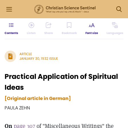
Contents
Listen
Share
Bookmark
Font size
Languages
ARTICLE
JANUARY 30, 1932 ISSUE
Practical Application of Spiritual
Ideas
[Original article in German]
PAULA ZEHN
On
page 307
of "Miscellaneous Writings" the