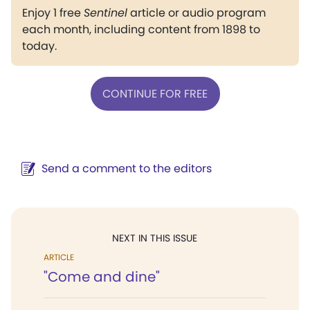
Enjoy 1 free
Sentinel
article or audio program
each month, including content from 1898 to
today.
CONTINUE FOR FREE
Send a comment to the editors
NEXT IN THIS ISSUE
ARTICLE
"Come and dine"