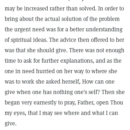
may be increased rather than solved. In order to
bring about the actual solution of the problem
the urgent need was for a better understanding
of spiritual ideas. The advice then offered to her
was that she should give. There was not enough
time to ask for further explanations, and as the
one in need hurried on her way to where she
was to work she asked herself, How can one
give when one has nothing one's self? Then she
began very earnestly to pray, Father, open Thou
my eyes, that I may see where and what I can
give.