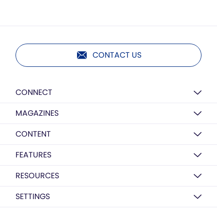
CONTACT US
CONNECT
MAGAZINES
CONTENT
FEATURES
RESOURCES
SETTINGS