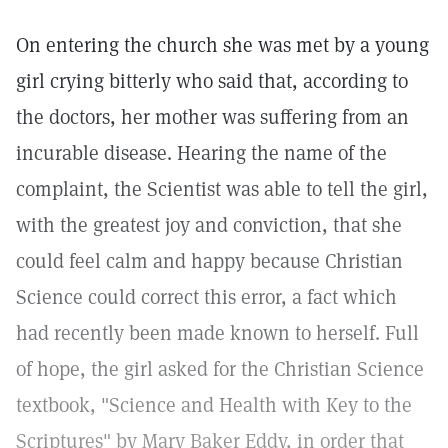
On entering the church she was met by a young
girl crying bitterly who said that, according to
the doctors, her mother was suffering from an
incurable disease. Hearing the name of the
complaint, the Scientist was able to tell the girl,
with the greatest joy and conviction, that she
could feel calm and happy because Christian
Science could correct this error, a fact which
had recently been made known to herself. Full
of hope, the girl asked for the Christian Science
textbook, "Science and Health with Key to the
Scriptures" by Mary Baker Eddy, in order that