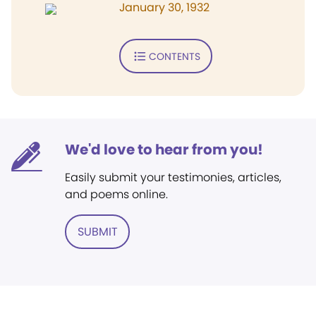
January 30, 1932
CONTENTS
We'd love to hear from you!
Easily submit your testimonies, articles,
and poems online.
SUBMIT