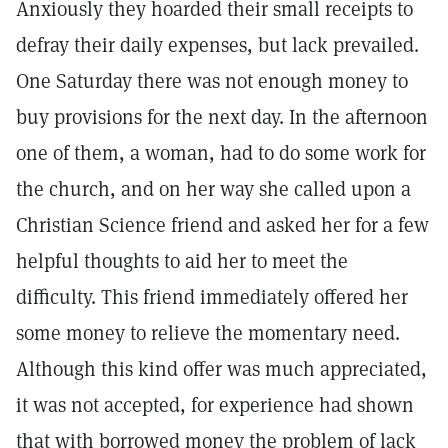
Anxiously they hoarded their small receipts to
defray their daily expenses, but lack prevailed.
One Saturday there was not enough money to
buy provisions for the next day. In the afternoon
one of them, a woman, had to do some work for
the church, and on her way she called upon a
Christian Science friend and asked her for a few
helpful thoughts to aid her to meet the
difficulty. This friend immediately offered her
some money to relieve the momentary need.
Although this kind offer was much appreciated,
it was not accepted, for experience had shown
that with borrowed money the problem of lack