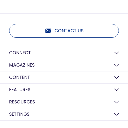
CONTACT US
CONNECT
MAGAZINES
CONTENT
FEATURES
RESOURCES
SETTINGS