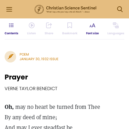
Contents
Listen
Share
Bookmark
Font size
Languages
POEM
JANUARY 30, 1932 ISSUE
Prayer
VERNE TAYLOR BENEDICT
Oh,
may no heart be turned from Thee
By any deed of mine;
And may I ever steadfast be