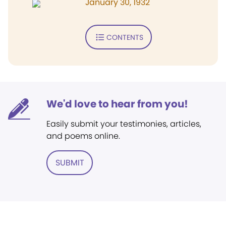
January 30, 1932
CONTENTS
We'd love to hear from you!
Easily submit your testimonies, articles,
and poems online.
SUBMIT