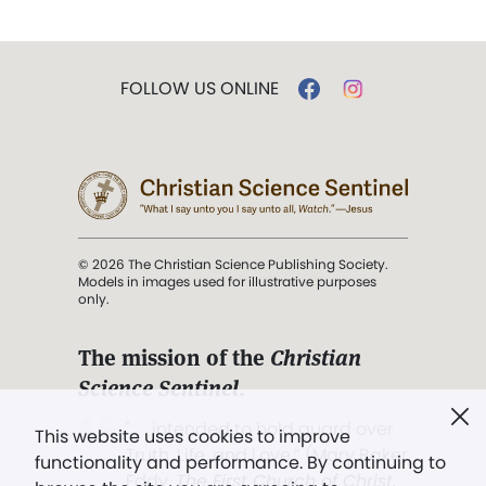
FOLLOW US ONLINE
© 2026 The Christian Science Publishing Society.
Models in images used for illustrative purposes
only.
The mission of the
Christian
Science Sentinel
.
". . . intended to hold guard over
This website uses cookies to improve
Truth, Life, and Love.” (Mary Baker
functionality and performance. By continuing to
Eddy,
The First Church of Christ,