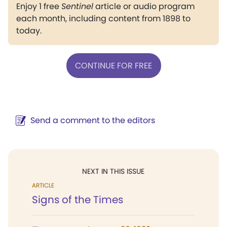
Enjoy 1 free
Sentinel
article or audio program
each month, including content from 1898 to
today.
CONTINUE FOR FREE
Send a comment to the editors
NEXT IN THIS ISSUE
ARTICLE
Signs of the Times