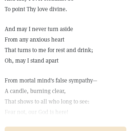
To point Thy love divine.
And may I never turn aside
From any anxious heart
That turns to me for rest and drink;
Oh, may I stand apart
From mortal mind's false sympathy—
A candle, burning clear,
That shows to all who long to see:
Fear not, our God is here!