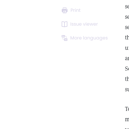
s
Print
s
Issue viewer
s
t
More languages
u
a
S
t
s
T
m