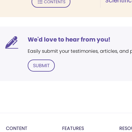
Scientifi
CONTENTS
We'd love to hear from you!
Easily submit your testimonies, articles, and
SUBMIT
CONTENT
FEATURES
RESO