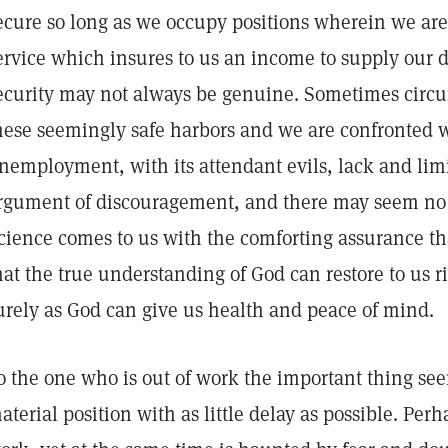
ecure so long as we occupy positions wherein we are
ervice which insures to us an income to supply our d
ecurity may not always be genuine. Sometimes circ
hese seemingly safe harbors and we are confronted w
nemployment, with its attendant evils, lack and li
rgument of discouragement, and there may seem no 
cience comes to us with the comforting assurance tha
hat the true understanding of God can restore to us 
urely as God can give us health and peace of mind.
o the one who is out of work the important thing see
aterial position with as little delay as possible. Perh