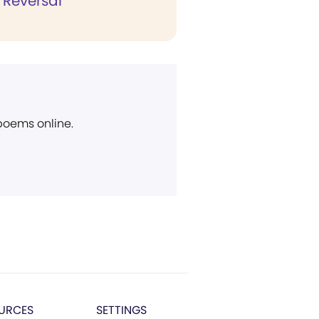
c Reversal
 poems online.
URCES
SETTINGS