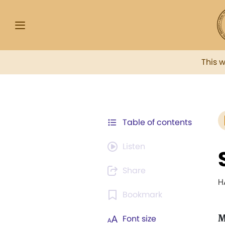
This 
Table of contents
Listen
Share
H
Bookmark
M
Font size