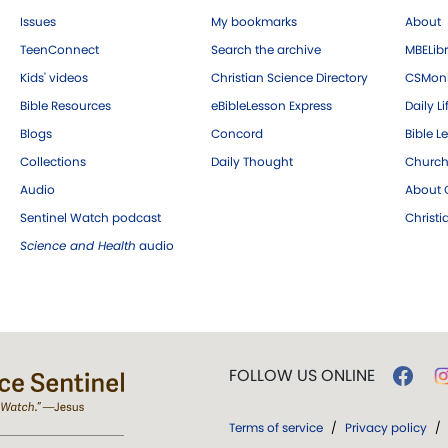
Issues
My bookmarks
About
TeenConnect
Search the archive
MBELibr
Kids' videos
Christian Science Directory
CSMoni
Bible Resources
eBibleLesson Express
Daily Li
Blogs
Concord
Bible L
Collections
Daily Thought
Church
Audio
About C
Sentinel Watch podcast
Christ
Science and Health
audio
FOLLOW US ONLINE
Terms of service
/
Privacy policy
/