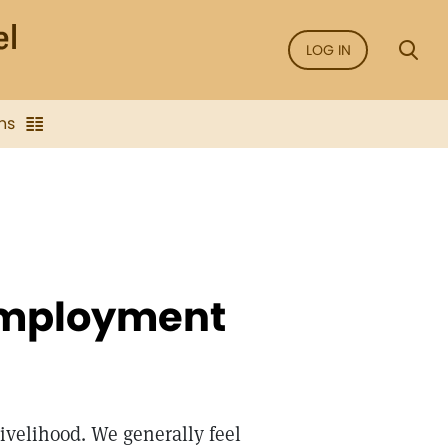
LOG IN
ns
Employment
livelihood. We generally feel