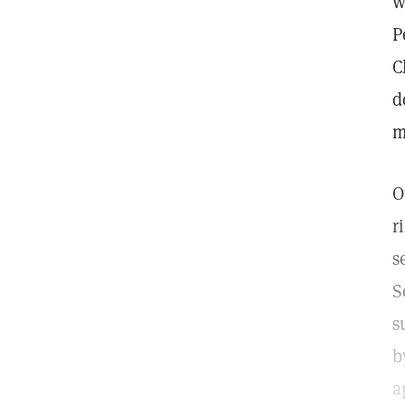
w
P
C
d
m
O
r
s
S
s
b
a