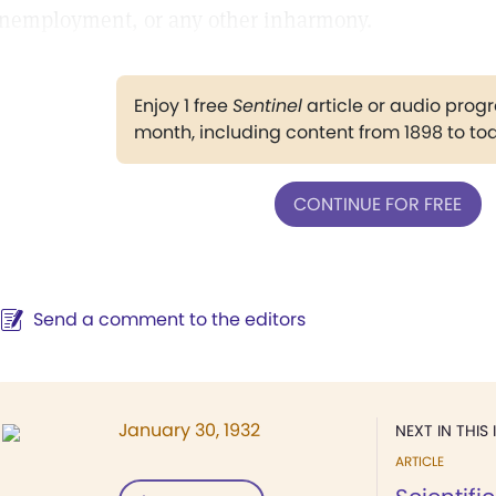
nemployment, or any other inharmony.
Enjoy 1 free
Sentinel
article or audio pro
month, including content from 1898 to to
CONTINUE FOR FREE
Send a comment to the editors
January 30, 1932
NEXT IN THIS 
ARTICLE