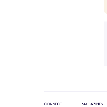
CONNECT
MAGAZINES