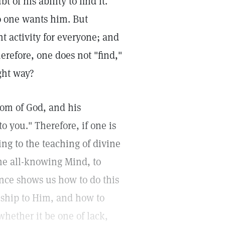
of his ability to find it.
no one wants him. But
ht activity for everyone; and
herefore, one does not "find,"
ight way?
gdom of God, and his
o you." Therefore, if one is
ng to the teaching of divine
the all-knowing Mind, to
ience shows us how to do this
nship to Him, and how to
hether it be one of lack,