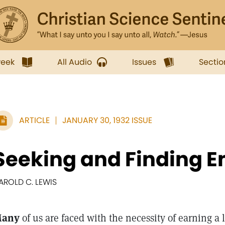
week
All Audio
Issues
Sectio
ARTICLE
JANUARY 30, 1932 ISSUE
Seeking and Finding 
AROLD C. LEWIS
any
of us are faced with the necessity of earning a 