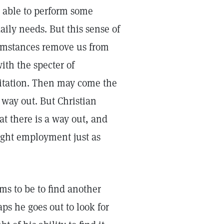
 able to perform some
aily needs. But this sense of
umstances remove us from
ith the specter of
mitation. Then may come the
way out. But Christian
t there is a way out, and
right employment just as
ms to be to find another
aps he goes out to look for