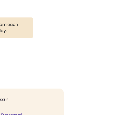
gram each
day.
ISSUE