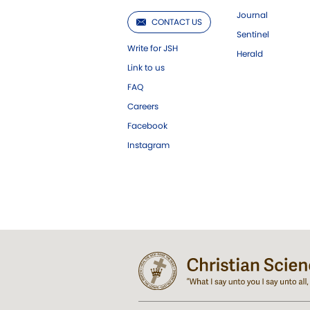
Journal
CONTACT US
Sentinel
Write for JSH
Herald
Link to us
FAQ
Careers
Facebook
Instagram