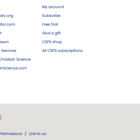
My account
ary.org
Subscribe
tor.com
Free Trial
ft
Give a gift
esson
CSPS shop
 Services
All CSPS subscriptions
hristian Science
ianScience.com
Permissions
/
Link to us