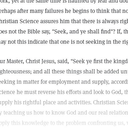
ork, yet at the same time is haunted by fear and doubt 
erhaps after many failures he begins to think that 
hristian Science assures him that there is always rig
oes not the Bible say, "Seek, and ye shall find"? If, t
ay not this indicate that one is not seeking in the r
ur Master, Christ Jesus, said, "Seek ye first the kin
ighteousness; and all these things shall be added unt
eeking in matter for employment and supply, accordi
cience he must reverse his efforts and look to God, 
upply his rightful place and activities. Christian Sc
y teaching us how to know God and our real relatio
pply this knowledge to the problem confronting us, w