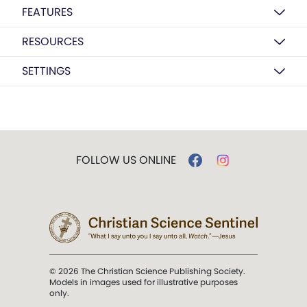
FEATURES
RESOURCES
SETTINGS
FOLLOW US ONLINE
© 2026 The Christian Science Publishing Society.
Models in images used for illustrative purposes
only.