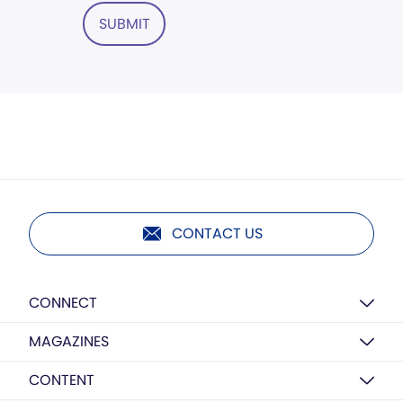
SUBMIT
CONTACT US
CONNECT
MAGAZINES
CONTENT