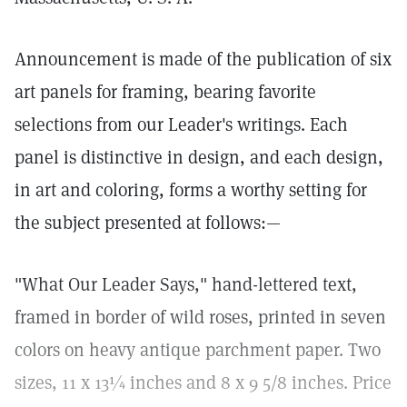
Announcement is made of the publication of six
art panels for framing, bearing favorite
selections from our Leader's writings. Each
panel is distinctive in design, and each design,
in art and coloring, forms a worthy setting for
the subject presented at follows:—
"What Our Leader Says," hand-lettered text,
framed in border of wild roses, printed in seven
colors on heavy antique parchment paper. Two
sizes, 11 x 13¼ inches and 8 x 9 5/8 inches. Price