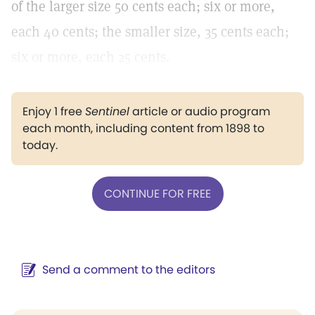
of the larger size 50 cents each; six or more,
each 40 cents; the smaller size, 35 cents each;
six or more, each 25 cents.
Enjoy 1 free
Sentinel
article or audio program
each month, including content from 1898 to
today.
CONTINUE FOR FREE
Send a comment to the editors