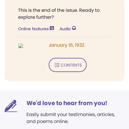
This is the end of the issue. Ready to
explore further?
Online features
Audio
January 16, 1932
CONTENTS
We'd love to hear from you!
Easily submit your testimonies, articles,
and poems online.