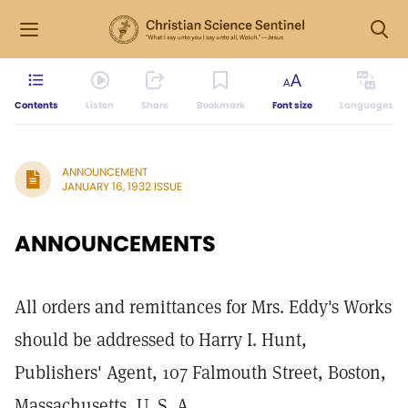
Contents
Listen
Share
Bookmark
Font size
Languages
ANNOUNCEMENT
JANUARY 16, 1932 ISSUE
ANNOUNCEMENTS
All orders and remittances for Mrs. Eddy's Works
should be addressed to Harry I. Hunt,
Publishers' Agent, 107 Falmouth Street, Boston,
Massachusetts, U. S. A.