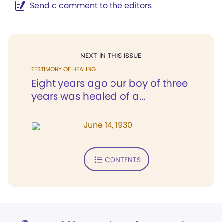
Send a comment to the editors
NEXT IN THIS ISSUE
TESTIMONY OF HEALING
Eight years ago our boy of three
years was healed of a...
June 14, 1930
CONTENTS