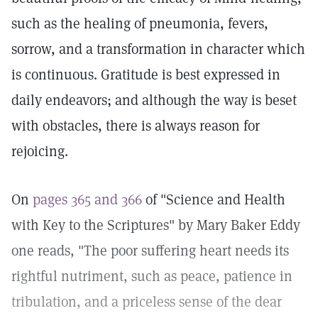
such as the healing of pneumonia, fevers,
sorrow, and a transformation in character which
is continuous. Gratitude is best expressed in
daily endeavors; and although the way is beset
with obstacles, there is always reason for
rejoicing.
On
pages 365 and 366
of "Science and Health
with Key to the Scriptures" by Mary Baker Eddy
one reads, "The poor suffering heart needs its
rightful nutriment, such as peace, patience in
tribulation, and a priceless sense of the dear