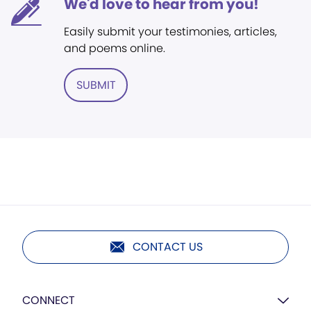
We'd love to hear from you!
Easily submit your testimonies, articles,
and poems online.
SUBMIT
CONTACT US
CONNECT