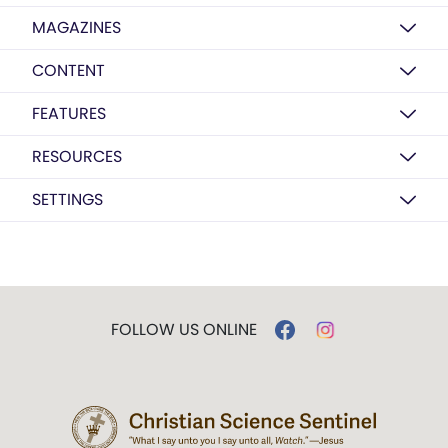
MAGAZINES
CONTENT
FEATURES
RESOURCES
SETTINGS
FOLLOW US ONLINE