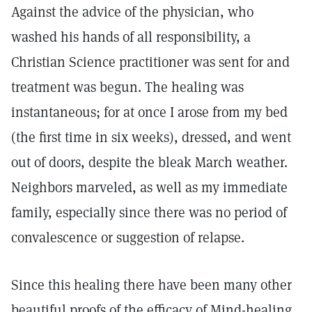
Against the advice of the physician, who
washed his hands of all responsibility, a
Christian Science practitioner was sent for and
treatment was begun. The healing was
instantaneous; for at once I arose from my bed
(the first time in six weeks), dressed, and went
out of doors, despite the bleak March weather.
Neighbors marveled, as well as my immediate
family, especially since there was no period of
convalescence or suggestion of relapse.
Since this healing there have been many other
beautiful proofs of the efficacy of Mind-healing,