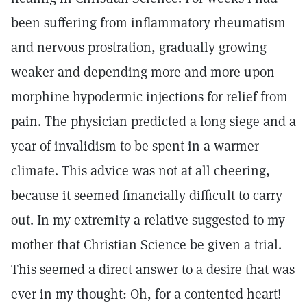
been suffering from inflammatory rheumatism
and nervous prostration, gradually growing
weaker and depending more and more upon
morphine hypodermic injections for relief from
pain. The physician predicted a long siege and a
year of invalidism to be spent in a warmer
climate. This advice was not at all cheering,
because it seemed financially difficult to carry
out. In my extremity a relative suggested to my
mother that Christian Science be given a trial.
This seemed a direct answer to a desire that was
ever in my thought: Oh, for a contented heart!