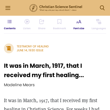
Contents
Listen
Share
Bookmark
Font size
Languages
TESTIMONY OF HEALING
JUNE 14, 1930 ISSUE
It was in March, 1917, that I
received my first healing...
Madeline Mears
It was in March, 1917, that I received my first
healing in Christian Science. For weeks I had