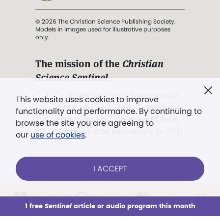
© 2026 The Christian Science Publishing Society.
Models in images used for illustrative purposes
only.
The mission of the
Christian
Science Sentinel
.
". . . intended to hold guard over
This website uses cookies to improve
Truth, Life, and Love.” (Mary Baker
functionality and performance. By continuing to
Eddy,
The First Church of Christ,
browse the site you are agreeing to
Scientist, and Miscellany
, p. 353)
our
use of cookies
.
Terms of service
/
Privacy policy
/
Permissions
I ACCEPT
/
Link to us
LOG IN
Already a subscriber?
1 free
Sentinel
article or audio program this month
This week
All Audio
Issues
Sections