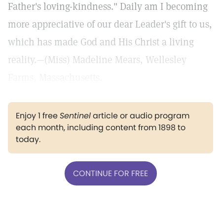
Father's loving-kindness." Daily am I becoming
more appreciative of our dear Leader's gift to us,
which has made God and His Christ a living
reality.—(Miss) Madeline Mears, Wellesley
Farms, Massachusetts.
Enjoy 1 free
Sentinel
article or audio program
each month, including content from 1898 to
today.
CONTINUE FOR FREE