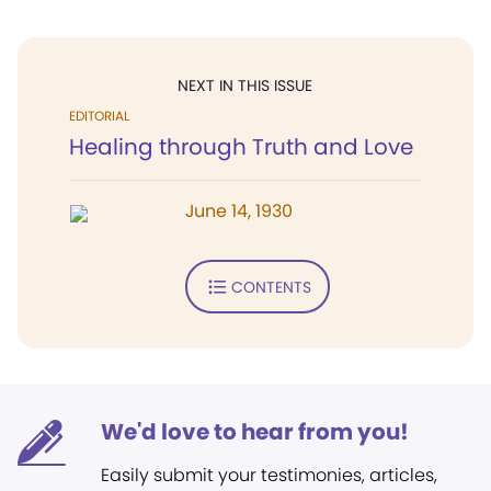
NEXT IN THIS ISSUE
EDITORIAL
Healing through Truth and Love
June 14, 1930
CONTENTS
We'd love to hear from you!
Easily submit your testimonies, articles,