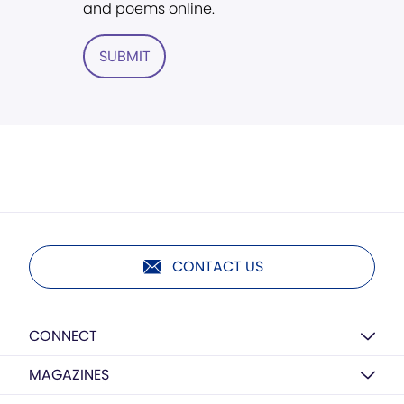
and poems online.
SUBMIT
CONTACT US
CONNECT
MAGAZINES