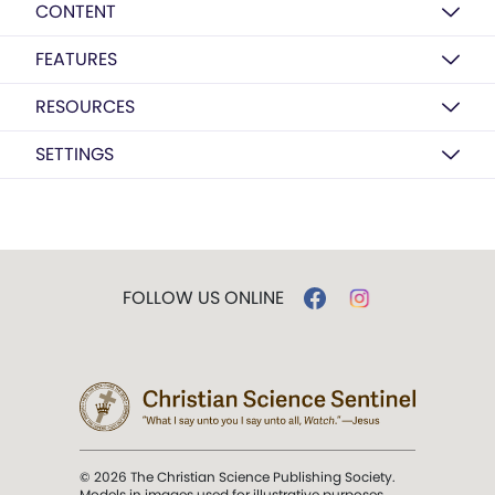
CONTENT
FEATURES
RESOURCES
SETTINGS
FOLLOW US ONLINE
© 2026 The Christian Science Publishing Society.
Models in images used for illustrative purposes