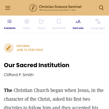
Contents
Listen
Share
Bookmark
Font size
Languages
EDITORIAL
JUNE 14, 1930 ISSUE
Our Sacred Institution
Clifford P. Smith
The
Christian Church began when Jesus, in the
character of the Christ, asked his first two
disciples to follow him and they accepted his