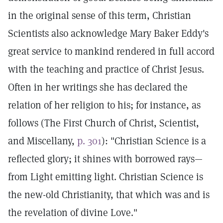
in the original sense of this term, Christian
Scientists also acknowledge Mary Baker Eddy's
great service to mankind rendered in full accord
with the teaching and practice of Christ Jesus.
Often in her writings she has declared the
relation of her religion to his; for instance, as
follows (The First Church of Christ, Scientist,
and Miscellany,
p. 301
): "Christian Science is a
reflected glory; it shines with borrowed rays—
from Light emitting light. Christian Science is
the new-old Christianity, that which was and is
the revelation of divine Love."