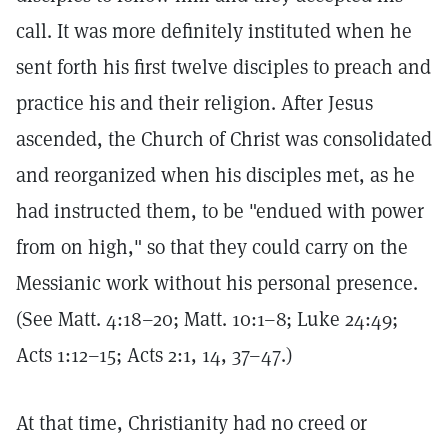
call. It was more definitely instituted when he
sent forth his first twelve disciples to preach and
practice his and their religion. After Jesus
ascended, the Church of Christ was consolidated
and reorganized when his disciples met, as he
had instructed them, to be "endued with power
from on high," so that they could carry on the
Messianic work without his personal presence.
(See Matt. 4:18–20; Matt. 10:1–8; Luke 24:49;
Acts 1:12–15; Acts 2:1, 14, 37–47.)
At that time, Christianity had no creed or