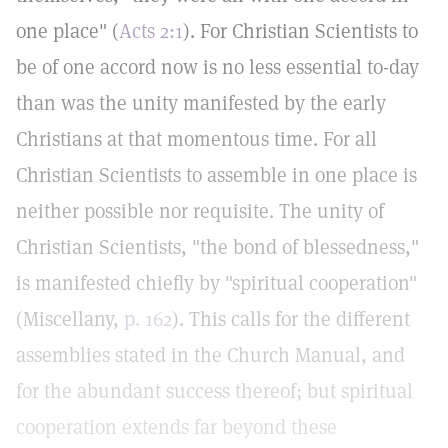
one place" (
Acts 2:1
). For Christian Scientists to
be of one accord now is no less essential to-day
than was the unity manifested by the early
Christians at that momentous time. For all
Christian Scientists to assemble in one place is
neither possible nor requisite. The unity of
Christian Scientists, "the bond of blessedness,"
is manifested chiefly by "spiritual cooperation"
(Miscellany,
p. 162
). This calls for the different
assemblies stated in the Church Manual, and
for the abundant success thereof; but spiritual
cooperation extends far beyond these