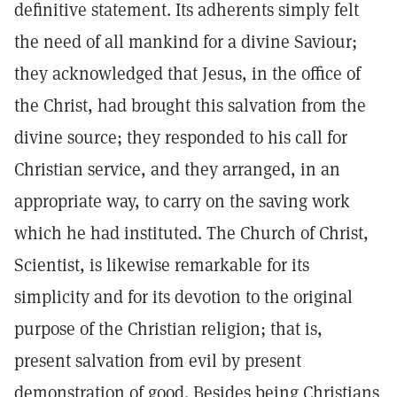
definitive statement. Its adherents simply felt
the need of all mankind for a divine Saviour;
they acknowledged that Jesus, in the office of
the Christ, had brought this salvation from the
divine source; they responded to his call for
Christian service, and they arranged, in an
appropriate way, to carry on the saving work
which he had instituted. The Church of Christ,
Scientist, is likewise remarkable for its
simplicity and for its devotion to the original
purpose of the Christian religion; that is,
present salvation from evil by present
demonstration of good. Besides being Christians