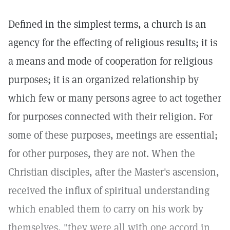
Defined in the simplest terms, a church is an
agency for the effecting of religious results; it is
a means and mode of cooperation for religious
purposes; it is an organized relationship by
which few or many persons agree to act together
for purposes connected with their religion. For
some of these purposes, meetings are essential;
for other purposes, they are not. When the
Christian disciples, after the Master's ascension,
received the influx of spiritual understanding
which enabled them to carry on his work by
themselves, "they were all with one accord in