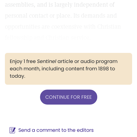
assemblies, and is largely independent of
personal contact or place. Its demands and
opportunities are coextensive with Christian
fellowship and Christian service.
Enjoy 1 free
Sentinel
article or audio program
each month, including content from 1898 to
today.
CONTINUE FOR FREE
Send a comment to the editors