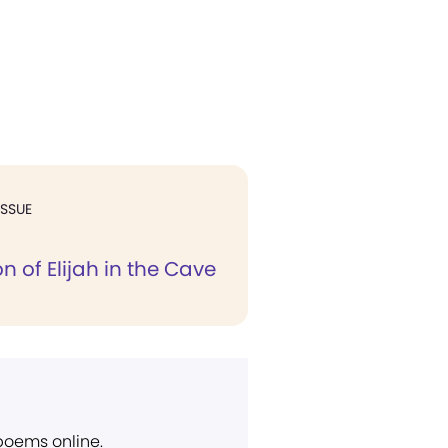
ISSUE
n of Elijah in the Cave
 poems online.