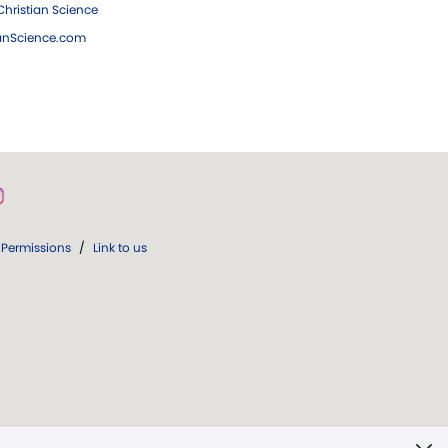
hristian Science
ianScience.com
Permissions
/
Link to us