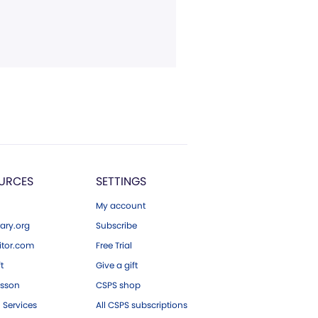
URCES
SETTINGS
My account
ary.org
Subscribe
tor.com
Free Trial
ft
Give a gift
esson
CSPS shop
 Services
All CSPS subscriptions