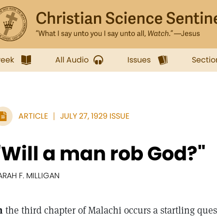
week
All Audio
Issues
Sectio
ARTICLE
JULY 27, 1929 ISSUE
"Will a man rob God?"
ARAH F. MILLIGAN
n
the third chapter of Malachi occurs a startling ques