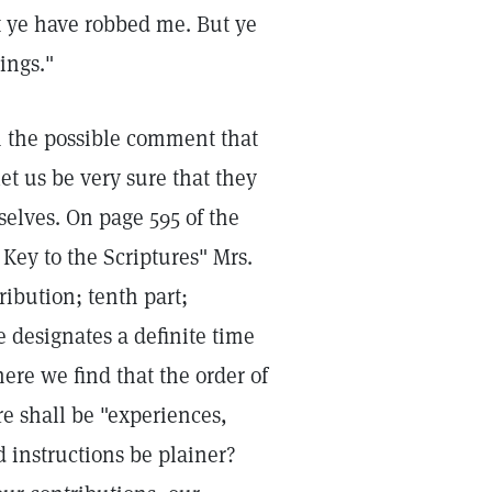
t ye have robbed me. But ye
ings."
h the possible comment that
et us be very sure that they
selves. On page 595 of the
Key to the Scriptures" Mrs.
ribution; tenth part;
 designates a definite time
here we find that the order of
e shall be "experiences,
 instructions be plainer?