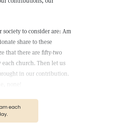
 our contributions, our
 society to consider are: Am
ionate share to these
 that there are fifty-two
 each church. Then let us
brought in our contribution.
me, none!
gram each
day.