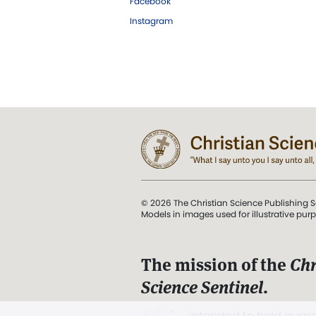
Facebook
Instagram
© 2026 The Christian Science Publishing S
Models in images used for illustrative pur
The mission of the
Chr
Science Sentinel
.
". . . intended to hold guard