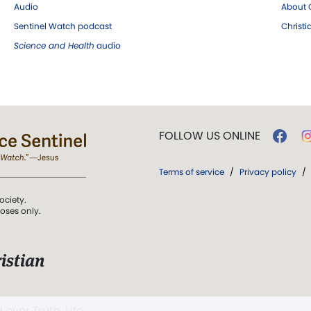
Audio
About C
Sentinel Watch podcast
Christ
Science and Health
audio
FOLLOW US ONLINE
Terms of service
/
Privacy policy
/
ociety.
poses only.
istian
 over Truth, Life,