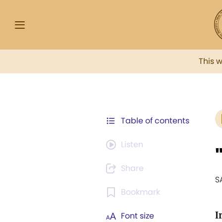
This 
Table of contents
Listen
Share
S
Bookmark
I
Font size