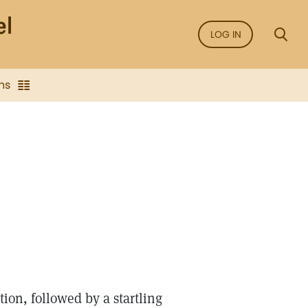
LOG IN
ns
tion, followed by a startling