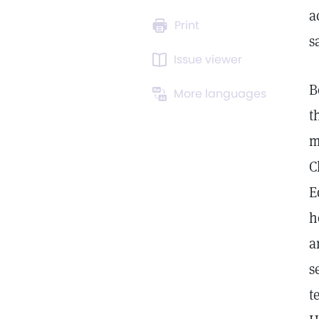
a
Print
s
Issue viewer
B
More languages
t
m
C
E
h
a
s
t