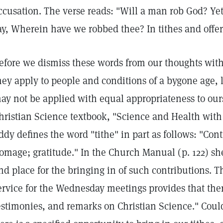
ccusation. The verse reads: "Will a man rob God? Ye
ay, Wherein have we robbed thee? In tithes and offer
efore we dismiss these words from our thoughts wit
hey apply to people and conditions of a bygone age, l
ay not be applied with equal appropriateness to our
hristian Science textbook, "Science and Health with 
ddy defines the word "tithe" in part as follows: "Cont
omage; gratitude." In the Church Manual (p. 122) she
nd place for the bringing in of such contributions. T
ervice for the Wednesday meetings provides that ther
estimonies, and remarks on Christian Science." Could