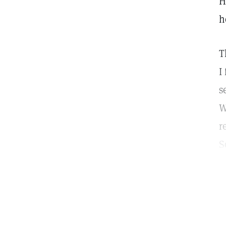
H
h
T
I
s
W
r
S