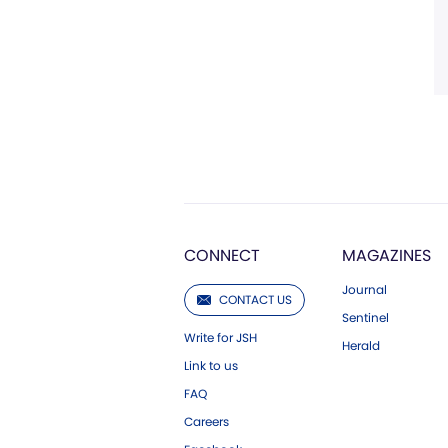
CONNECT
MAGAZINES
Journal
CONTACT US
Sentinel
Write for JSH
Herald
Link to us
FAQ
Careers