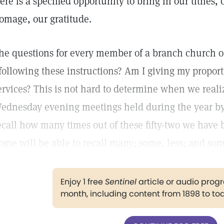
ere is a specified opportunity to bring in our tithes,
omage, our gratitude.
he questions for every member of a branch church or
 following these instructions? Am I giving my proport
ervices? This is not hard to determine when we realize
ednesday evening meetings held during the year by
ecall how many times out of these fifty-two we have 
ome will be able to recall many; some, less; and so
Enjoy 1 free
Sentinel
article or audio pro
month, including content from 1898 to to