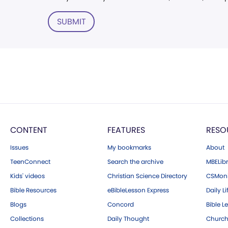
SUBMIT
CONTENT
FEATURES
RESO
Issues
My bookmarks
About
TeenConnect
Search the archive
MBELibr
Kids' videos
Christian Science Directory
CSMoni
Bible Resources
eBibleLesson Express
Daily Li
Blogs
Concord
Bible L
Collections
Daily Thought
Church