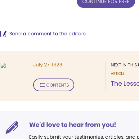
CONTINUE FOR FREE
Send a comment to the editors
July 27, 1929
NEXT IN THIS 
ARTICLE
The Lesso
CONTENTS
We'd love to hear from you!
Easily submit your testimonies, articles, and