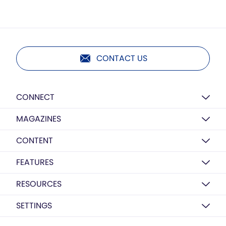
CONTACT US
CONNECT
MAGAZINES
CONTENT
FEATURES
RESOURCES
SETTINGS