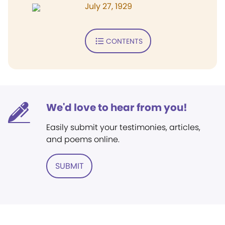
July 27, 1929
CONTENTS
We'd love to hear from you!
Easily submit your testimonies, articles,
and poems online.
SUBMIT