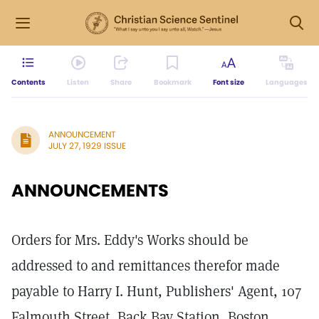
Contents
Listen
Share
Bookmark
Font size
Languages
ANNOUNCEMENT
JULY 27, 1929 ISSUE
ANNOUNCEMENTS
Orders for Mrs. Eddy's Works should be
addressed to and remittances therefor made
payable to Harry I. Hunt, Publishers' Agent, 107
Falmouth Street, Back Bay Station, Boston,