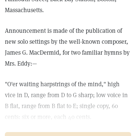
Massachusetts.
Announcement is made of the publication of
new solo settings by the well-known composer,
James G. MacDermid, for two familiar hymns by
Mrs. Eddy:—
"O'er waiting harpstrings of the mind," high
vice in D, range from D to G sharp; low voice in
B flat, range from B flat to E; single copy, 60
cents: six or more, each 40 cents.