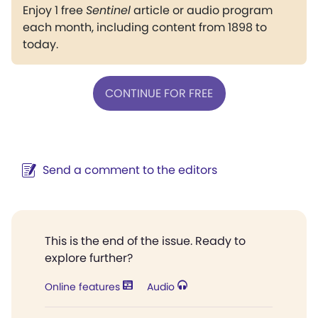
Enjoy 1 free
Sentinel
article or audio program
each month, including content from 1898 to
today.
CONTINUE FOR FREE
Send a comment to the editors
This is the end of the issue. Ready to
explore further?
Online features
Audio