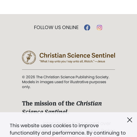
FOLLOW US ONLINE
© 2026 The Christian Science Publishing Society.
Models in images used for illustrative purposes
only.
The mission of the
Christian
Science Sentinel
.
". . . intended to hold guard over
This website uses cookies to improve
Truth, Life, and Love.” (Mary Baker
functionality and performance. By continuing to