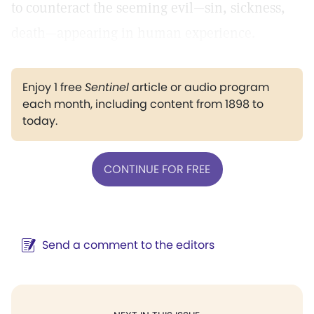
to counteract the seeming evil—sin, sickness,
death—appearing in human experience.
Enjoy 1 free
Sentinel
article or audio program
each month, including content from 1898 to
today.
CONTINUE FOR FREE
Send a comment to the editors