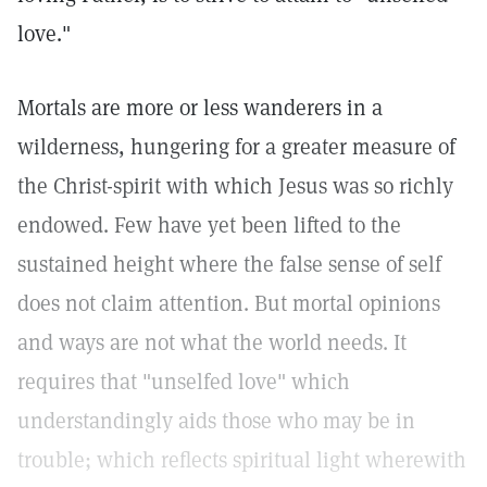
love."
Mortals are more or less wanderers in a
wilderness, hungering for a greater measure of
the Christ-spirit with which Jesus was so richly
endowed. Few have yet been lifted to the
sustained height where the false sense of self
does not claim attention. But mortal opinions
and ways are not what the world needs. It
requires that "unselfed love" which
understandingly aids those who may be in
trouble; which reflects spiritual light wherewith