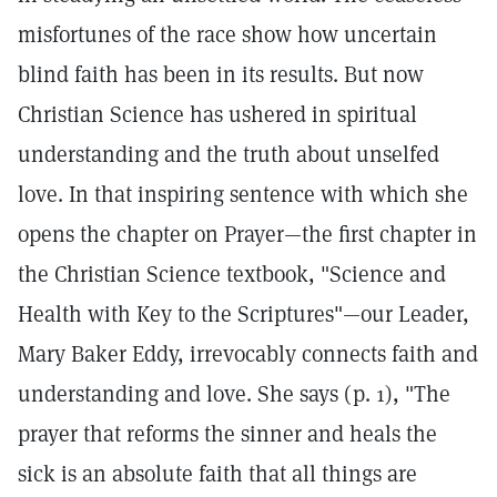
misfortunes of the race show how uncertain
blind faith has been in its results. But now
Christian Science has ushered in spiritual
understanding and the truth about unselfed
love. In that inspiring sentence with which she
opens the chapter on Prayer—the first chapter in
the Christian Science textbook, "Science and
Health with Key to the Scriptures"—our Leader,
Mary Baker Eddy, irrevocably connects faith and
understanding and love. She says (p. 1), "The
prayer that reforms the sinner and heals the
sick is an absolute faith that all things are