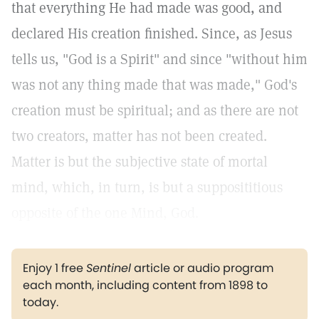
that everything He had made was good, and
declared His creation finished. Since, as Jesus
tells us, "God is a Spirit" and since "without him
was not any thing made that was made," God's
creation must be spiritual; and as there are not
two creators, matter has not been created.
Matter is but the subjective state of mortal
mind, which, in turn, is but a supposititious
opposite of the one Mind, God.
Enjoy 1 free
Sentinel
article or audio program
each month, including content from 1898 to
today.