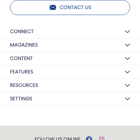
CONTACT US
CONNECT
MAGAZINES
CONTENT
FEATURES
RESOURCES
SETTINGS
FOLLOW US ONLINE