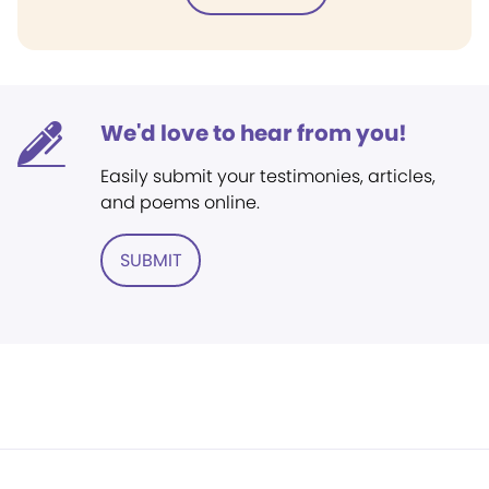
We'd love to hear from you!
Easily submit your testimonies, articles,
and poems online.
SUBMIT