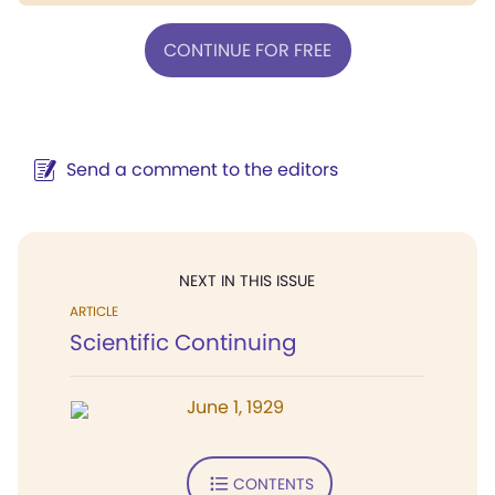
CONTINUE FOR FREE
Send a comment to the editors
NEXT IN THIS ISSUE
ARTICLE
Scientific Continuing
June 1, 1929
CONTENTS