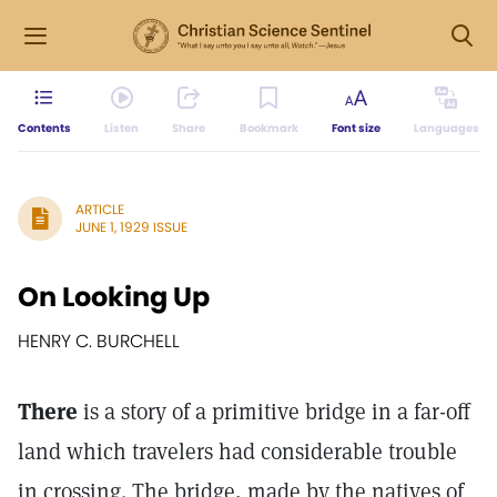
Contents
Listen
Share
Bookmark
Font size
Languages
ARTICLE
JUNE 1, 1929 ISSUE
On Looking Up
HENRY C. BURCHELL
There
is a story of a primitive bridge in a far-off
land which travelers had considerable trouble
in crossing. The bridge, made by the natives of