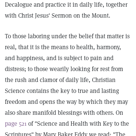
Decalogue and practice it in daily life, together
with Christ Jesus' Sermon on the Mount.
To those laboring under the belief that matter is
real, that it is the means to health, harmony,
and happiness, and is subject to pain and
distress; to those wearily looking for rest from
the rush and clamor of daily life, Christian
Science contains the key to true and lasting
freedom and opens the way by which they may
also share manifold blessings with others. On
page 521
of "Science and Health with Key to the
Scriptures" by Mary Baker Eddy we read: "The