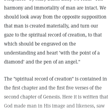
harmony and immortality of man are intact. We
should look away from the opposite supposition
that man is created materially, and turn our
gaze to the spiritual record of creation, to that
which should be engraved on the
understanding and heart 'with the point of a
diamond' and the pen of an angel."
The "spiritual record of creation" is contained in
the first chapter and the first five verses of the
second chapter of Genesis. Here it is written that
God made man in His image and likeness, saw