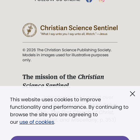
© 2026 The Christian Science Publishing Society.
Models in images used for illustrative purposes
only.
The mission of the
Christian
Science Sentinel
.
". . . intended to hold guard over
This website uses cookies to improve
Truth, Life, and Love.” (Mary Baker
functionality and performance. By continuing to
Eddy,
The First Church of Christ,
browse the site you are agreeing to
Scientist, and Miscellany
, p. 353)
our
use of cookies
.
Terms of service
/
Privacy policy
/
Permissions