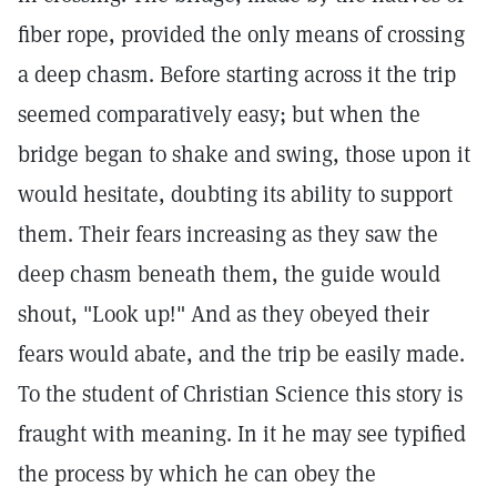
fiber rope, provided the only means of crossing
a deep chasm. Before starting across it the trip
seemed comparatively easy; but when the
bridge began to shake and swing, those upon it
would hesitate, doubting its ability to support
them. Their fears increasing as they saw the
deep chasm beneath them, the guide would
shout, "Look up!" And as they obeyed their
fears would abate, and the trip be easily made.
To the student of Christian Science this story is
fraught with meaning. In it he may see typified
the process by which he can obey the