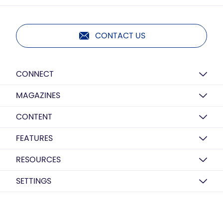
CONTACT US
CONNECT
MAGAZINES
CONTENT
FEATURES
RESOURCES
SETTINGS