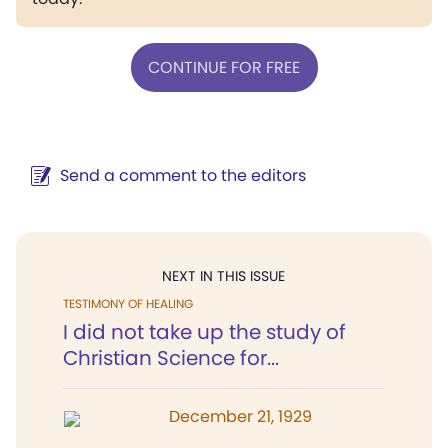
CONTINUE FOR FREE
Send a comment to the editors
NEXT IN THIS ISSUE
TESTIMONY OF HEALING
I did not take up the study of
Christian Science for...
December 21, 1929