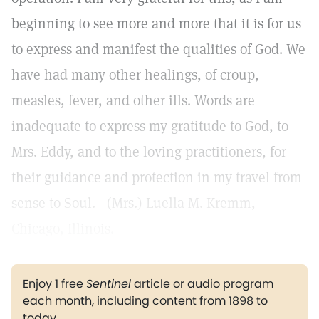
beginning to see more and more that it is for us
to express and manifest the qualities of God. We
have had many other healings, of croup,
measles, fever, and other ills. Words are
inadequate to express my gratitude to God, to
Mrs. Eddy, and to the loving practitioners, for
their guidance and protection in my travel from
sense to Soul.—(Mrs.) Luella M. Kremm,
Chicago, Illinois.
Enjoy 1 free
Sentinel
article or audio program
each month, including content from 1898 to
today.