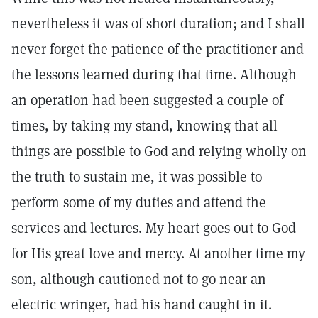
nevertheless it was of short duration; and I shall
never forget the patience of the practitioner and
the lessons learned during that time. Although
an operation had been suggested a couple of
times, by taking my stand, knowing that all
things are possible to God and relying wholly on
the truth to sustain me, it was possible to
perform some of my duties and attend the
services and lectures. My heart goes out to God
for His great love and mercy. At another time my
son, although cautioned not to go near an
electric wringer, had his hand caught in it.