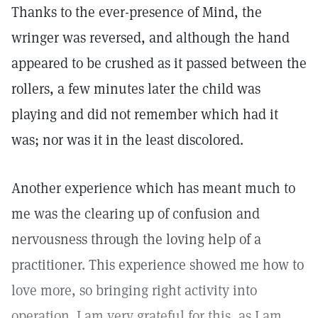
Thanks to the ever-presence of Mind, the
wringer was reversed, and although the hand
appeared to be crushed as it passed between the
rollers, a few minutes later the child was
playing and did not remember which had it
was; nor was it in the least discolored.
Another experience which has meant much to
me was the clearing up of confusion and
nervousness through the loving help of a
practitioner. This experience showed me how to
love more, so bringing right activity into
operation. I am very grateful for this, as I am