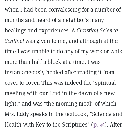
when I had been convalescing for a number of
months and heard of a neighbor's many
healings and experiences. A
Christian Science
Sentinel
was given to me, and although at the
time I was unable to do any of my work or walk
more than half a block at a time, I was
instantaneously healed after reading it from
cover to cover. This was indeed the "spiritual
meeting with our Lord in the dawn of a new
light," and was "the morning meal" of which
Mrs. Eddy speaks in the textbook, "Science and
Health with Key to the Scriptures" (
p. 35
). After