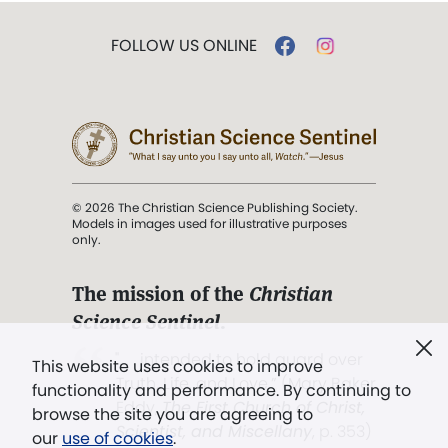
FOLLOW US ONLINE
© 2026 The Christian Science Publishing Society.
Models in images used for illustrative purposes
only.
The mission of the
Christian
Science Sentinel
.
". . . intended to hold guard over
This website uses cookies to improve
Truth, Life, and Love.” (Mary Baker
functionality and performance. By continuing to
Eddy,
The First Church of Christ,
browse the site you are agreeing to
Scientist, and Miscellany
, p. 353)
our
use of cookies
.