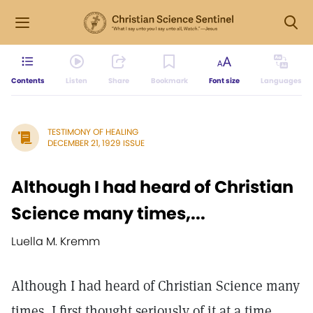
Contents
Listen
Share
Bookmark
Font size
Languages
TESTIMONY OF HEALING
DECEMBER 21, 1929 ISSUE
Although I had heard of Christian
Science many times,...
Luella M. Kremm
Although I had heard of Christian Science many
times, I first thought seriously of it at a time