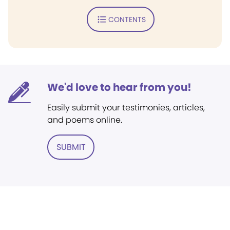
CONTENTS
We'd love to hear from you!
Easily submit your testimonies, articles,
and poems online.
SUBMIT