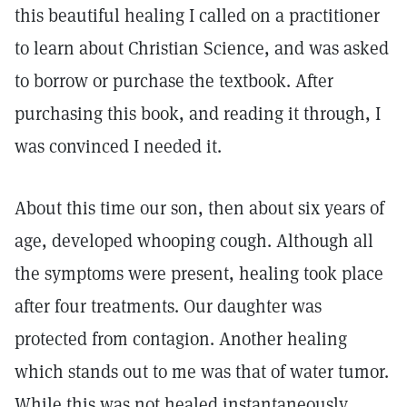
this beautiful healing I called on a practitioner
to learn about Christian Science, and was asked
to borrow or purchase the textbook. After
purchasing this book, and reading it through, I
was convinced I needed it.
About this time our son, then about six years of
age, developed whooping cough. Although all
the symptoms were present, healing took place
after four treatments. Our daughter was
protected from contagion. Another healing
which stands out to me was that of water tumor.
While this was not healed instantaneously,