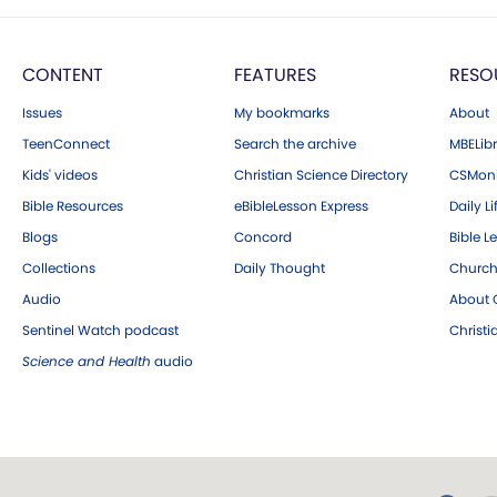
CONTENT
FEATURES
RESO
Issues
My bookmarks
About
TeenConnect
Search the archive
MBELibr
Kids' videos
Christian Science Directory
CSMoni
Bible Resources
eBibleLesson Express
Daily Li
Blogs
Concord
Bible L
Collections
Daily Thought
Church
Audio
About C
Sentinel Watch podcast
Christ
Science and Health
audio