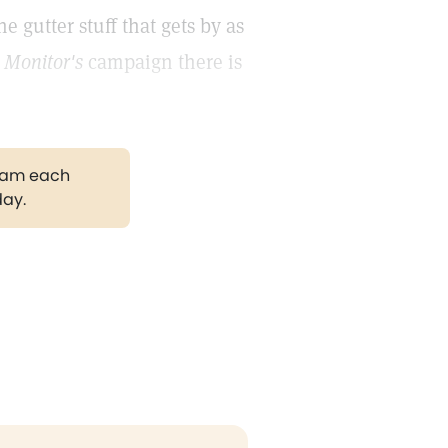
he gutter stuff that gets by as
e
Monitor's
campaign there is
gram each
day.