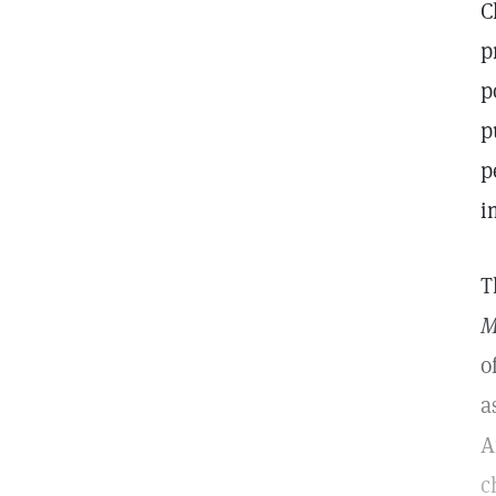
C
p
p
p
p
i
T
M
o
a
A
c