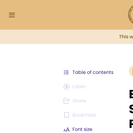
This 
Table of contents
Listen
Share
Bookmark
Font size