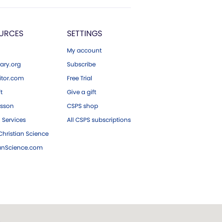
URCES
SETTINGS
My account
ary.org
Subscribe
tor.com
Free Trial
ft
Give a gift
esson
CSPS shop
 Services
All CSPS subscriptions
hristian Science
ianScience.com