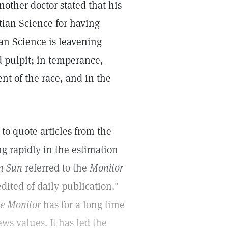
nother doctor stated that his
tian Science for having
ian Science is leavening
d pulpit; in temperance,
nt of the race, and in the
to quote articles from the
g rapidly in the estimation
n Sun
referred to the
Monitor
dited of daily publication."
ce Monitor
has for a long time
ws values. It has led the