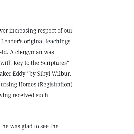
ver increasing respect of our
Leader's original teachings
Field. A clergyman was
with Key to the Scriptures"
aker Eddy" by Sibyl Wilbur,
 Nursing Homes (Registration)
aving received such
 he was glad to see the