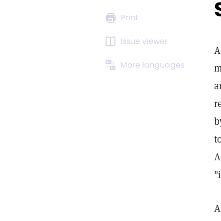
Print
Issue viewer
A
More languages
m
a
r
b
t
A
"
A