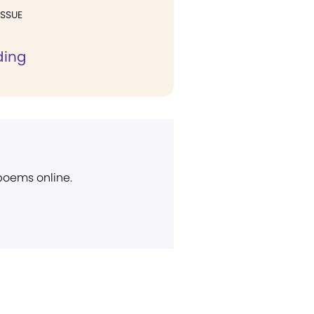
ISSUE
ding
 poems online.