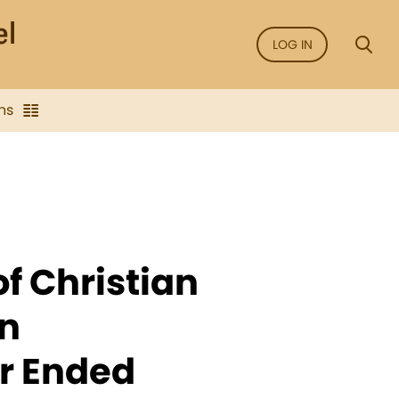
LOG IN
ns
of Christian
n
ar Ended