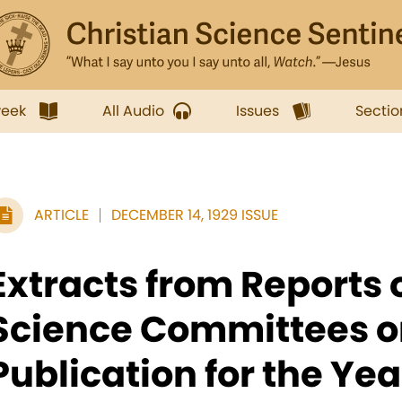
week
All Audio
Issues
Sectio
ARTICLE
DECEMBER 14, 1929 ISSUE
Extracts from Reports 
Science Committees o
Publication for the Ye