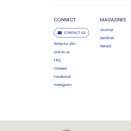
CONNECT
MAGAZINES
Journal
CONTACT US
Sentinel
Write for JSH
Herald
Link to us
FAQ
Careers
Facebook
Instagram