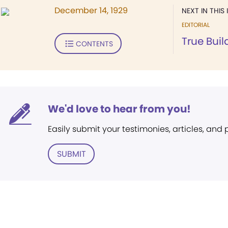
December 14, 1929
NEXT IN THIS 
EDITORIAL
True Buil
CONTENTS
We'd love to hear from you!
Easily submit your testimonies, articles, and
SUBMIT