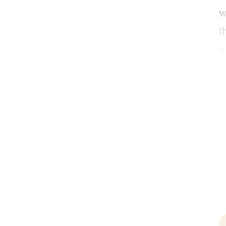
w
t
a