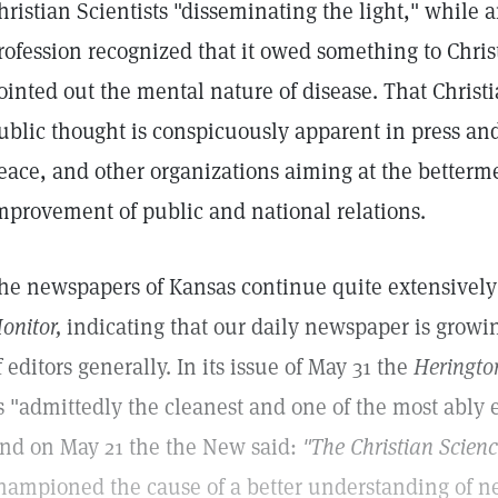
hristian Scientists "disseminating the light," while a
rofession recognized that it owed something to Chris
ointed out the mental nature of disease. That Christ
ublic thought is conspicuously apparent in press an
eace, and other organizations aiming at the betterme
mprovement of public and national relations.
he newspapers of Kansas continue quite extensively 
onitor,
indicating that our daily newspaper is growin
f editors generally. In its issue of May 31 the
Heringto
s "admittedly the cleanest and one of the most ably e
nd on May 21 the the New said:
"The Christian Scien
hampioned the cause of a better understanding of ne