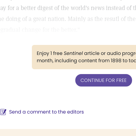
ay for a better digest of the world's news instead of t
he doing of a great nation. Mainly as the resutl of th
 gradual change for the better."
Enjoy 1 free
Sentinel
article or audio pro
month, including content from 1898 to to
CONTINUE FOR FREE
Send a comment to the editors