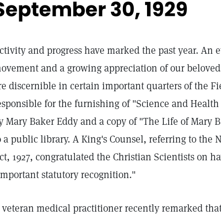
September 30, 1929
ctivity and progress have marked the past year. An e
ovement and a growing appreciation of our beloved 
re discernible in certain important quarters of the 
esponsible for the furnishing of "Science and Health 
y Mary Baker Eddy and a copy of "The Life of Mary B
o a public library. A King's Counsel, referring to the
ct, 1927, congratulated the Christian Scientists on h
important statutory recognition."
 veteran medical practitioner recently remarked that