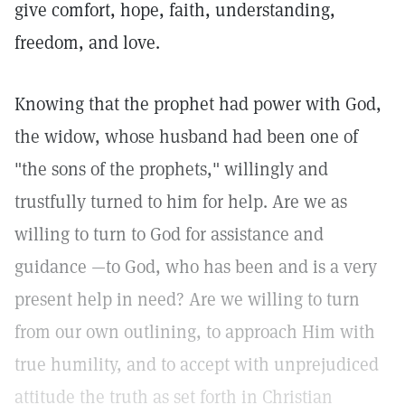
give comfort, hope, faith, understanding,
freedom, and love.
Knowing that the prophet had power with God,
the widow, whose husband had been one of
"the sons of the prophets," willingly and
trustfully turned to him for help. Are we as
willing to turn to God for assistance and
guidance —to God, who has been and is a very
present help in need? Are we willing to turn
from our own outlining, to approach Him with
true humility, and to accept with unprejudiced
attitude the truth as set forth in Christian