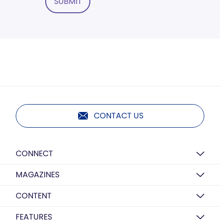
SUBMIT
CONTACT US
CONNECT
MAGAZINES
CONTENT
FEATURES