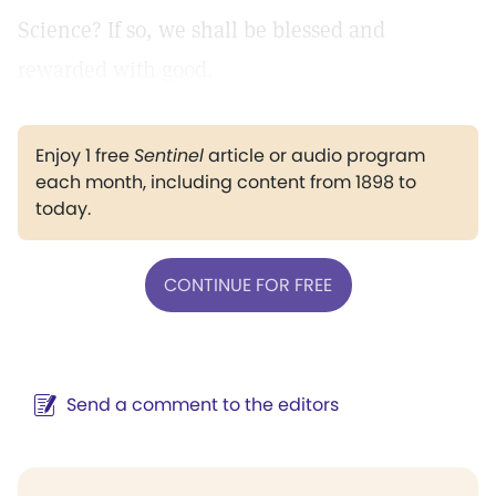
Science? If so, we shall be blessed and
rewarded with good.
Enjoy 1 free
Sentinel
article or audio program
each month, including content from 1898 to
today.
CONTINUE FOR FREE
Send a comment to the editors