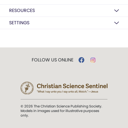
RESOURCES
SETTINGS
FOLLOW US ONLINE
© 2026 The Christian Science Publishing Society.
Models in images used for illustrative purposes
only.