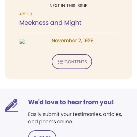
NEXT IN THIS ISSUE
ARTICLE
Meekness and Might
November 2, 1929
CONTENTS
We'd love to hear from you!
Easily submit your testimonies, articles,
and poems online.