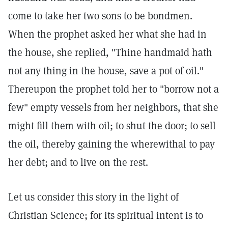
come to take her two sons to be bondmen.
When the prophet asked her what she had in
the house, she replied, "Thine handmaid hath
not any thing in the house, save a pot of oil."
Thereupon the prophet told her to "borrow not a
few" empty vessels from her neighbors, that she
might fill them with oil; to shut the door; to sell
the oil, thereby gaining the wherewithal to pay
her debt; and to live on the rest.
Let us consider this story in the light of
Christian Science; for its spiritual intent is to