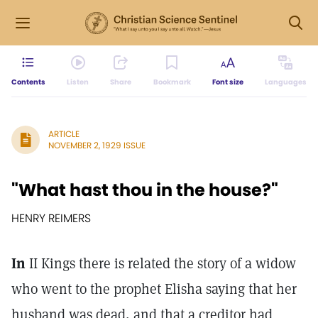
Contents
Listen
Share
Bookmark
Font size
Languages
ARTICLE
NOVEMBER 2, 1929 ISSUE
"What hast thou in the house?"
HENRY REIMERS
In
II Kings there is related the story of a widow
who went to the prophet Elisha saying that her
husband was dead, and that a creditor had