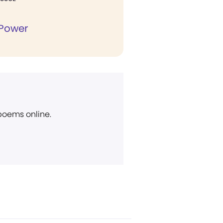
 Power
 poems online.