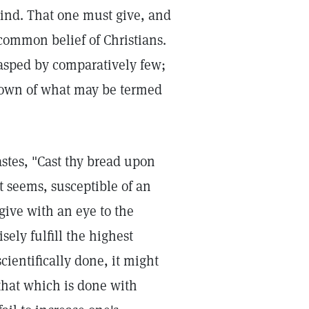
ind. That one must give, and
 common belief of Christians.
rasped by comparatively few;
known of what may be termed
stes, "Cast thy bread upon
 it seems, susceptible of an
give with an eye to the
ely fulfill the highest
cientifically done, it might
 that which is done with