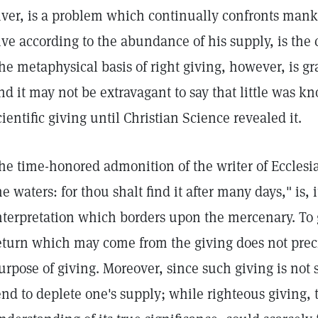
iver, is a problem which continually confronts mank
ive according to the abundance of his supply, is the
he metaphysical basis of right giving, however, is g
nd it may not be extravagant to say that little was 
cientific giving until Christian Science revealed it.
he time-honored admonition of the writer of Ecclesia
he waters: for thou shalt find it after many days," is,
nterpretation which borders upon the mercenary. To 
eturn which may come from the giving does not precis
urpose of giving. Moreover, since such giving is not s
end to deplete one's supply; while righteous giving,