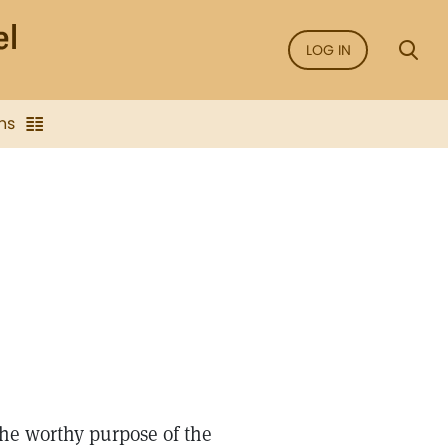
LOG IN
ns
the worthy purpose of the