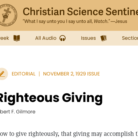
week
All Audio
Issues
Sectio
EDITORIAL
NOVEMBER 2, 1929 ISSUE
Righteous Giving
lbert F. Gilmore
ow to give righteously, that giving may accomplish 