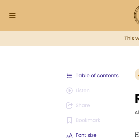
This 
Table of contents
Listen
Share
A
Bookmark
H
Font size