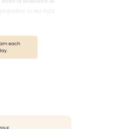
 sense of substance as
proportion to our right
gram each
day.
ISSUE