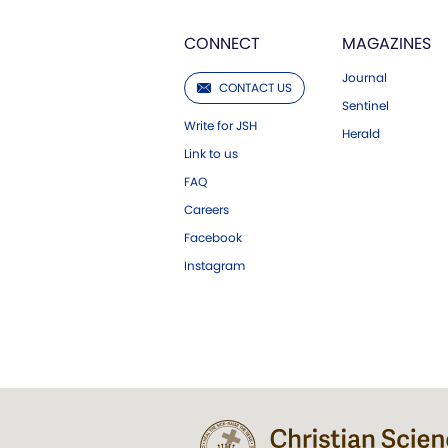
CONNECT
MAGAZINES
Journal
CONTACT US
Sentinel
Write for JSH
Herald
Link to us
FAQ
Careers
Facebook
Instagram