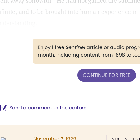
ent away sorrowful." He had not gained the sublime
nfinite, and to be brought into human experience in 
nderstanding.
Enjoy 1 free
Sentinel
article or audio pro
month, including content from 1898 to to
CONTINUE FOR FREE
Send a comment to the editors
November 2, 1929
NEXT IN THIS 