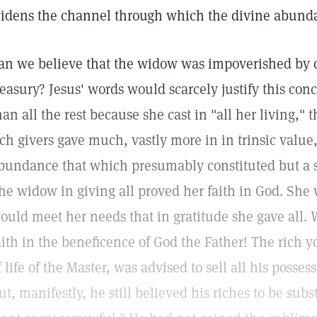
idens the channel through which the divine abund
an we believe that the widow was impoverished by c
reasury? Jesus' words would scarcely justify this con
han all the rest because she cast in "all her living," t
ich givers gave much, vastly more in in trinsic value,
bundance that which presumably constituted but a sm
he widow in giving all proved her faith in God. She 
ould meet her needs that in gratitude she gave all. 
aith in the beneficence of God the Father! The rich
f life of the Master, was advised to sell all his posses
ut, manifestly, he still believed his riches to be sub