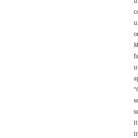
u
c
u
o
M
f
u
a
"
w
s
i
i