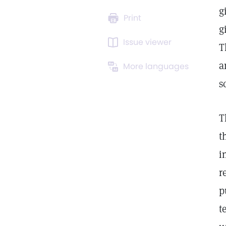
g
Print
g
Issue viewer
T
a
More languages
s
T
t
i
r
p
t