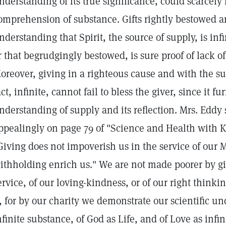
nderstanding of its true significance, could scarcely f
omprehension of substance. Gifts rightly bestowed a
nderstanding that Spirit, the source of supply, is inf
r that begrudgingly bestowed, is sure proof of lack o
oreover, giving in a righteous cause and with the sur
act, infinite, cannot fail to bless the giver, since it fu
nderstanding of supply and its reflection. Mrs. Eddy s
ppealingly on page 79 of "Science and Health with Ke
Giving does not impoverish us in the service of our 
ithholding enrich us." We are not made poorer by gi
ervice, of our loving-kindness, or of our right thinki
t, for by our charity we demonstrate our scientific un
nfinite substance, of God as Life, and of Love as inf