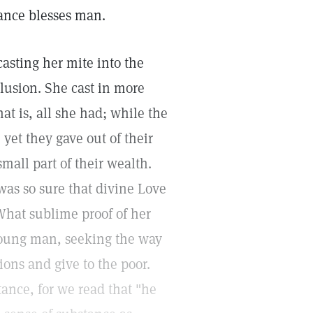
ance blesses man.
asting her mite into the
clusion. She cast in more
hat is, all she had; while the
 yet they gave out of their
all part of their wealth.
was so sure that divine Love
What sublime proof of her
 young man, seeking the way
sions and give to the poor.
stance, for we read that "he