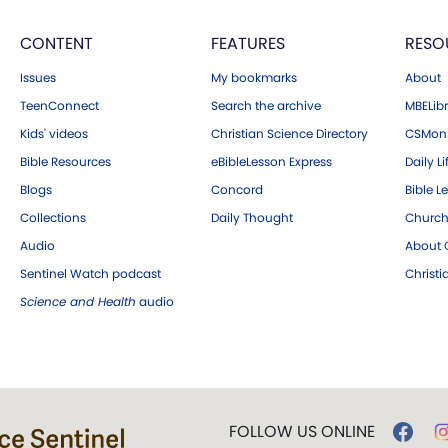
CONTENT
FEATURES
RESO
Issues
My bookmarks
About
TeenConnect
Search the archive
MBELibr
Kids' videos
Christian Science Directory
CSMoni
Bible Resources
eBibleLesson Express
Daily Li
Blogs
Concord
Bible L
Collections
Daily Thought
Church
Audio
About C
Sentinel Watch podcast
Christ
Science and Health
audio
FOLLOW US ONLINE