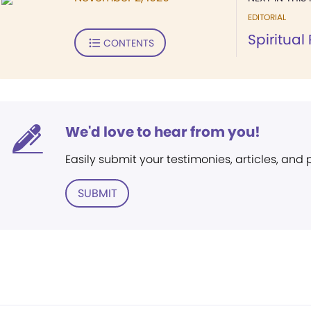
EDITORIAL
Spiritual
CONTENTS
We'd love to hear from you!
Easily submit your testimonies, articles, and
SUBMIT