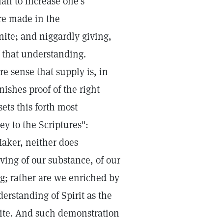
ail to increase one's
re made in the
inite; and niggardly giving,
f that understanding.
e sense that supply is, in
rnishes proof of the right
ets this forth most
y to the Scriptures":
Maker, neither does
ving of our substance, of our
ng; rather are we enriched by
derstanding of Spirit as the
inite. And such demonstration