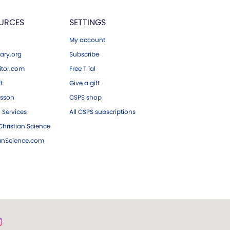
URCES
SETTINGS
My account
ary.org
Subscribe
tor.com
Free Trial
ft
Give a gift
esson
CSPS shop
 Services
All CSPS subscriptions
hristian Science
ianScience.com