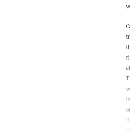
w
C
t
t
r
a
T
w
f
o
B