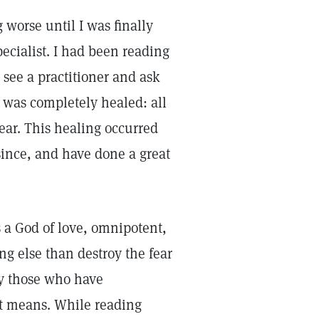
 worse until I was finally
pecialist. I had been reading
 see a practitioner and ask
 I was completely healed: all
ear. This healing occurred
since, and have done a great
s a God of love, omnipotent,
g else than destroy the fear
nly those who have
it means. While reading