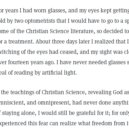
or years I had worn glasses, and my eyes kept getting
old by two optometrists that I would have to go to a s
ome of the Christian Science literature, so decided to
or a treatment. About three days later I realized that
witching of the eyes had ceased, and my sight was cl
ver fourteen years ago. I have never needed glasses 
eal of reading by artificial light.
f the teachings of Christian Science, revealing God a
mniscient, and omnipresent, had never done anythin
f staying alone, I would still be grateful for it; for o
xperienced this fear can realize what freedom from 