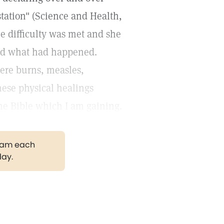
estation" (Science and Health,
e difficulty was met and she
red what had happened.
ere burns, measles,
hese physical healings
he Bible which I am gaining.
gram each
day.