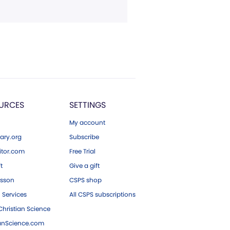
URCES
SETTINGS
My account
ary.org
Subscribe
tor.com
Free Trial
ft
Give a gift
esson
CSPS shop
 Services
All CSPS subscriptions
hristian Science
ianScience.com