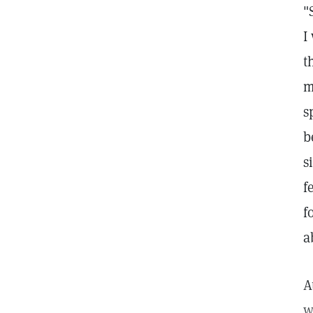
"
I
t
m
s
b
s
f
f
a
A
w