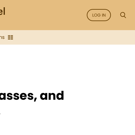
LOG IN
ns
lasses, and
.