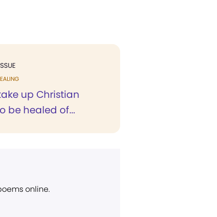
ISSUE
EALING
 take up Christian
o be healed of...
 poems online.