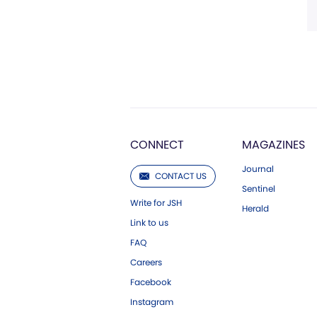
CONNECT
MAGAZINES
Journal
CONTACT US
Sentinel
Write for JSH
Herald
Link to us
FAQ
Careers
Facebook
Instagram