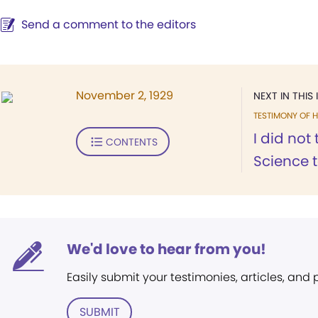
Send a comment to the editors
November 2, 1929
NEXT IN THIS 
TESTIMONY OF H
I did not
CONTENTS
Science t
We'd love to hear from you!
Easily submit your testimonies, articles, and
SUBMIT