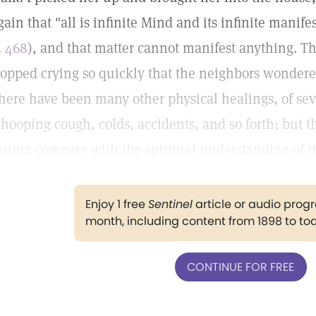
gain that "all is infinite Mind and its infinite manif
. 468
), and that matter cannot manifest anything. Th
topped crying so quickly that the neighbors wonde
here have been many other physical healings, of sev
hooping cough, colds, accidents, and so forth; but t
annot compare with the spiritual understanding of t
Enjoy 1 free
Sentinel
article or audio pro
month, including content from 1898 to to
CONTINUE FOR FREE