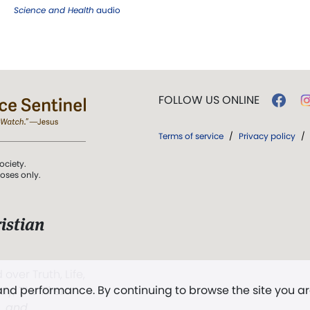
Science and Health
audio
FOLLOW US ONLINE
Terms of service
/
Privacy policy
/
ociety.
poses only.
istian
 over Truth, Life,
 and performance. By continuing to browse the site you a
ddy,
The First
t, and