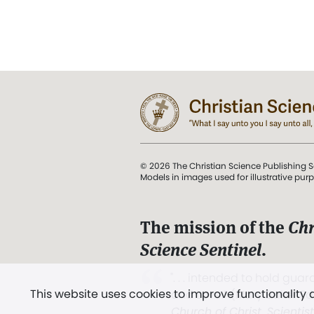
© 2026 The Christian Science Publishing S
Models in images used for illustrative pur
The mission of the
Chr
Science Sentinel
.
". . . intended to hold guard
This website uses cookies to improve functionality
and Love.” (Mary Baker E
Church of Christ, Scientis