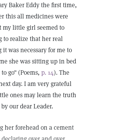
ry Baker Eddy the first time,
er this all medicines were
my little girl seemed to
 to realize that her real
g it was necessary for me to
me she was sitting up in bed
 to go" (Poems,
p. 14
). The
ext day. I am very grateful
ttle ones may learn the truth
 by our dear Leader.
ing her forehead on a cement
 declaring over and over