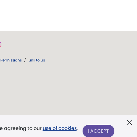
Permissions
/
Link to us
re agreeing to our
use of cookies
.
I ACCEPT