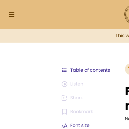
This 
Table of contents
Listen
Share
Bookmark
N
Font size