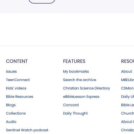
CONTENT
FEATURES
RESO
Issues
My bookmarks
About
TeenConnect
Search the archive
MBELibr
Kids' videos
Christian Science Directory
CSMoni
Bible Resources
eBibleLesson Express
Daily Li
Blogs
Concord
Bible L
Collections
Daily Thought
Church
Audio
About C
Sentinel Watch podcast
Christ