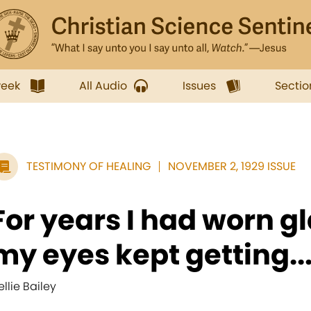
week
All Audio
Issues
Sectio
TESTIMONY OF HEALING
NOVEMBER 2, 1929 ISSUE
For years I had worn g
my eyes kept getting..
ellie Bailey