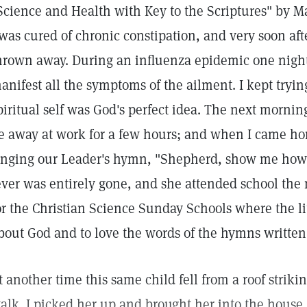
Science and Health with Key to the Scriptures" by Ma
 was cured of chronic constipation, and very soon aft
hrown away. During an influenza epidemic one night 
anifest all the symptoms of the ailment. I kept trying
piritual self was God's perfect idea. The next mornin
e away at work for a few hours; and when I came ho
inging our Leader's hymn, "Shepherd, show me how
ever was entirely gone, and she attended school the n
or the Christian Science Sunday Schools where the li
bout God and to love the words of the hymns written
t another time this same child fell from a roof strik
alk. I picked her up and brought her into the house,