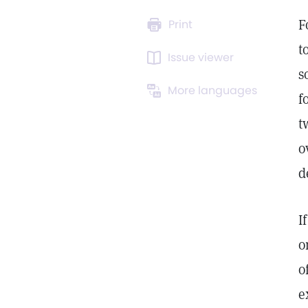
F
Print
t
Issue viewer
s
More languages
f
t
o
d
I
o
o
e