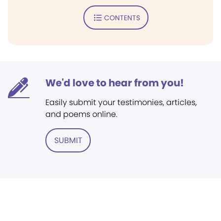
CONTENTS
We'd love to hear from you!
Easily submit your testimonies, articles,
and poems online.
SUBMIT