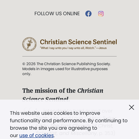
FOLLOW US ONLINE
© 2026 The Christian Science Publishing Society.
Models in images used for illustrative purposes
only.
The mission of the
Christian
Science Sentinel
.
". . . intended to hold guard over
This website uses cookies to improve
Truth, Life, and Love.” (Mary Baker
functionality and performance. By continuing to
Eddy,
The First Church of Christ,
browse the site you are agreeing to
Scientist, and Miscellany
, p. 353)
our
use of cookies
.