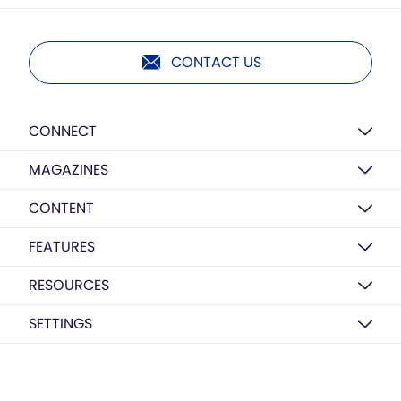
CONTACT US
CONNECT
MAGAZINES
CONTENT
FEATURES
RESOURCES
SETTINGS