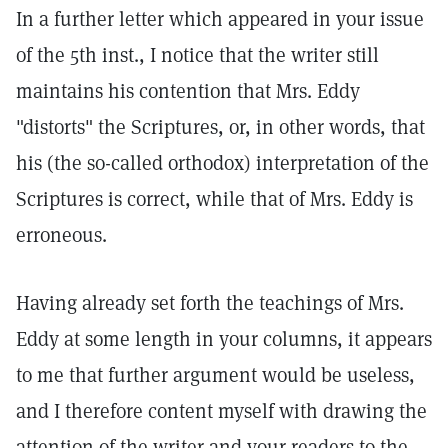
In a further letter which appeared in your issue
of the 5th inst., I notice that the writer still
maintains his contention that Mrs. Eddy
"distorts" the Scriptures, or, in other words, that
his (the so-called orthodox) interpretation of the
Scriptures is correct, while that of Mrs. Eddy is
erroneous.
Having already set forth the teachings of Mrs.
Eddy at some length in your columns, it appears
to me that further argument would be useless,
and I therefore content myself with drawing the
attention of the writer and your readers to the