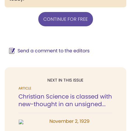
CONTINUE FOR FREE
Send a comment to the editors
NEXT IN THIS ISSUE
ARTICLE
Christian Science is classed with
new-thought in an unsigned...
November 2, 1929