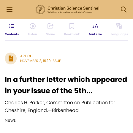
Contents
Listen
Share
Bookmark
Font size
Languages
ARTICLE
NOVEMBER 2, 1929 ISSUE
In a further letter which appeared
in your issue of the 5th...
Charles H. Parker, Committee on Publication for
Cheshire, England,
—
Birkenhead
News