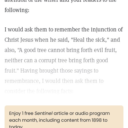
following:
I would ask them to remember the injunction of
Christ Jesus when he said, "Heal the sick," and
also, "A good tree cannot bring forth evil fruit,
neither can a corrupt tree bring forth good
fruit." Having brought those sayings to
remembrance, I would then ask them to
consider the following facts:
Enjoy 1 free
Sentinel
article or audio program
each month, including content from 1898 to
today.