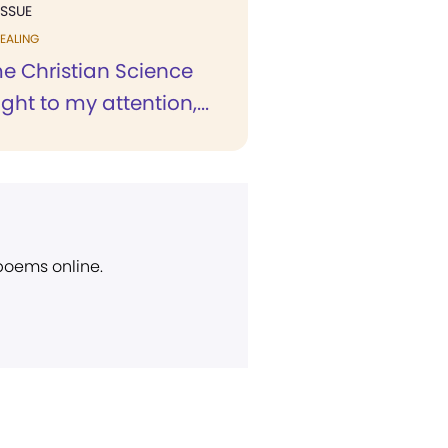
ISSUE
EALING
me Christian Science
ht to my attention,...
 poems online.