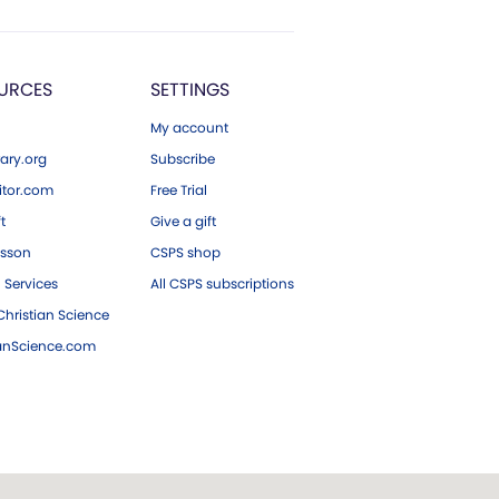
URCES
SETTINGS
My account
ary.org
Subscribe
tor.com
Free Trial
ft
Give a gift
esson
CSPS shop
 Services
All CSPS subscriptions
hristian Science
ianScience.com