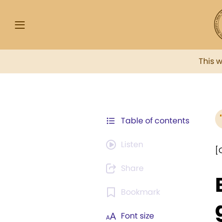
This 
Table of contents
Listen
[
Share
Bookmark
Font size