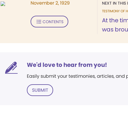
November 2, 1929
NEXT IN THIS 
TESTIMONY OF H
At the ti
CONTENTS
was broug
We'd love to hear from you!
Easily submit your testimonies, articles, and
SUBMIT