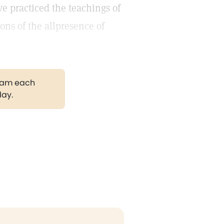
e practiced the teachings of
ns of the allpresence of
gram each
day.