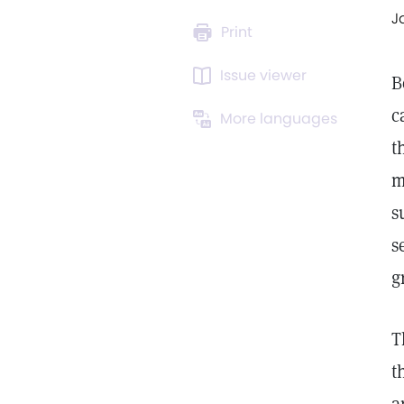
J
Print
Issue viewer
B
c
More languages
t
m
s
s
g
T
t