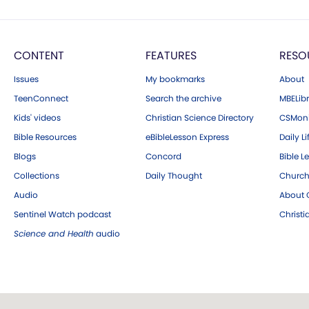
CONTENT
FEATURES
RESO
Issues
My bookmarks
About
TeenConnect
Search the archive
MBELibr
Kids' videos
Christian Science Directory
CSMoni
Bible Resources
eBibleLesson Express
Daily Li
Blogs
Concord
Bible L
Collections
Daily Thought
Church
Audio
About C
Sentinel Watch podcast
Christ
Science and Health
audio