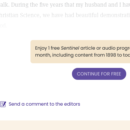
alk. During the five years that my husband and I hav
hristian Science, we have had beautiful demonstratio
od.
Enjoy 1 free
Sentinel
article or audio pro
month, including content from 1898 to to
CONTINUE FOR FREE
Send a comment to the editors