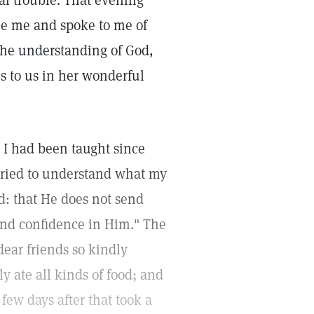
nal trouble. That evening
see me and spoke to me of
the understanding of God,
s to us in her wonderful
s I had been taught since
 tried to understand what my
od: that He does not send
and confidence in Him." The
dear friends so kindly
y ate all kinds of food; and
few days after that took a