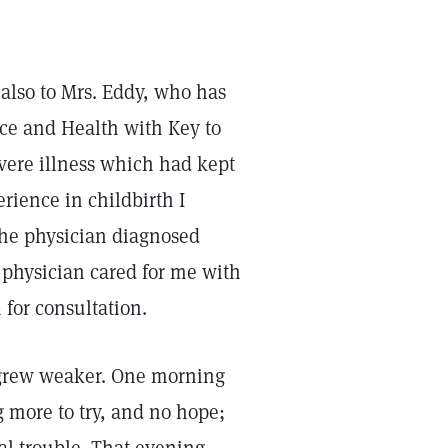
 also to Mrs. Eddy, who has
ce and Health with Key to
evere illness which had kept
rience in childbirth I
The physician diagnosed
is physician cared for me with
 for consultation.
I grew weaker. One morning
 more to try, and no hope;