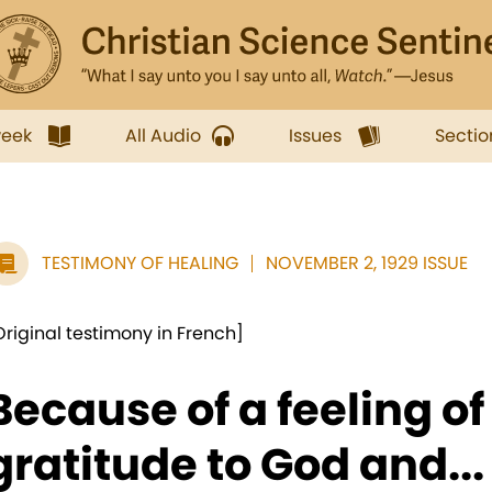
week
All Audio
Issues
Sectio
TESTIMONY OF HEALING
NOVEMBER 2, 1929 ISSUE
Original testimony in French]
Because of a feeling o
gratitude to God and...