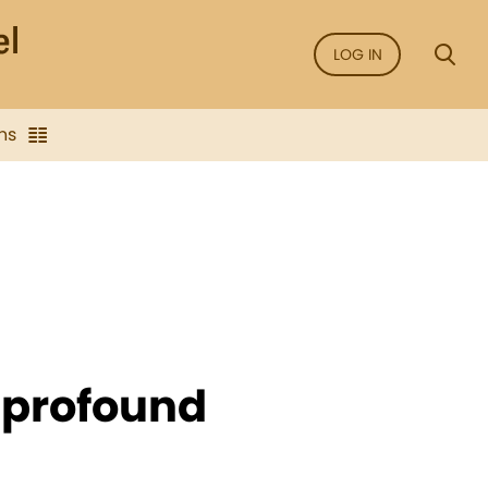
LOG IN
ns
f profound