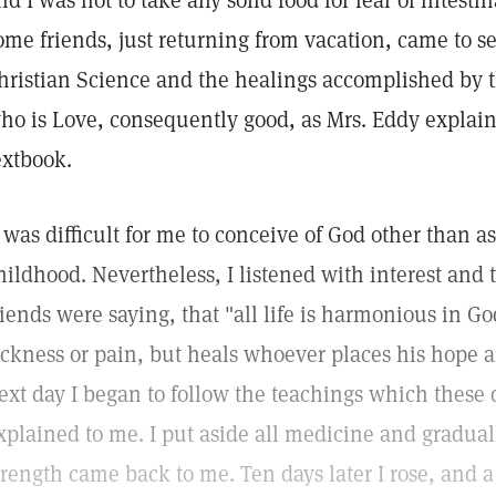
nd I was not to take any solid food for fear of intesti
ome friends, just returning from vacation, came to 
hristian Science and the healings accomplished by 
ho is Love, consequently good, as Mrs. Eddy explain
extbook.
t was difficult for me to conceive of God other than a
hildhood. Nevertheless, I listened with interest and
riends were saying, that "all life is harmonious in G
ickness or pain, but heals whoever places his hope 
ext day I began to follow the teachings which these 
xplained to me. I put aside all medicine and graduall
trength came back to me. Ten days later I rose, and a 