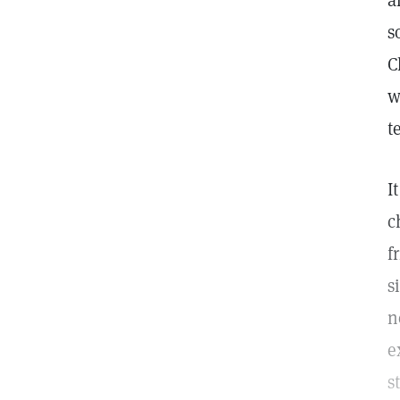
a
s
C
w
t
I
c
f
s
n
e
s