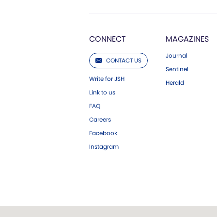
CONNECT
MAGAZINES
Journal
CONTACT US
Sentinel
Write for JSH
Herald
Link to us
FAQ
Careers
Facebook
Instagram