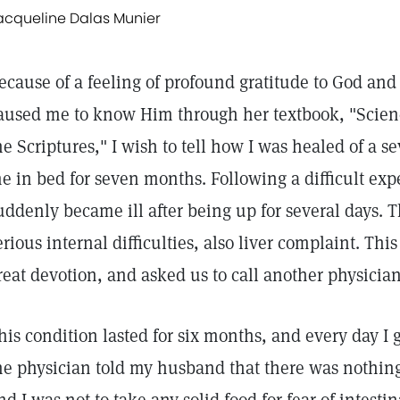
acqueline Dalas Munier
ecause of a feeling of profound gratitude to God and
aused me to know Him through her textbook, "Scien
he Scriptures," I wish to tell how I was healed of a s
e in bed for seven months. Following a difficult expe
uddenly became ill after being up for several days. 
erious internal difficulties, also liver complaint. Th
reat devotion, and asked us to call another physician
his condition lasted for six months, and every day 
he physician told my husband that there was nothing