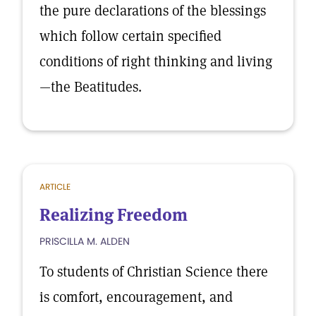
the pure declarations of the blessings
which follow certain specified
conditions of right thinking and living
—the Beatitudes.
ARTICLE
Realizing Freedom
PRISCILLA M. ALDEN
To students of Christian Science there
is comfort, encouragement, and