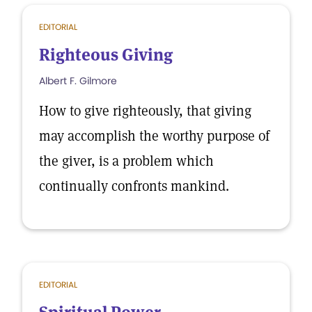
EDITORIAL
Righteous Giving
Albert F. Gilmore
How to give righteously, that giving
may accomplish the worthy purpose of
the giver, is a problem which
continually confronts mankind.
EDITORIAL