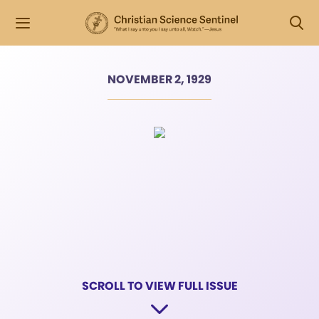
NOVEMBER 2, 1929
SCROLL TO VIEW FULL ISSUE