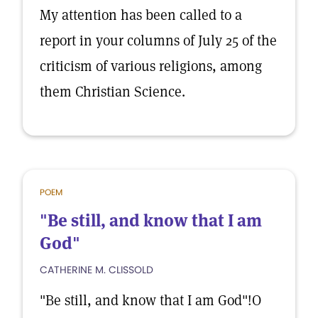
My attention has been called to a
report in your columns of July 25 of the
criticism of various religions, among
them Christian Science.
POEM
"Be still, and know that I am
God"
CATHERINE M. CLISSOLD
"Be still, and know that I am God"!O