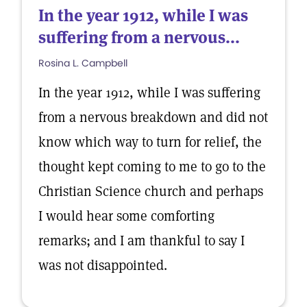
In the year 1912, while I was
suffering from a nervous...
Rosina L. Campbell
In the year 1912, while I was suffering
from a nervous breakdown and did not
know which way to turn for relief, the
thought kept coming to me to go to the
Christian Science church and perhaps
I would hear some comforting
remarks; and I am thankful to say I
was not disappointed.