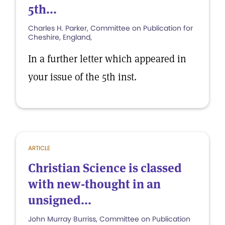
5th...
Charles H. Parker, Committee on Publication for
Cheshire, England,
In a further letter which appeared in
your issue of the 5th inst.
ARTICLE
Christian Science is classed
with new-thought in an
unsigned...
John Murray Burriss, Committee on Publication