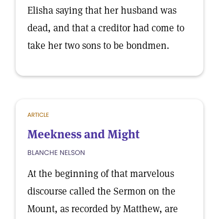
Elisha saying that her husband was
dead, and that a creditor had come to
take her two sons to be bondmen.
ARTICLE
Meekness and Might
BLANCHE NELSON
At the beginning of that marvelous
discourse called the Sermon on the
Mount, as recorded by Matthew, are