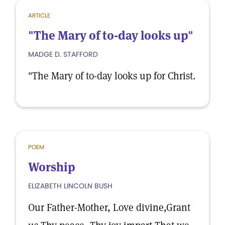
ARTICLE
"The Mary of to-day looks up"
MADGE D. STAFFORD
"The Mary of to-day looks up for Christ.
POEM
Worship
ELIZABETH LINCOLN BUSH
Our Father-Mother, Love divine,Grant