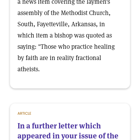
a news item covering the laymen's
assembly of the Methodist Church,
South, Fayetteville, Arkansas, in
which item a bishop was quoted as
saying: "Those who practice healing
by faith are in reality fractional
atheists.
ARTICLE
In a further letter which
appeared in your issue of the