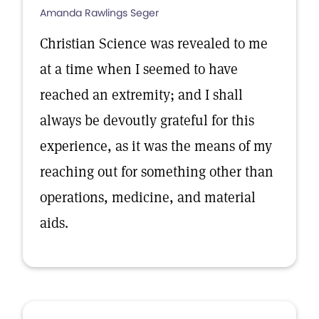
Amanda Rawlings Seger
Christian Science was revealed to me
at a time when I seemed to have
reached an extremity; and I shall
always be devoutly grateful for this
experience, as it was the means of my
reaching out for something other than
operations, medicine, and material
aids.