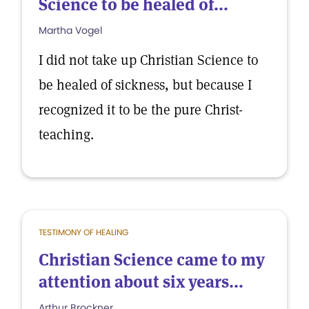
Science to be healed of...
Martha Vogel
I did not take up Christian Science to
be healed of sickness, but because I
recognized it to be the pure Christ-
teaching.
TESTIMONY OF HEALING
Christian Science came to my
attention about six years...
Arthur Brockner