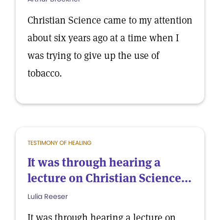
Christian Science came to my attention
about six years ago at a time when I
was trying to give up the use of
tobacco.
TESTIMONY OF HEALING
It was through hearing a
lecture on Christian Science...
Lulia Reeser
It was through hearing a lecture on