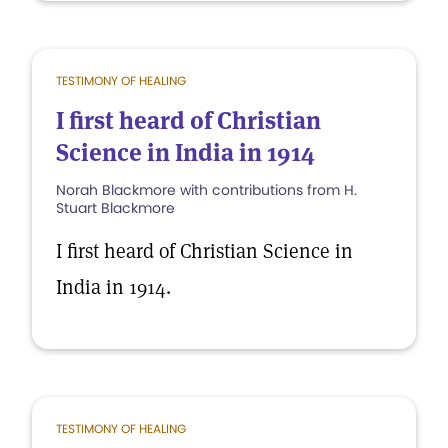
TESTIMONY OF HEALING
I first heard of Christian
Science in India in 1914
Norah Blackmore with contributions from H.
Stuart Blackmore
I first heard of Christian Science in
India in 1914.
TESTIMONY OF HEALING