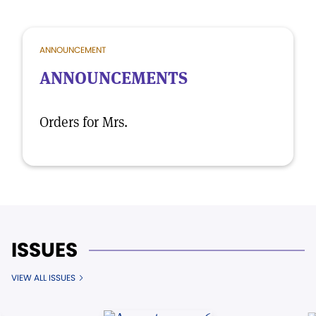
ANNOUNCEMENT
ANNOUNCEMENTS
Orders for Mrs.
ISSUES
VIEW ALL ISSUES