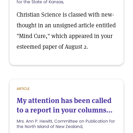
for the State of Kansas,
Christian Science is classed with new-
thought in an unsigned article entitled
"Mind Cure," which appeared in your
esteemed paper of August 2.
ARTICLE
My attention has been called
to a report in your columns...
Mrs. Ann P. Hewitt, Committee on Publication for
the North Island of New Zealand,