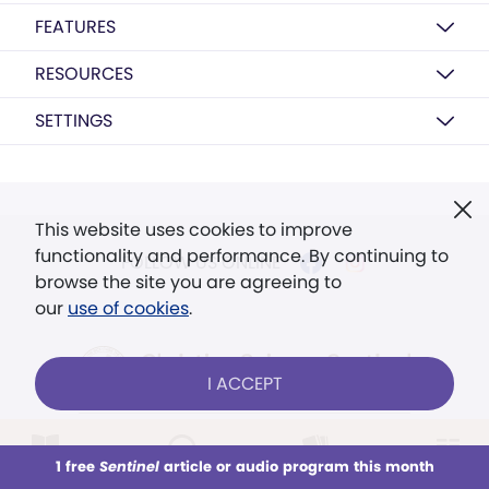
FEATURES
RESOURCES
SETTINGS
This website uses cookies to improve
functionality and performance. By continuing to
FOLLOW US ONLINE
browse the site you are agreeing to
our
use of cookies
.
I ACCEPT
© 2026 The Christian Science Publishing Society.
Models in images used for illustrative purposes
1 free
Sentinel
article or audio program this month
This week
All Audio
Issues
Sections
only.