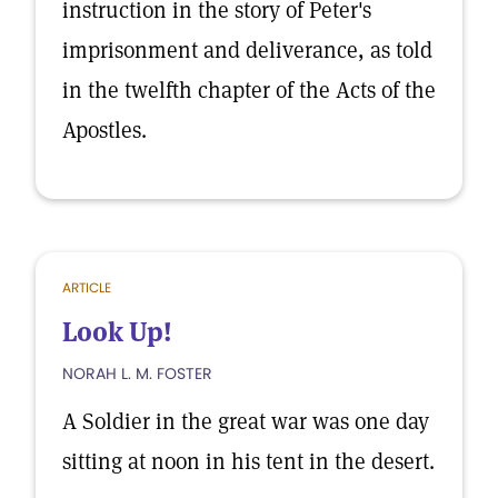
instruction in the story of Peter's
imprisonment and deliverance, as told
in the twelfth chapter of the Acts of the
Apostles.
ARTICLE
Look Up!
NORAH L. M. FOSTER
A Soldier in the great war was one day
sitting at noon in his tent in the desert.