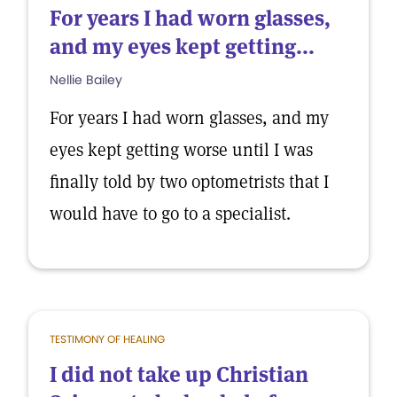
For years I had worn glasses,
and my eyes kept getting...
Nellie Bailey
For years I had worn glasses, and my
eyes kept getting worse until I was
finally told by two optometrists that I
would have to go to a specialist.
TESTIMONY OF HEALING
I did not take up Christian