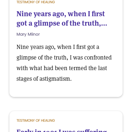
TESTIMONY OF HEALING
Nine years ago, when I first
got a glimpse of the truth,...
Mary Mlinor
Nine years ago, when I first got a
glimpse of the truth, I was confronted
with what had been termed the last
stages of astigmatism.
TESTIMONY OF HEALING