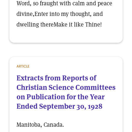
Word, so fraught with calm and peace
divine,Enter into my thought, and
dwelling thereMake it like Thine!
ARTICLE
Extracts from Reports of
Christian Science Committees
on Publication for the Year
Ended September 30, 1928
Manitoba, Canada.