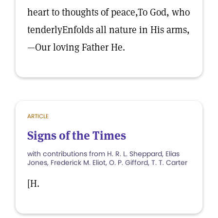
heart to thoughts of peace,To God, who
tenderlyEnfolds all nature in His arms,
—Our loving Father He.
ARTICLE
Signs of the Times
with contributions from H. R. L. Sheppard, Elias
Jones, Frederick M. Eliot, O. P. Gifford, T. T. Carter
[H.