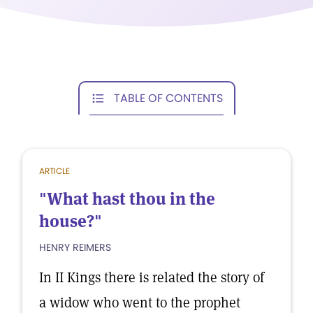
TABLE OF CONTENTS
ARTICLE
"What hast thou in the
house?"
HENRY REIMERS
In II Kings there is related the story of
a widow who went to the prophet