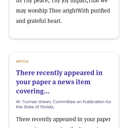
us Thy peace, Thy joy impart,That we
may worship Thee arightWith purified
and grateful heart.
ARTICLE
There recently appeared in
your paper a news item
covering...
W. Truman Green, Committee on Publication for
the State of Florida,
There recently appeared in your paper