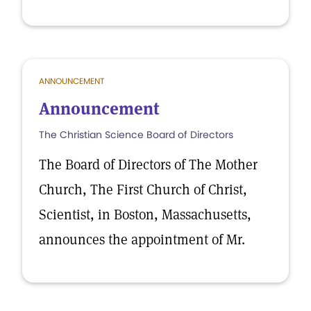
ANNOUNCEMENT
Announcement
The Christian Science Board of Directors
The Board of Directors of The Mother
Church, The First Church of Christ,
Scientist, in Boston, Massachusetts,
announces the appointment of Mr.