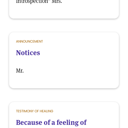
Introspection" Mrs.
ANNOUNCEMENT
Notices
Mr.
TESTIMONY OF HEALING
Because of a feeling of