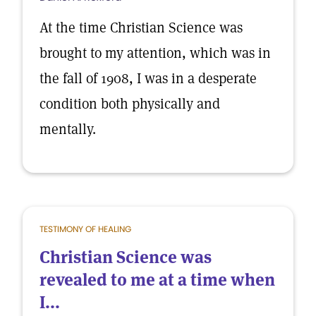
At the time Christian Science was
brought to my attention, which was in
the fall of 1908, I was in a desperate
condition both physically and
mentally.
TESTIMONY OF HEALING
Christian Science was
revealed to me at a time when
I...