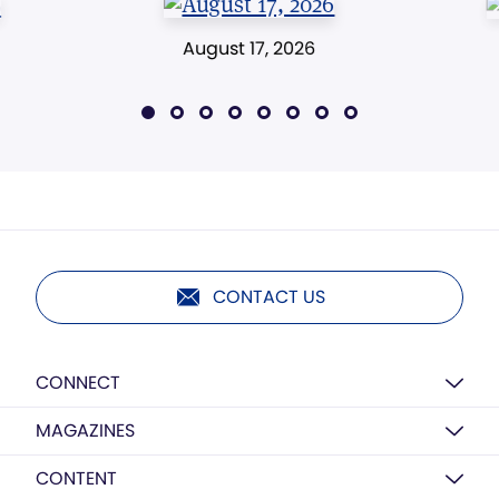
August 17, 2026
CONTACT US
CONNECT
MAGAZINES
CONTENT