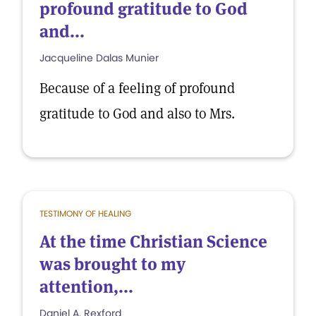
profound gratitude to God
and...
Jacqueline Dalas Munier
Because of a feeling of profound
gratitude to God and also to Mrs.
TESTIMONY OF HEALING
At the time Christian Science
was brought to my
attention,...
Daniel A. Rexford