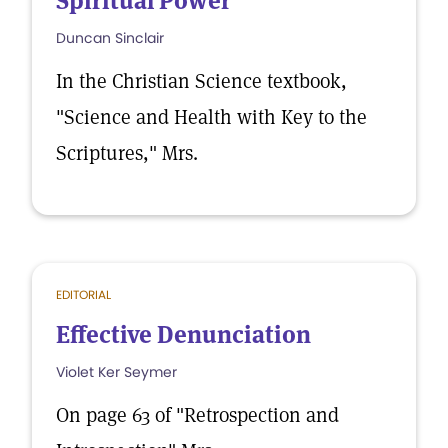
Spiritual Power
Duncan Sinclair
In the Christian Science textbook,
"Science and Health with Key to the
Scriptures," Mrs.
EDITORIAL
Effective Denunciation
Violet Ker Seymer
On page 63 of "Retrospection and