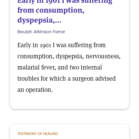
Early in 1901 I was suffering
from consumption,
dyspepsia,...
Beulah Atkinson Farrar
Early in 1901 I was suffering from
consumption, dyspepsia, nervousness,
malarial fever, and two internal
troubles for which a surgeon advised
an operation.
TESTIMONY OF HEALING