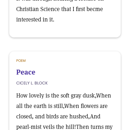
Christian Science that I first becme
interested in it.
POEM
Peace
CICELY L. BLOCK
How lovely is the soft gray dusk,When
all the earth is still,When flowers are
closed, and birds are hushed,And
pearl-mist veils the hill!Then turns my