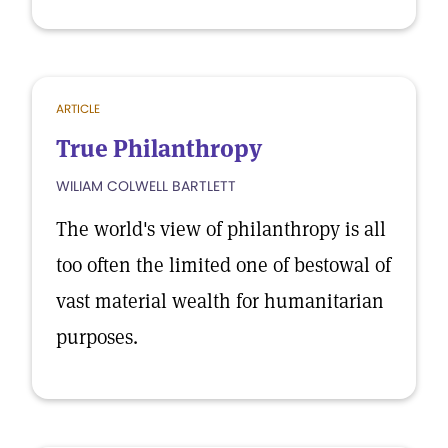
ARTICLE
True Philanthropy
WILIAM COLWELL BARTLETT
The world's view of philanthropy is all
too often the limited one of bestowal of
vast material wealth for humanitarian
purposes.