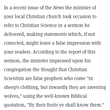
In a recent issue of the
News
the minister of
your local Christian church took occasion to
refer to Christian Science in a sermon he
delivered, making statements which, if not
corrected, might leave a false impression with
your readers. According to the report of this
sermon, the minister impressed upon his
congregation the thought that Christian
Scientists are false prophets who come "in
sheep's clothing, but inwardly they are ravening
wolves," using the well-known Biblical
quotation, "By their fruits ye shall know them."