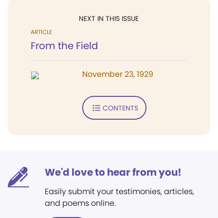
NEXT IN THIS ISSUE
ARTICLE
From the Field
November 23, 1929
CONTENTS
We'd love to hear from you!
Easily submit your testimonies, articles,
and poems online.