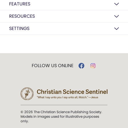
FEATURES
RESOURCES
SETTINGS
FOLLOW US ONLINE
© 2026 The Christian Science Publishing Society.
Models in images used for illustrative purposes
only.