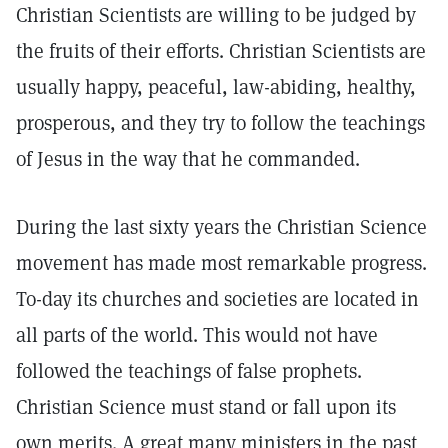
Christian Scientists are willing to be judged by
the fruits of their efforts. Christian Scientists are
usually happy, peaceful, law-abiding, healthy,
prosperous, and they try to follow the teachings
of Jesus in the way that he commanded.
During the last sixty years the Christian Science
movement has made most remarkable progress.
To-day its churches and societies are located in
all parts of the world. This would not have
followed the teachings of false prophets.
Christian Science must stand or fall upon its
own merits. A great many ministers in the past