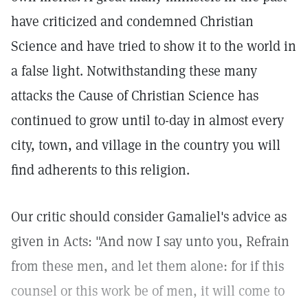
have criticized and condemned Christian
Science and have tried to show it to the world in
a false light. Notwithstanding these many
attacks the Cause of Christian Science has
continued to grow until to-day in almost every
city, town, and village in the country you will
find adherents to this religion.
Our critic should consider Gamaliel's advice as
given in Acts: "And now I say unto you, Refrain
from these men, and let them alone: for if this
counsel or this work be of men, it will come to