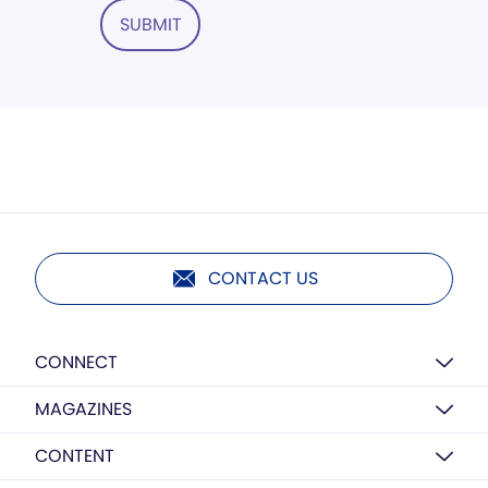
SUBMIT
CONTACT US
CONNECT
MAGAZINES
CONTENT