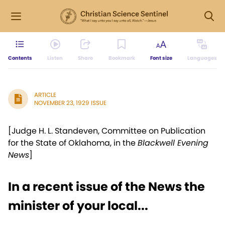
Contents
Listen
Share
Bookmark
Font size
Languages
ARTICLE
NOVEMBER 23, 1929 ISSUE
[Judge H. L. Standeven, Committee on Publication
for the State of Oklahoma, in the
Blackwell Evening
News
]
In a recent issue of the News the
minister of your local...