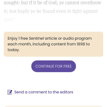
nought: but if it be of God, ye cannot overthrow
it; lest haply ye be found even to fight against
God."
Enjoy 1 free
Sentinel
article or audio program
each month, including content from 1898 to
today.
CONTINUE FOR FREE
Send a comment to the editors